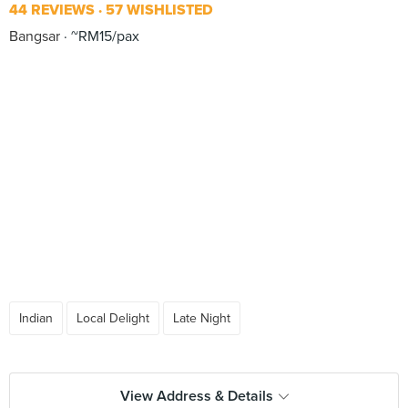
44 REVIEWS
57 WISHLISTED
Bangsar
~RM15/pax
Indian
Local Delight
Late Night
View Address & Details