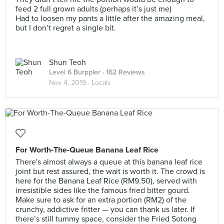
feed 2 full grown adults (perhaps it’s just me)
Had to loosen my pants a little after the amazing meal,
but I don’t regret a single bit.
Shun Teoh
Level 6 Burppler
· 162 Reviews
Nov 4, 2019 ·
Locals
For Worth-The-Queue Banana Leaf Rice
There's almost always a queue at this banana leaf rice
joint but rest assured, the wait is worth it. The crowd is
here for the Banana Leaf Rice (RM9.50), served with
irresistible sides like the famous fried bitter gourd.
Make sure to ask for an extra portion (RM2) of the
crunchy, addictive fritter — you can thank us later. If
there’s still tummy space, consider the Fried Sotong