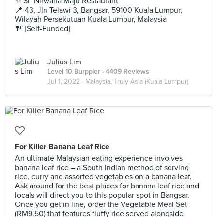
✨ Sri Nirwana Maju Restaurant
📍 43, Jln Telawi 3, Bangsar, 59100 Kuala Lumpur,
Wilayah Persekutuan Kuala Lumpur, Malaysia
🍴 [Self-Funded]
Julius Lim
Level 10 Burppler
· 4409 Reviews
Jul 1, 2022 ·
Malaysia, Truly Asia (Kuala Lumpur)
For Killer Banana Leaf Rice
An ultimate Malaysian eating experience involves
banana leaf rice – a South Indian method of serving
rice, curry and assorted vegetables on a banana leaf.
Ask around for the best places for banana leaf rice and
locals will direct you to this popular spot in Bangsar.
Once you get in line, order the Vegetable Meal Set
(RM9.50) that features fluffy rice served alongside