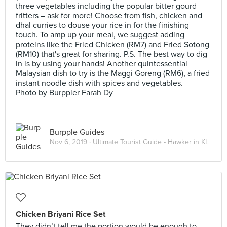
three vegetables including the popular bitter gourd
fritters – ask for more! Choose from fish, chicken and
dhal curries to douse your rice in for the finishing
touch. To amp up your meal, we suggest adding
proteins like the Fried Chicken (RM7) and Fried Sotong
(RM10) that's great for sharing. P.S. The best way to dig
in is by using your hands! Another quintessential
Malaysian dish to try is the Maggi Goreng (RM6), a fried
instant noodle dish with spices and vegetables.
Photo by Burppler Farah Dy
Burpple Guides
Nov 6, 2019 ·
Ultimate Tourist Guide - Hawker in KL
Chicken Briyani Rice Set
They didn’t tell me the portion would be enough to