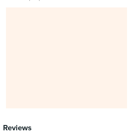
Reviews