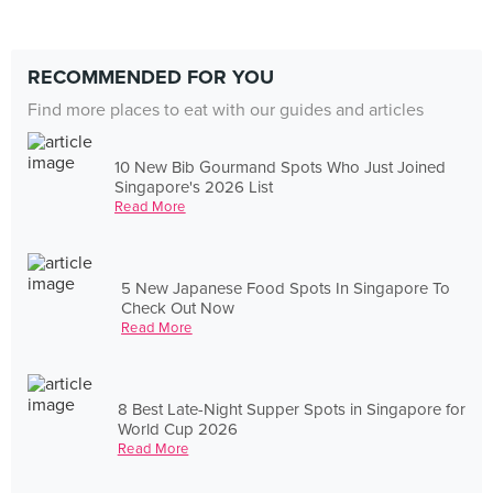
RECOMMENDED FOR YOU
Find more places to eat with our guides and articles
10 New Bib Gourmand Spots Who Just Joined
Singapore's 2026 List
Read More
5 New Japanese Food Spots In Singapore To
Check Out Now
Read More
8 Best Late-Night Supper Spots in Singapore for
World Cup 2026
Read More