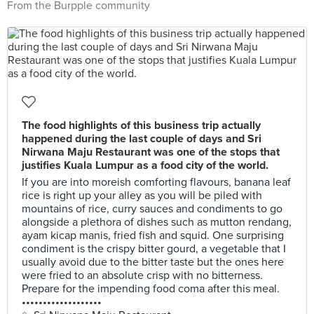
From the Burpple community
The food highlights of this business trip actually
happened during the last couple of days and Sri
Nirwana Maju Restaurant was one of the stops that
justifies Kuala Lumpur as a food city of the world.
If you are into moreish comforting flavours, banana leaf
rice is right up your alley as you will be piled with
mountains of rice, curry sauces and condiments to go
alongside a plethora of dishes such as mutton rendang,
ayam kicap manis, fried fish and squid. One surprising
condiment is the crispy bitter gourd, a vegetable that I
usually avoid due to the bitter taste but the ones here
were fried to an absolute crisp with no bitterness.
Prepare for the impending food coma after this meal.
•••••••••••••••••••