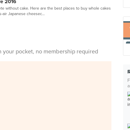
re 2016
te without cake. Here are the best places to buy whole cakes
-as-air Japanese cheesec...
in your pocket, no membership required
F
a