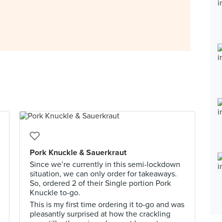
Pork Knuckle & Sauerkraut
Since we’re currently in this semi-lockdown
situation, we can only order for takeaways.
So, ordered 2 of their Single portion Pork
Knuckle to-go.
This is my first time ordering it to-go and was
pleasantly surprised at how the crackling