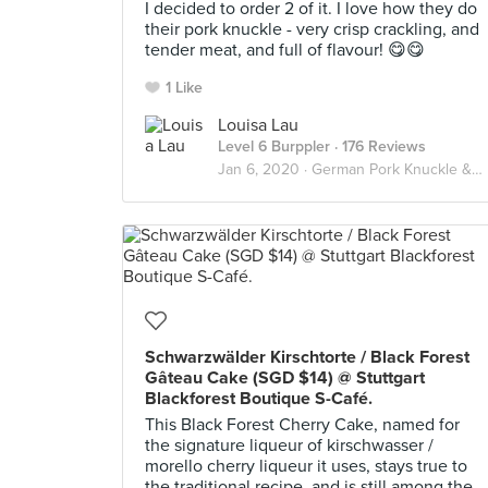
I decided to order 2 of it. I love how they do
their pork knuckle - very crisp crackling, and
tender meat, and full of flavour! 😋😋
1 Like
Louisa Lau
Level 6 Burppler
· 176 Reviews
Jan 6, 2020 ·
German Pork Knuckle & Sauerkraut
Schwarzwälder Kirschtorte / Black Forest
Gâteau Cake (SGD $14) @ Stuttgart
Blackforest Boutique S-Café.
This Black Forest Cherry Cake, named for
the signature liqueur of kirschwasser /
morello cherry liqueur it uses, stays true to
the traditional recipe, and is still among the