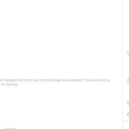
ave changed since the last time the page was updated. You can send us
 or missing.