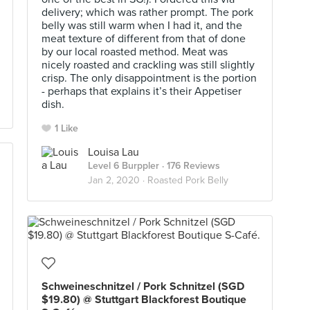
delivery; which was rather prompt. The pork
belly was still warm when I had it, and the
meat texture of different from that of done
by our local roasted method. Meat was
nicely roasted and crackling was still slightly
crisp. The only disappointment is the portion
- perhaps that explains it’s their Appetiser
dish.
1 Like
Louisa Lau
Level 6 Burppler
· 176 Reviews
Jan 2, 2020 ·
Roasted Pork Belly
Schweineschnitzel / Pork Schnitzel (SGD
$19.80) @ Stuttgart Blackforest Boutique