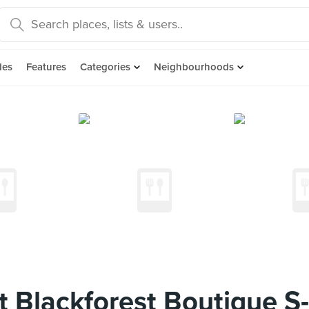
des
Features
Categories
Neighbourhoods
t Blackforest Boutique 