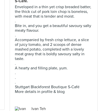
S-Café.
Enveloped in a thin yet crisp breaded batter,
the thick cut of pork loin chop is boneless,
with meat that is tender and moist.
.
Bite in, and you get a beautiful savoury salty
meaty flavour.
.
Accompanied by fresh crisp lettuce, a slice
of juicy tomato, and 2 scoops of dense
mashed potato, completed with a lovely
meat gravy that is boldly savoury salty in
taste.
.
A hearty and filling plate, yum.
.
.
.
Stuttgart Blackforest Boutique S-Café
More details in profile & blog
Ivan Teh