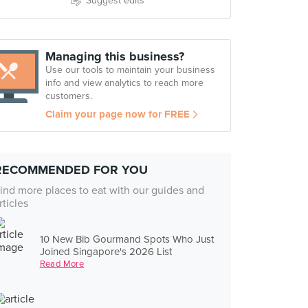
Suggest edits
Managing this business?
Use our tools to maintain your business
info and view analytics to reach more
customers.
Claim your page now for FREE
RECOMMENDED FOR YOU
ind more places to eat with our guides and
rticles
10 New Bib Gourmand Spots Who Just
Joined Singapore's 2026 List
Read More