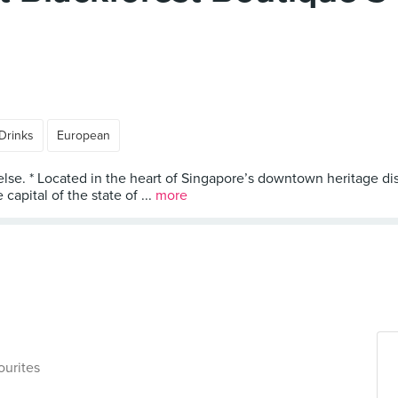
Drinks
European
else. * Located in the heart of Singapore’s downtown heritage dis
capital of the state of ...
more
ourites