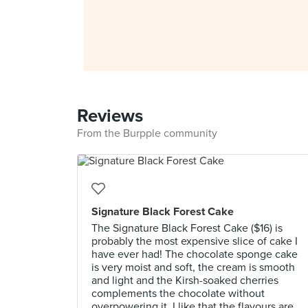
Reviews
From the Burpple community
Signature Black Forest Cake
The Signature Black Forest Cake ($16) is
probably the most expensive slice of cake I
have ever had! The chocolate sponge cake
is very moist and soft, the cream is smooth
and light and the Kirsh-soaked cherries
complements the chocolate without
overpowering it. I like that the flavours are