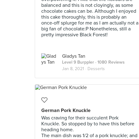
balanced and this is not cloyingly, as some
chocolate cakes can be. Although I enjoyed
this cake thoroughly, this is probably an
once-off splurge for me as I am actually not a
big fan of chocolate:P Nonetheless, still a
pretty impressive Black Forest!
Gladys Tan
Level 9 Burppler
· 1080 Reviews
Jan 8, 2021 ·
Desserts
German Pork Knuckle
Was craving for their succulent Pork
Knuckle. So stopped by to have this before
heading home.
The main dish was 1/2 of a pork knuckle; and