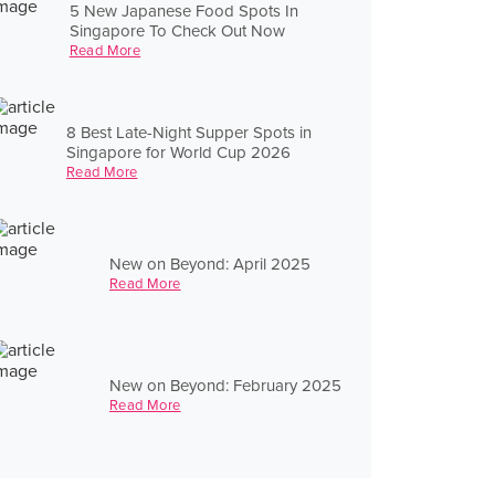
5 New Japanese Food Spots In
Singapore To Check Out Now
Read More
8 Best Late-Night Supper Spots in
Singapore for World Cup 2026
Read More
New on Beyond: April 2025
Read More
New on Beyond: February 2025
Read More