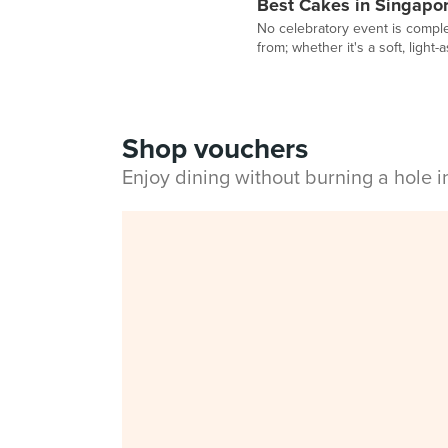
Best Cakes in Singapo
No celebratory event is comple
from; whether it's a soft, light
Shop vouchers
Enjoy dining without burning a hole 