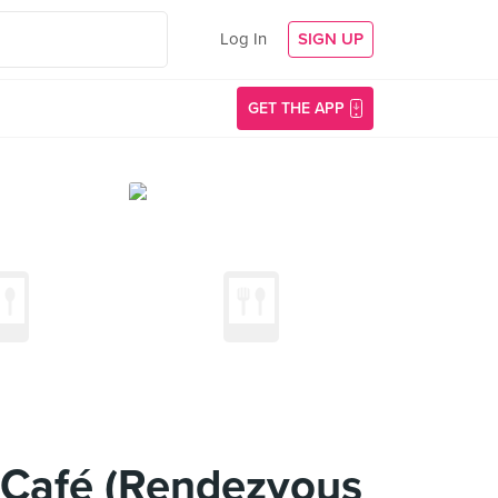
Log In
SIGN UP
GET THE APP
S-Café (Rendezvous