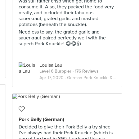
was still rather crisp when got home to
consume it. Also, they packed the food very
neatly, and included their fabulous
sauerkraut, grated garlic and mashed
potatoes (beneath the knuckle).
Needless to say, the grated garlic and
sauerkraut paired perfectly well with the
superb Pork Knuckle! 😋😋👍
Louisa Lau
Level 6 Burppler
· 176 Reviews
Apr 17, 2020 ·
German Pork Knuckle & Sauerkraut
Pork Belly (German)
Decided to give their Pork Belly a try since
I’ve always had their Pork Knuckle (which is
one of the best in SG!). I ordered this via