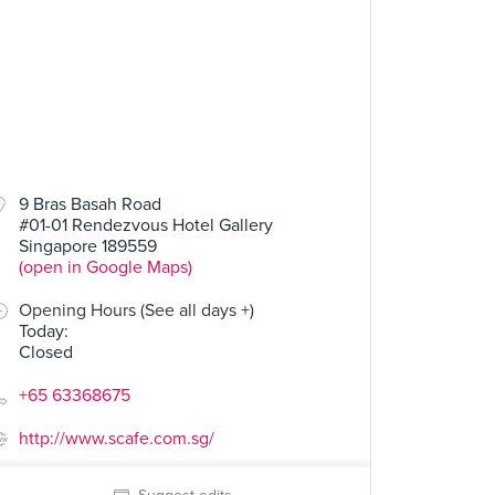
9 Bras Basah Road
#01-01 Rendezvous Hotel Gallery
Singapore 189559
(open in Google Maps)
Opening Hours (See all days +)
Today
:
Closed
+65 63368675
http://www.scafe.com.sg/