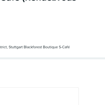
trict, Stuttgart Blackforest Boutique S-Café