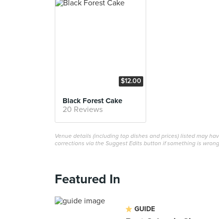
$12.00
Black Forest Cake
20 Reviews
Venue details (including top dishes and prices) listed may h
corrections via the Suggest Edits button if something is wrong
Featured In
GUIDE