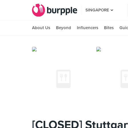
SINGAPORE
About Us
Beyond
Influencers
Bites
Gui
[CLOSED] Stuttgar