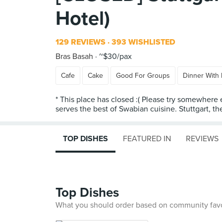
Hotel)
129 REVIEWS
393 WISHLISTED
Bras Basah
~$30/pax
Cafe
Cake
Good For Groups
Dinner With 
* This place has closed :( Please try somewhere 
serves the best of Swabian cuisine. Stuttgart, the 
TOP DISHES
FEATURED IN
REVIEWS
Top Dishes
What you should order based on community fav