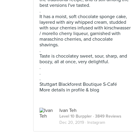
best versions I've tasted.
.
It has a moist, soft chocolate sponge cake,
layered with airy whipped cream, studded
with sour cherries infused with kirschwasser
/ morello cherry liqueur, garnished with
maraschino cherries, and chocolate
shavings.
.
Taste is chocolatey sweet, sour, sharp, and
boozy, all at once, very delightful.
.
.
.
Stuttgart Blackforest Boutique S-Café
More details in profile & blog
Ivan Teh
Level 10 Burppler
· 3849 Reviews
Dec 20, 2019 ·
Instagram