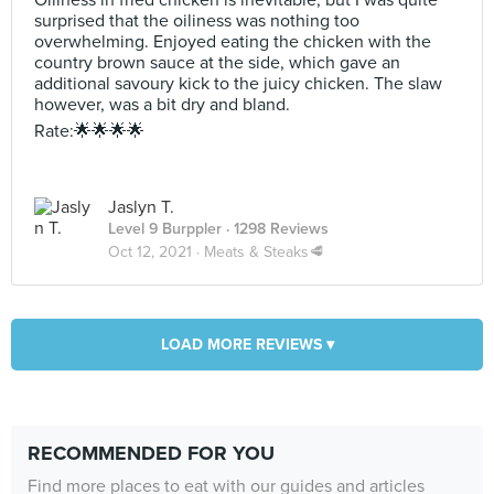
Oiliness in fried chicken is inevitable, but I was quite
surprised that the oiliness was nothing too
overwhelming. Enjoyed eating the chicken with the
country brown sauce at the side, which gave an
additional savoury kick to the juicy chicken. The slaw
however, was a bit dry and bland.
Rate:🌟🌟🌟🌟
Jaslyn T.
Level 9 Burppler
· 1298 Reviews
Oct 12, 2021 ·
Meats & Steaks🥩
LOAD MORE REVIEWS ▾
RECOMMENDED FOR YOU
Find more places to eat with our guides and articles