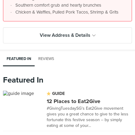
Southern comfort grub and hearty brunches
Chicken & Waffles, Pulled Pork Tacos, Shrimp & Grits
View Address & Details
FEATURED IN
REVIEWS
Featured In
GUIDE
12 Places to Eat2Give
#GivingTuesdaySG's Eat2Give movement
gives you a great chance to give to the less
fortunate this festive season -- by simply
eating at some of your...