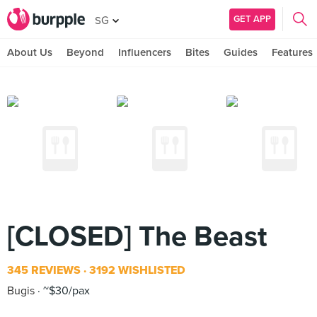
GET APP
SG
About Us
Beyond
Influencers
Bites
Guides
Features
[CLOSED] The Beast
345 REVIEWS
3192 WISHLISTED
Bugis
~$30/pax