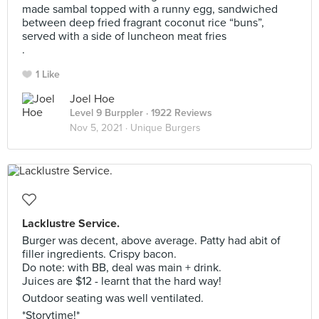
made sambal topped with a runny egg, sandwiched
between deep fried fragrant coconut rice “buns”,
served with a side of luncheon meat fries
.
1 Like
Joel Hoe
Level 9 Burppler
· 1922 Reviews
Nov 5, 2021 ·
Unique Burgers
Lacklustre Service.
Burger was decent, above average. Patty had abit of
filler ingredients. Crispy bacon.
Do note: with BB, deal was main + drink.
Juices are $12 - learnt that the hard way!
Outdoor seating was well ventilated.
*Storytime!*