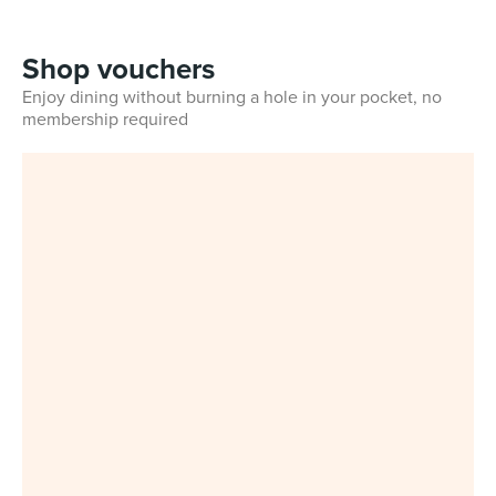
Shop vouchers
Enjoy dining without burning a hole in your pocket, no
membership required