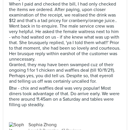
When I paid and checked the bill, I had only checked
the items we ordered. After paying, upon closer
examination of the receipt, we realised the drink was
$12 and that's a tad pricey for cranberry/orange juice..
Went back in to enquire. The male service crew was
very helpful. He asked the female waitress next to him
- who had waited on us - if she knew what was up with
that. She brusquely replied, 'ya I told them what!!' Prior
to that moment, she had been so lovely and courteous.
Her brusque reply within earshot of the customer was
unnecessary.
Granted, they may have been swamped cuz of their
ongoing 1 for 1 chicken and waffles deal (till 10/11/21!).
Perhaps yes, you did tell us. Despite so, that eyeroll
and telling us off was certainly uncalled for.
Btw - chix and waffles deal was very popular! Most
diners took advantage of that. Do arrive early. We were
there around 11.45am on a Saturday and tables were
filling up steadily.
Sophia Zhong