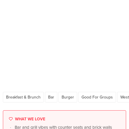
Breakfast & Brunch
Bar
Burger
Good For Groups
West
WHAT WE LOVE
Bar and grill vibes with counter seats and brick walls