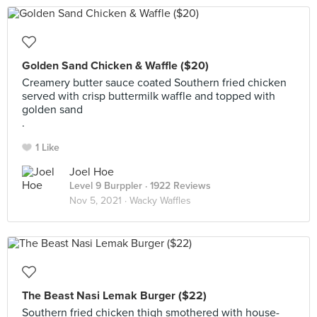
Golden Sand Chicken & Waffle ($20)
Creamery butter sauce coated Southern fried chicken
served with crisp buttermilk waffle and topped with
golden sand
.
1 Like
Joel Hoe
Level 9 Burppler
· 1922 Reviews
Nov 5, 2021 ·
Wacky Waffles
The Beast Nasi Lemak Burger ($22)
Southern fried chicken thigh smothered with house-