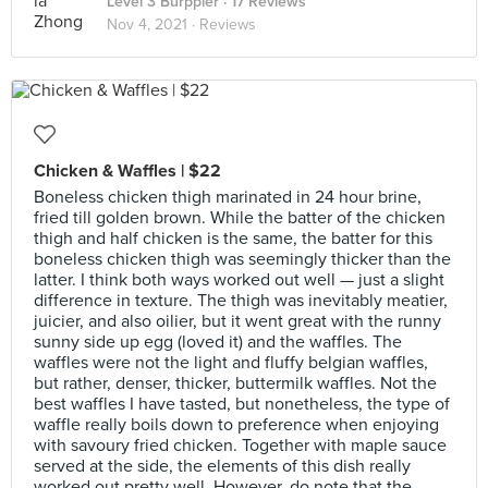
Level 3 Burppler
· 17 Reviews
Nov 4, 2021 ·
Reviews
Chicken & Waffles | $22
Boneless chicken thigh marinated in 24 hour brine,
fried till golden brown. While the batter of the chicken
thigh and half chicken is the same, the batter for this
boneless chicken thigh was seemingly thicker than the
latter. I think both ways worked out well — just a slight
difference in texture. The thigh was inevitably meatier,
juicier, and also oilier, but it went great with the runny
sunny side up egg (loved it) and the waffles. The
waffles were not the light and fluffy belgian waffles,
but rather, denser, thicker, buttermilk waffles. Not the
best waffles I have tasted, but nonetheless, the type of
waffle really boils down to preference when enjoying
with savoury fried chicken. Together with maple sauce
served at the side, the elements of this dish really
worked out pretty well. However, do note that the