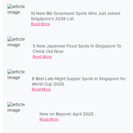
10 New Bib Gourmand Spots Who Just Joined
Singapore's 2026 List
Read More
5 New Japanese Food Spots In Singapore To
Check Out Now
Read More
8 Best Late-Night Supper Spots in Singapore for
World Cup 2026
Read More
New on Beyond: April 2025
Read More