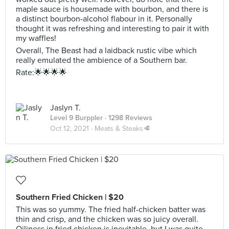
maple sauce is housemade with bourbon, and there is
a distinct bourbon-alcohol flabour in it. Personally
thought it was refreshing and interesting to pair it with
my waffles!
Overall, The Beast had a laidback rustic vibe which
really emulated the ambience of a Southern bar.
Rate:🌟🌟🌟🌟
Jaslyn T.
Level 9 Burppler
· 1298 Reviews
Oct 12, 2021 ·
Meats & Steaks🥩
Southern Fried Chicken | $20
This was so yummy. The fried half-chicken batter was
thin and crisp, and the chicken was so juicy overall.