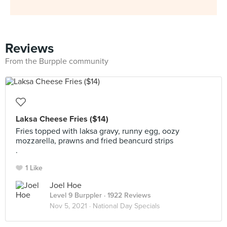
Reviews
From the Burpple community
Laksa Cheese Fries ($14)
Fries topped with laksa gravy, runny egg, oozy
mozzarella, prawns and fried beancurd strips
.
1 Like
Joel Hoe
Level 9 Burppler
· 1922 Reviews
Nov 5, 2021 ·
National Day Specials