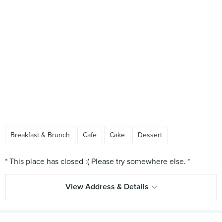
Breakfast & Brunch
Cafe
Cake
Dessert
View Address & Details