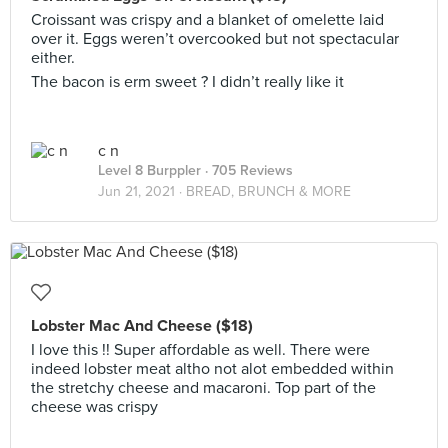
Croissant was crispy and a blanket of omelette laid
over it. Eggs weren’t overcooked but not spectacular
either.
The bacon is erm sweet ? I didn’t really like it
c n
Level 8 Burppler
· 705 Reviews
Jun 21, 2021 ·
BREAD, BRUNCH & MORE
Lobster Mac And Cheese ($18)
I love this !! Super affordable as well. There were
indeed lobster meat altho not alot embedded within
the stretchy cheese and macaroni. Top part of the
cheese was crispy