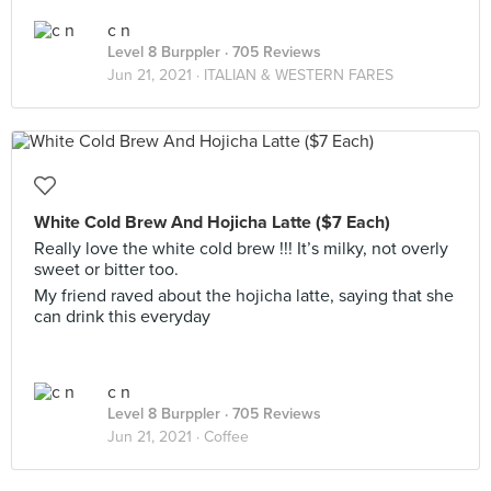
c n
Level 8 Burppler
· 705 Reviews
Jun 21, 2021 ·
ITALIAN & WESTERN FARES
White Cold Brew And Hojicha Latte ($7 Each)
Really love the white cold brew !!! It’s milky, not overly
sweet or bitter too.
My friend raved about the hojicha latte, saying that she
can drink this everyday
c n
Level 8 Burppler
· 705 Reviews
Jun 21, 2021 ·
Coffee