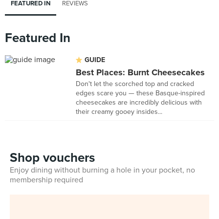
FEATURED IN
REVIEWS
Featured In
GUIDE
Best Places: Burnt Cheesecakes
Don't let the scorched top and cracked
edges scare you — these Basque-inspired
cheesecakes are incredibly delicious with
their creamy gooey insides...
Shop vouchers
Enjoy dining without burning a hole in your pocket, no
membership required