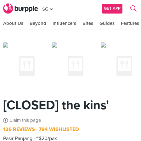
GET APP
SG
About Us
Beyond
Influencers
Bites
Guides
Features
[CLOSED] the kins'
Claim this page
126 REVIEWS
794 WISHLISTED
Pasir Panjang
~$20/pax