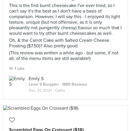
This is the first burnt cheesecake I've ever tried, so I
can't say it's the best as I don't have a basis of
comparison. However, I will say this - I enjoyed its light
texture, unique (but not offensive, as it is only
pleasantly not pungently cheesy) flavour so much that I
would want to try other burnt cheesecakes as well.
Oh, & the Carrot Cake with Salted Cream Cheese
Frosting ($7.50)? Also pretty good.
(This review was written a while ago - but some, if not
all, of the menu items are still available!)
1 Like
Emily S
Level 9 Burppler
· 1889 Reviews
Dec 31, 2021 ·
Cafés
Scrambled Eggs On Croissant ($18)