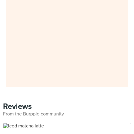
Reviews
From the Burpple community