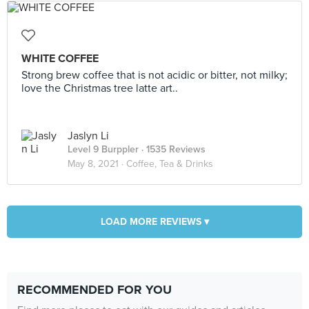
WHITE COFFEE
Strong brew coffee that is not acidic or bitter, not milky;
love the Christmas tree latte art..
Jaslyn Li
Level 9 Burppler
· 1535 Reviews
May 8, 2021 ·
Coffee, Tea & Drinks
LOAD MORE REVIEWS ▾
RECOMMENDED FOR YOU