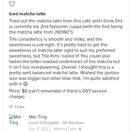
Iced matcha latte
Tried out the matcha latte from this café and I think this
is currently my 2nd favourite cuppa (with the first being
the matcha latte from JW360°!)
The consistency is smooth and milky, and the
sweetness is just right. It’s pretty hard to get the
sweetness of matcha latte right to suit my preferred
sweetness, but The Kins’ nailed it! You could also
tastes the bitter roasted undertones of the matcha but
it isn’t too overpowering. Overall, I thought this is a
pretty well-balanced matcha latte. Wished the portion
size was bigger but other than that, I’m quite satisfied
with it 😋
Price: $6 (can’t remember if there’s GST/service
charge)
1 Like
Mei Ting
Level 5 Burppler
· 50 Reviews
Apr 4, 2022 ·
Matcha Latte 🍵