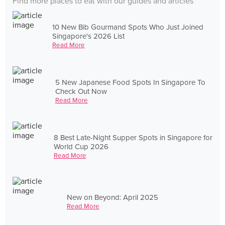
Find more places to eat with our guides and articles
10 New Bib Gourmand Spots Who Just Joined
Singapore's 2026 List
Read More
5 New Japanese Food Spots In Singapore To
Check Out Now
Read More
8 Best Late-Night Supper Spots in Singapore for
World Cup 2026
Read More
New on Beyond: April 2025
Read More