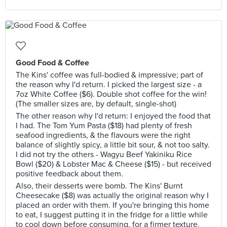
Good Food & Coffee
The Kins' coffee was full-bodied & impressive; part of
the reason why I'd return. I picked the largest size - a
7oz White Coffee ($6). Double shot coffee for the win!
(The smaller sizes are, by default, single-shot)
The other reason why I'd return: I enjoyed the food that
I had. The Tom Yum Pasta ($18) had plenty of fresh
seafood ingredients, & the flavours were the right
balance of slightly spicy, a little bit sour, & not too salty.
I did not try the others - Wagyu Beef Yakiniku Rice
Bowl ($20) & Lobster Mac & Cheese ($15) - but received
positive feedback about them.
Also, their desserts were bomb. The Kins' Burnt
Cheesecake ($8) was actually the original reason why I
placed an order with them. If you're bringing this home
to eat, I suggest putting it in the fridge for a little while
to cool down before consuming, for a firmer texture.