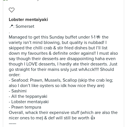
Lobster mentaiyaki
📍: Somerset
.
Managed to get this Sunday buffet under 1-1 🤟 the
variety isn’t mind blowing, but quality is nubbad! I
skipped the chilli crab & stir fried dishes but I’ll list
down my favourites & definite order agains!! I must also
say though their desserts are disappointing haha even
though I LOVE desserts, I hardly ate their desserts. Just
go straight for their mains srsly just whAcck!!!! Should
order:
- Seafood: Prawn, Mussels, Scallop (skip the crab leg;
also I don’t like oysters so idk how nice they are)
- Sashimi
- All the teppanyaki
- Lobster mentaiyaki
- Prawn tempura
Overall, whack their expensive stuff (which are also the
nicer ones to me) & def will still be worth 👍
——