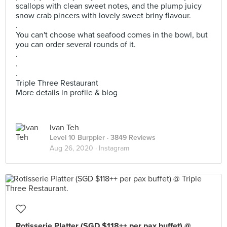
scallops with clean sweet notes, and the plump juicy
snow crab pincers with lovely sweet briny flavour.
.
You can't choose what seafood comes in the bowl, but
you can order several rounds of it.
.
.
.
Triple Three Restaurant
More details in profile & blog
Ivan Teh
Level 10 Burppler
· 3849 Reviews
Aug 26, 2020 ·
Instagram
Rotisserie Platter (SGD $118++ per pax buffet) @