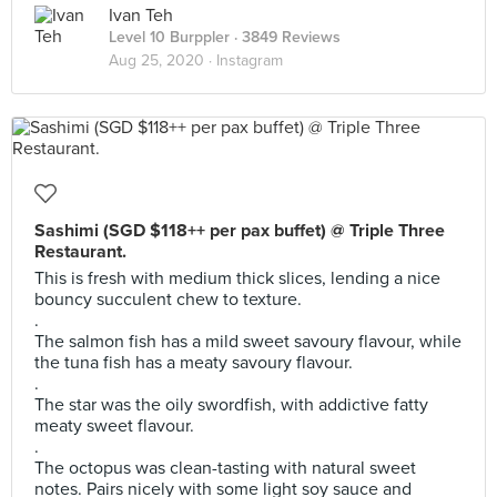
Ivan Teh
Level 10 Burppler
· 3849 Reviews
Aug 25, 2020 ·
Instagram
Sashimi (SGD $118++ per pax buffet) @ Triple Three
Restaurant.
This is fresh with medium thick slices, lending a nice
bouncy succulent chew to texture.
.
The salmon fish has a mild sweet savoury flavour, while
the tuna fish has a meaty savoury flavour.
.
The star was the oily swordfish, with addictive fatty
meaty sweet flavour.
.
The octopus was clean-tasting with natural sweet
notes. Pairs nicely with some light soy sauce and