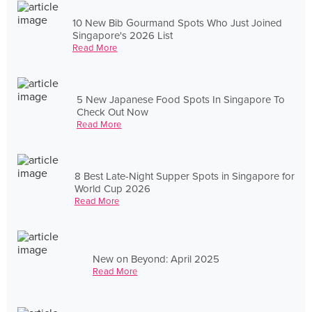
10 New Bib Gourmand Spots Who Just Joined
Singapore's 2026 List
Read More
5 New Japanese Food Spots In Singapore To
Check Out Now
Read More
8 Best Late-Night Supper Spots in Singapore for
World Cup 2026
Read More
New on Beyond: April 2025
Read More