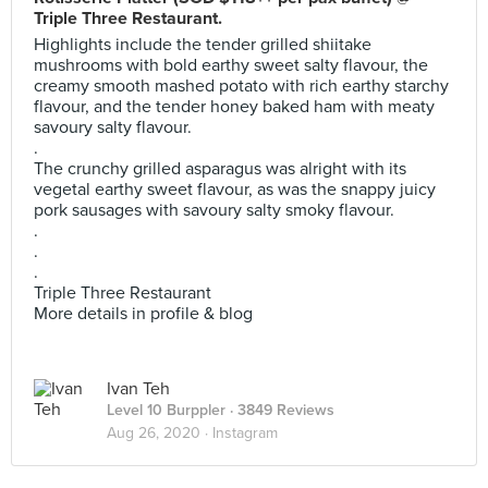
Triple Three Restaurant.
Highlights include the tender grilled shiitake
mushrooms with bold earthy sweet salty flavour, the
creamy smooth mashed potato with rich earthy starchy
flavour, and the tender honey baked ham with meaty
savoury salty flavour.
.
The crunchy grilled asparagus was alright with its
vegetal earthy sweet flavour, as was the snappy juicy
pork sausages with savoury salty smoky flavour.
.
.
.
Triple Three Restaurant
More details in profile & blog
Ivan Teh
Level 10 Burppler
· 3849 Reviews
Aug 26, 2020 ·
Instagram