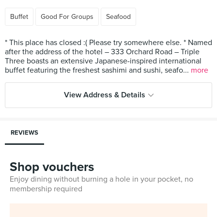
Buffet
Good For Groups
Seafood
* This place has closed :( Please try somewhere else. * Named
after the address of the hotel – 333 Orchard Road – Triple
Three boasts an extensive Japanese-inspired international
buffet featuring the freshest sashimi and sushi, seafo...
more
View Address & Details
REVIEWS
Shop vouchers
Enjoy dining without burning a hole in your pocket, no
membership required