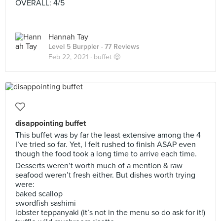
OVERALL: 4/5
Hannah Tay
Level 5 Burppler
· 77 Reviews
Feb 22, 2021 ·
buffet 🤑
disappointing buffet
This buffet was by far the least extensive among the 4
I’ve tried so far. Yet, I felt rushed to finish ASAP even
though the food took a long time to arrive each time.
Desserts weren’t worth much of a mention & raw
seafood weren’t fresh either. But dishes worth trying
were:
baked scallop
swordfish sashimi
lobster teppanyaki (it’s not in the menu so do ask for it!)