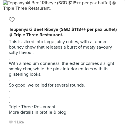
Teppanyaki Beef Ribeye (SGD $118++ per pax buffet)
@ Triple Three Restaurant.
This is sliced into large juicy cubes, with a tender
bouncy chew that releases a burst of meaty savoury
salty flavour.
.
With a medium doneness, the exterior carries a slight
smoky char, while the pink interior entices with its
glistening looks.
.
So good; we called for several rounds.
.
.
.
Triple Three Restaurant
More details in profile & blog
1 Like