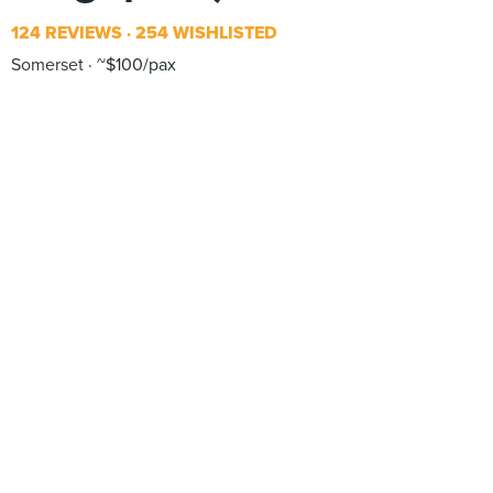
124 REVIEWS
254 WISHLISTED
Somerset
~$100/pax