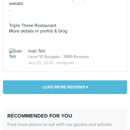
wasabi.
.
.
.
Triple Three Restaurant
More details in profile & blog
Ivan Teh
Level 10 Burppler
· 3849 Reviews
Aug 25, 2020 ·
Instagram
LOAD MORE REVIEWS ▾
RECOMMENDED FOR YOU
Find more places to eat with our guides and articles