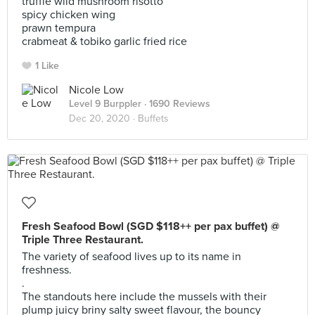
truffle wild mushroom risotto
spicy chicken wing
prawn tempura
crabmeat & tobiko garlic fried rice
1 Like
Nicole Low
Level 9 Burppler
· 1690 Reviews
Dec 20, 2020 ·
Buffets
Fresh Seafood Bowl (SGD $118++ per pax buffet) @
Triple Three Restaurant.
The variety of seafood lives up to its name in
freshness.
.
The standouts here include the mussels with their
plump juicy briny salty sweet flavour, the bouncy