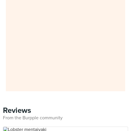
Reviews
From the Burpple community