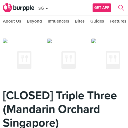
GET APP
SG
About Us
Beyond
Influencers
Bites
Guides
Features
[CLOSED] Triple Three
(Mandarin Orchard
Singapore)