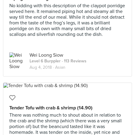
No kidding with this description of the claypot porridge
served here. It remained piping hot and steamy all the
way till the end of our meal. While it should not detract
from the taste of the frog’s legs, it was a brilliant
porridge on its own with many small bits of dried
scallops and silverfish rounding out the dish.
Wei Loong Siow
Level 6 Burppler
· 113 Reviews
Aug 4, 2018 ·
Asian
Tender Tofu with crab & shrimp (14.90)
There was nothing much to shout about in relation to
the crab and the shrimp (which there was a very small
portion of) but the beancurd tasted like it was
homemade. It was tender on the inside, yet nice and