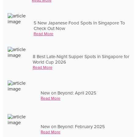
Read More
5 New Japanese Food Spots In Singapore To
Check Out Now
Read More
8 Best Late-Night Supper Spots in Singapore for
World Cup 2026
Read More
New on Beyond: April 2025
Read More
New on Beyond: February 2025
Read More