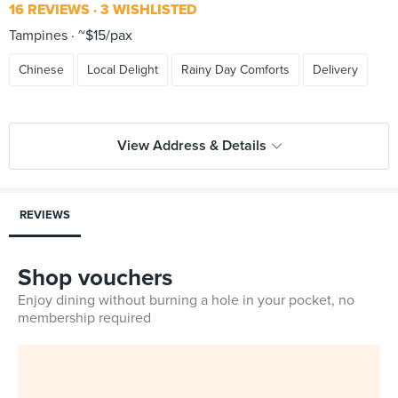
16 REVIEWS
3 WISHLISTED
Tampines
~$15/pax
Chinese
Local Delight
Rainy Day Comforts
Delivery
View Address & Details
REVIEWS
Shop vouchers
Enjoy dining without burning a hole in your pocket, no
membership required