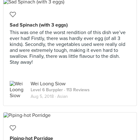
Sad Spinach (with 3 eggs)
This was one of the worst rendition of this dish we’ve
ever had! Firstly, there was hardly ever egg (of all 3
kinds). Secondly, the vegetables used were really old
and were extremely tough, making it even hard to
swallow. Finally, there was little flavour to the dish.
Stay away!
Wei Loong Siow
Level 6 Burppler
· 113 Reviews
Aug 5, 2018 ·
Asian
Piping-hot Porridge