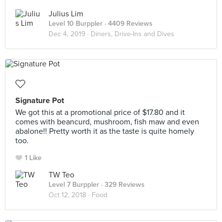
Julius Lim
Level 10 Burppler
· 4409 Reviews
Dec 4, 2019 ·
Diners, Drive-Ins and Dives
Signature Pot
We got this at a promotional price of $17.80 and it
comes with beancurd, mushroom, fish maw and even
abalone!! Pretty worth it as the taste is quite homely
too.
1 Like
TW Teo
Level 7 Burppler
· 329 Reviews
Oct 12, 2018 ·
Food