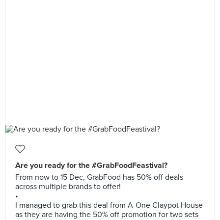
Are you ready for the #GrabFoodFeastival?
From now to 15 Dec, GrabFood has 50% off deals
across multiple brands to offer!
•
I managed to grab this deal from A-One Claypot House
as they are having the 50% off promotion for two sets