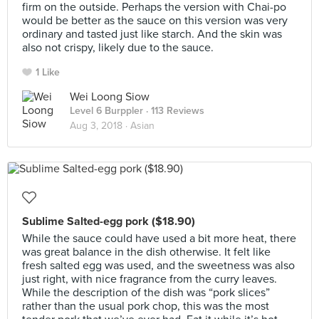
firm on the outside. Perhaps the version with Chai-po
would be better as the sauce on this version was very
ordinary and tasted just like starch. And the skin was
also not crispy, likely due to the sauce.
1 Like
Wei Loong Siow
Level 6 Burppler
· 113 Reviews
Aug 3, 2018 ·
Asian
Sublime Salted-egg pork ($18.90)
While the sauce could have used a bit more heat, there
was great balance in the dish otherwise. It felt like
fresh salted egg was used, and the sweetness was also
just right, with nice fragrance from the curry leaves.
While the description of the dish was “pork slices”
rather than the usual pork chop, this was the most