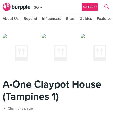
GET APP
SG
About Us
Beyond
Influencers
Bites
Guides
Features
A-One Claypot House
(Tampines 1)
Claim this page