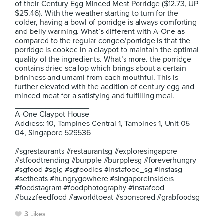
of their Century Egg Minced Meat Porridge ($12.73, UP
$25.46). With the weather starting to turn for the
colder, having a bowl of porridge is always comforting
and belly warming. What’s different with A-One as
compared to the regular congee/porridge is that the
porridge is cooked in a claypot to maintain the optimal
quality of the ingredients. What’s more, the porridge
contains dried scallop which brings about a certain
brininess and umami from each mouthful. This is
further elevated with the addition of century egg and
minced meat for a satisfying and fulfilling meal.
_________________
A-One Claypot House
Address: 10, Tampines Central 1, Tampines 1, Unit 05-
04, Singapore 529536
_________________
#sgrestaurants #restaurantsg #exploresingapore
#stfoodtrending #burpple #burpplesg #foreverhungry
#sgfood #sgig #sgfoodies #instafood_sg #instasg
#setheats #hungrygowhere #singaporeinsiders
#foodstagram #foodphotography #instafood
#buzzfeedfood #aworldtoeat #sponsored #grabfoodsg
3 Likes