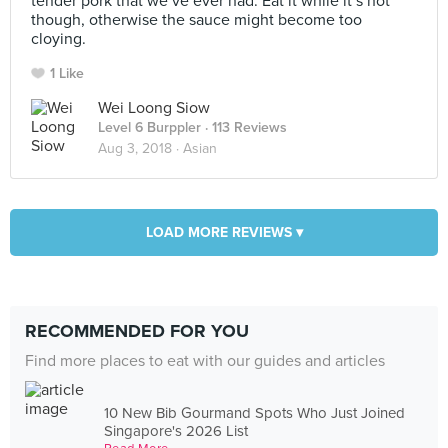
tender pork that we’ve ever had. Eat it while it’s hot
though, otherwise the sauce might become too
cloying.
1 Like
Wei Loong Siow
Level 6 Burppler
· 113 Reviews
Aug 3, 2018 ·
Asian
LOAD MORE REVIEWS ▾
RECOMMENDED FOR YOU
Find more places to eat with our guides and articles
10 New Bib Gourmand Spots Who Just Joined
Singapore's 2026 List