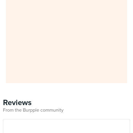
Reviews
From the Burpple community