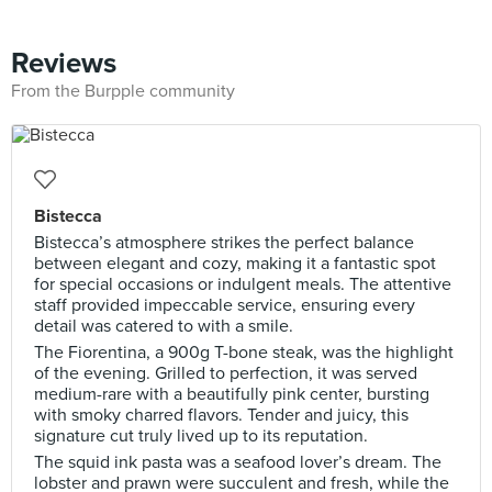
Reviews
From the Burpple community
Bistecca
Bistecca’s atmosphere strikes the perfect balance
between elegant and cozy, making it a fantastic spot
for special occasions or indulgent meals. The attentive
staff provided impeccable service, ensuring every
detail was catered to with a smile.
The Fiorentina, a 900g T-bone steak, was the highlight
of the evening. Grilled to perfection, it was served
medium-rare with a beautifully pink center, bursting
with smoky charred flavors. Tender and juicy, this
signature cut truly lived up to its reputation.
The squid ink pasta was a seafood lover’s dream. The
lobster and prawn were succulent and fresh, while the