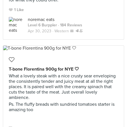
for what they could offer.
1 Like
noremac eats
Level 6 Burppler
· 184 Reviews
Apr 30, 2023 ·
Western 🍔 🥩🍝
T-bone Florentina 900g for NYE 🤍
What a lovely steak with a nice crusty sear enveloping
the consistently tender and juicy meat at all the right
places. It is paired well with the creamy spinach that
cuts the taste of the meat. Just overall lovely
ambience.
Ps. The fluffy breads with sundried tomatoes starter is
amazing too