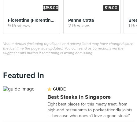
$158.00
$15.00
Fiorentina (Florentine Steak)
Panna Cotta
Bre
9 Reviews
2 Reviews
1 R
Venue details (including top dishes and prices) listed may have changed since
the last time the page was updated. You can send us corrections via the
Suggest Edits button if something is wrong or missing.
Featured In
GUIDE
Best Steaks in Singapore
Eight best places for this meaty treat, from
high-end restaurants to pocket-friendly joints
— because who doesn't love a good steak?