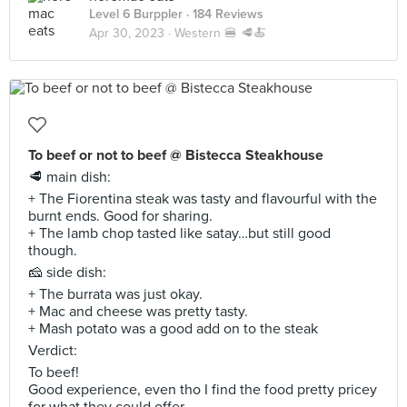
Level 6 Burppler
· 184 Reviews
Apr 30, 2023 ·
Western 🍔 🥩🍝
To beef or not to beef @ Bistecca Steakhouse
🥩 main dish:
+ The Fiorentina steak was tasty and flavourful with the
burnt ends. Good for sharing.
+ The lamb chop tasted like satay…but still good
though.
🧀 side dish:
+ The burrata was just okay.
+ Mac and cheese was pretty tasty.
+ Mash potato was a good add on to the steak
Verdict:
To beef!
Good experience, even tho I find the food pretty pricey