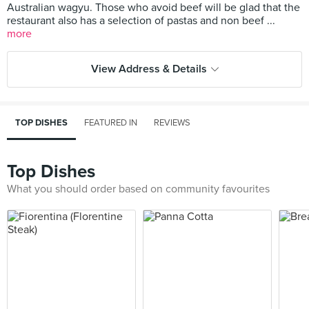
Australian wagyu. Those who avoid beef will be glad that the
restaurant also has a selection of pastas and non beef ...
more
View Address & Details
TOP DISHES
FEATURED IN
REVIEWS
Top Dishes
What you should order based on community favourites