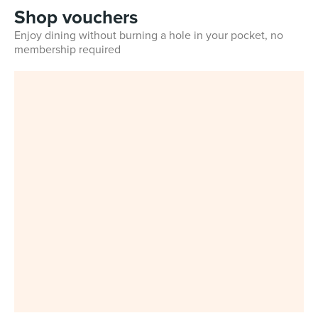
Shop vouchers
Enjoy dining without burning a hole in your pocket, no
membership required