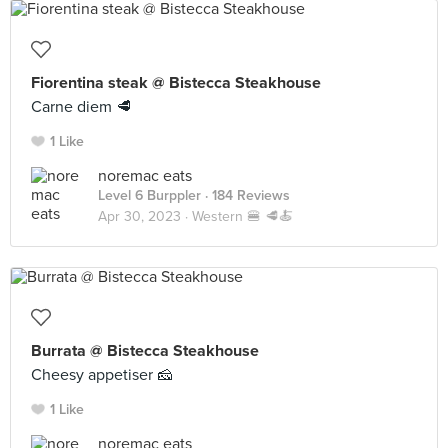
Fiorentina steak @ Bistecca Steakhouse
Carne diem 🥩
1 Like
noremac eats
Level 6 Burppler
· 184 Reviews
Apr 30, 2023 ·
Western 🍔 🥩🍝
Burrata @ Bistecca Steakhouse
Cheesy appetiser 🧀
1 Like
noremac eats