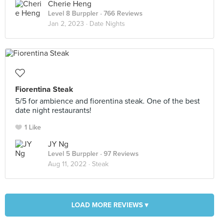
Cherie Heng
Level 8 Burppler
· 766 Reviews
Jan 2, 2023 ·
Date Nights
Fiorentina Steak
5/5 for ambience and fiorentina steak. One of the best
date night restaurants!
1 Like
JY Ng
Level 5 Burppler
· 97 Reviews
Aug 11, 2022 ·
Steak
LOAD MORE REVIEWS ▾