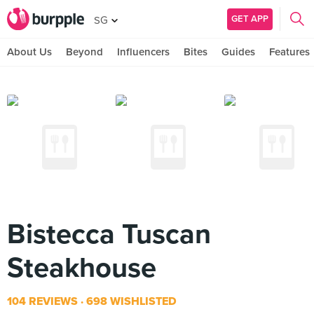
GET APP
SG
About Us
Beyond
Influencers
Bites
Guides
Features
Bistecca Tuscan
Steakhouse
104 REVIEWS
698 WISHLISTED