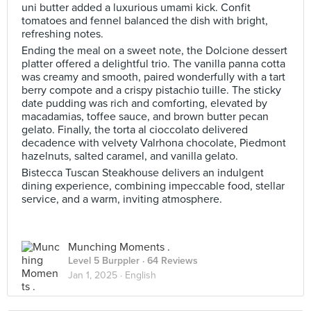
uni butter added a luxurious umami kick. Confit
tomatoes and fennel balanced the dish with bright,
refreshing notes.
Ending the meal on a sweet note, the Dolcione dessert
platter offered a delightful trio. The vanilla panna cotta
was creamy and smooth, paired wonderfully with a tart
berry compote and a crispy pistachio tuille. The sticky
date pudding was rich and comforting, elevated by
macadamias, toffee sauce, and brown butter pecan
gelato. Finally, the torta al cioccolato delivered
decadence with velvety Valrhona chocolate, Piedmont
hazelnuts, salted caramel, and vanilla gelato.
Bistecca Tuscan Steakhouse delivers an indulgent
dining experience, combining impeccable food, stellar
service, and a warm, inviting atmosphere.
Munching Moments .
Level 5 Burppler
· 64 Reviews
Jan 1, 2025 ·
English