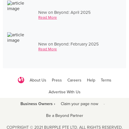
New on Beyond: April 2025
Read More
New on Beyond: February 2025
Read More
About Us
Press
Careers
Help
Terms
Advertise With Us
Business Owners ›
Claim your page now
·
Be a Beyond Partner
COPYRIGHT © 2021 BURPPLE PTE LTD. ALL RIGHTS RESERVED.