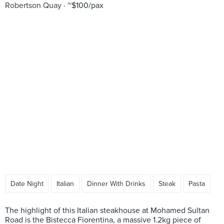
Robertson Quay
~$100/pax
Date Night
Italian
Dinner With Drinks
Steak
Pasta
The highlight of this Italian steakhouse at Mohamed Sultan
Road is the Bistecca Fiorentina, a massive 1.2kg piece of