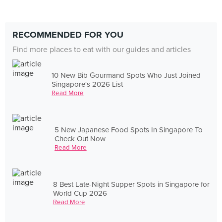
RECOMMENDED FOR YOU
Find more places to eat with our guides and articles
10 New Bib Gourmand Spots Who Just Joined
Singapore's 2026 List
Read More
5 New Japanese Food Spots In Singapore To
Check Out Now
Read More
8 Best Late-Night Supper Spots in Singapore for
World Cup 2026
Read More