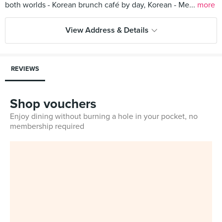
both worlds - Korean brunch café by day, Korean - Me...
more
View Address & Details
REVIEWS
Shop vouchers
Enjoy dining without burning a hole in your pocket, no
membership required