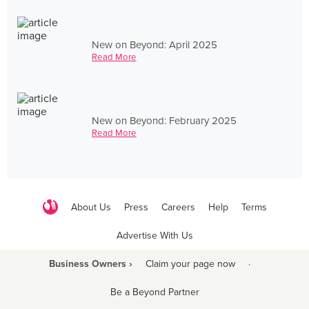
New on Beyond: April 2025
Read More
New on Beyond: February 2025
Read More
About Us
Press
Careers
Help
Terms
Advertise With Us
Business Owners ›
Claim your page now
·
Be a Beyond Partner