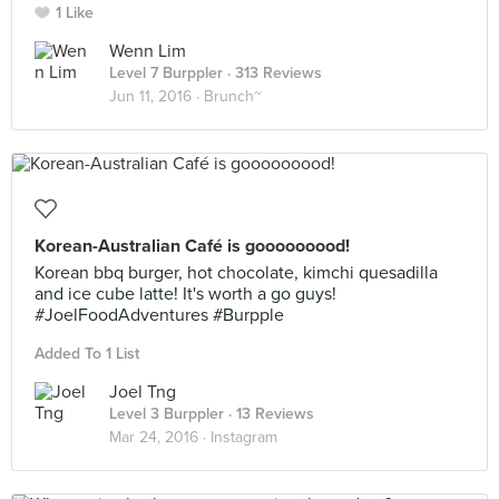
1 Like
Wenn Lim
Level 7 Burppler
· 313 Reviews
Jun 11, 2016 ·
Brunch~
Korean-Australian Café is gooooooood!
Korean bbq burger, hot chocolate, kimchi quesadilla
and ice cube latte! It's worth a go guys!
#JoelFoodAdventures #Burpple
Added To 1 List
Joel Tng
Level 3 Burppler
· 13 Reviews
Mar 24, 2016 ·
Instagram