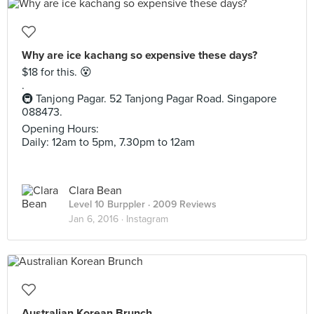
Why are ice kachang so expensive these days?
$18 for this. 😵
.
🚇 Tanjong Pagar. 52 Tanjong Pagar Road. Singapore
088473.
Opening Hours:
Daily: 12am to 5pm, 7.30pm to 12am
Clara Bean
Level 10 Burppler
· 2009 Reviews
Jan 6, 2016 ·
Instagram
Australian Korean Brunch