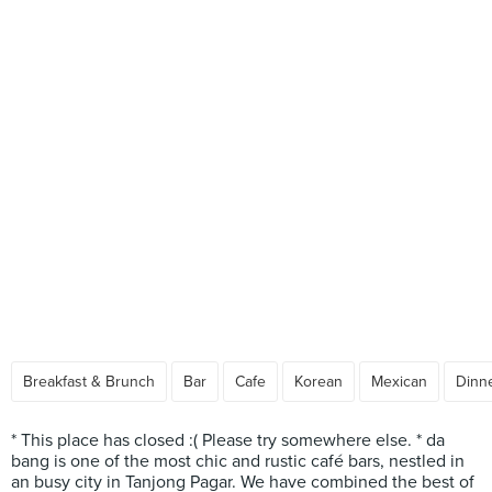
Breakfast & Brunch
Bar
Cafe
Korean
Mexican
Dinne
* This place has closed :( Please try somewhere else. * da
bang is one of the most chic and rustic café bars, nestled in
an busy city in Tanjong Pagar. We have combined the best of