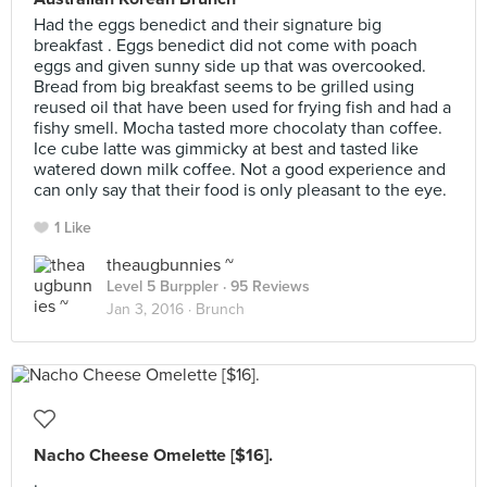
Had the eggs benedict and their signature big
breakfast . Eggs benedict did not come with poach
eggs and given sunny side up that was overcooked.
Bread from big breakfast seems to be grilled using
reused oil that have been used for frying fish and had a
fishy smell. Mocha tasted more chocolaty than coffee.
Ice cube latte was gimmicky at best and tasted like
watered down milk coffee. Not a good experience and
can only say that their food is only pleasant to the eye.
1 Like
theaugbunnies ~
Level 5 Burppler
· 95 Reviews
Jan 3, 2016 ·
Brunch
Nacho Cheese Omelette [$16].
.