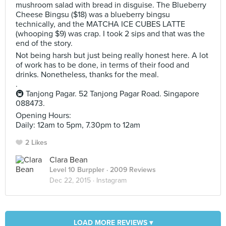
mushroom salad with bread in disguise. The Blueberry
Cheese Bingsu ($18) was a blueberry bingsu
technically, and the MATCHA ICE CUBES LATTE
(whooping $9) was crap. I took 2 sips and that was the
end of the story.
Not being harsh but just being really honest here. A lot
of work has to be done, in terms of their food and
drinks. Nonetheless, thanks for the meal.
.
🚇 Tanjong Pagar. 52 Tanjong Pagar Road. Singapore
088473.
Opening Hours:
Daily: 12am to 5pm, 7.30pm to 12am
2 Likes
Clara Bean
Level 10 Burppler
· 2009 Reviews
Dec 22, 2015 ·
Instagram
LOAD MORE REVIEWS ▾