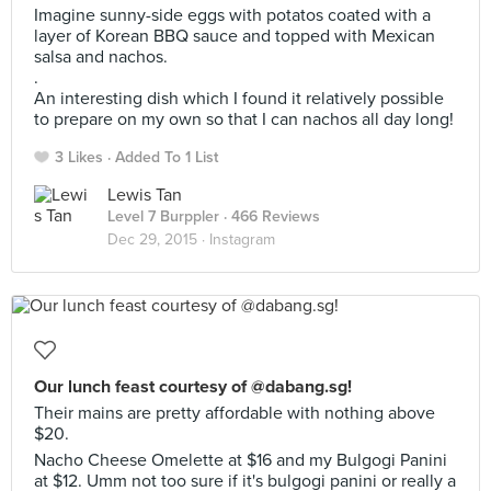
Imagine sunny-side eggs with potatos coated with a
layer of Korean BBQ sauce and topped with Mexican
salsa and nachos.
.
An interesting dish which I found it relatively possible
to prepare on my own so that I can nachos all day long!
3 Likes
Added To 1 List
Lewis Tan
Level 7 Burppler
· 466 Reviews
Dec 29, 2015 ·
Instagram
Our lunch feast courtesy of @dabang.sg!
Their mains are pretty affordable with nothing above
$20.
Nacho Cheese Omelette at $16 and my Bulgogi Panini
at $12. Umm not too sure if it's bulgogi panini or really a