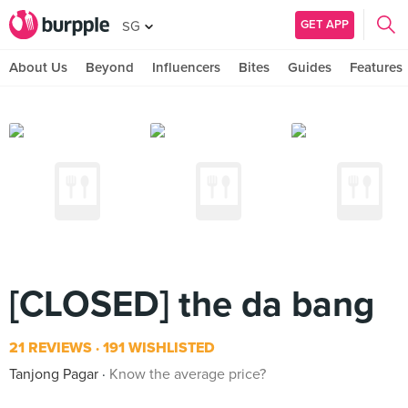
GET APP
SG
About Us
Beyond
Influencers
Bites
Guides
Features
[CLOSED] the da bang
21 REVIEWS
191 WISHLISTED
Tanjong Pagar
Know the average price?