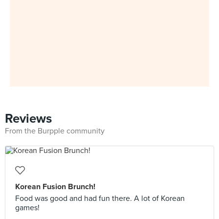
Reviews
From the Burpple community
Korean Fusion Brunch!
Food was good and had fun there. A lot of Korean
games!