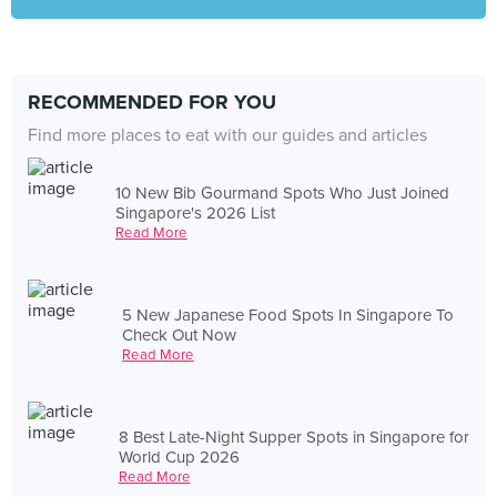
RECOMMENDED FOR YOU
Find more places to eat with our guides and articles
10 New Bib Gourmand Spots Who Just Joined
Singapore's 2026 List
Read More
5 New Japanese Food Spots In Singapore To
Check Out Now
Read More
8 Best Late-Night Supper Spots in Singapore for
World Cup 2026
Read More