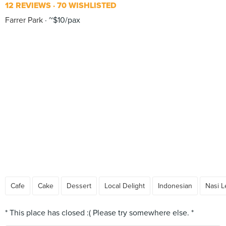
12 REVIEWS
70 WISHLISTED
Farrer Park
~$10/pax
Cafe
Cake
Dessert
Local Delight
Indonesian
Nasi 