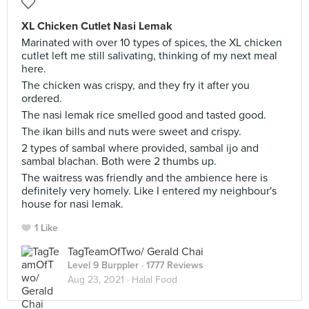
XL Chicken Cutlet Nasi Lemak
Marinated with over 10 types of spices, the XL chicken
cutlet left me still salivating, thinking of my next meal
here.
The chicken was crispy, and they fry it after you
ordered.
The nasi lemak rice smelled good and tasted good.
The ikan bills and nuts were sweet and crispy.
2 types of sambal where provided, sambal ijo and
sambal blachan. Both were 2 thumbs up.
The waitress was friendly and the ambience here is
definitely very homely. Like I entered my neighbour's
house for nasi lemak.
1 Like
TagTeamOfTwo/ Gerald Chai
Level 9 Burppler
· 1777 Reviews
Aug 23, 2021 ·
Halal Food