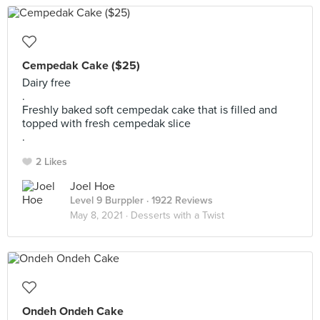
Cempedak Cake ($25)
Dairy free
.
Freshly baked soft cempedak cake that is filled and
topped with fresh cempedak slice
.
2 Likes
Joel Hoe
Level 9 Burppler
· 1922 Reviews
May 8, 2021 ·
Desserts with a Twist
Ondeh Ondeh Cake