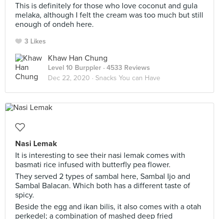
This is definitely for those who love coconut and gula
melaka, although I felt the cream was too much but still
enough of ondeh here.
3 Likes
Khaw Han Chung
Level 10 Burppler
· 4533 Reviews
Dec 22, 2020 ·
Snacks You can Have
Nasi Lemak
It is interesting to see their nasi lemak comes with
basmati rice infused with butterfly pea flower.
They served 2 types of sambal here, Sambal Ijo and
Sambal Balacan. Which both has a different taste of
spicy.
Beside the egg and ikan bilis, it also comes with a otah
perkedel; a combination of mashed deep fried