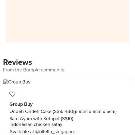
Reviews
From the Burpple community
Group Buy
Ondeh Ondeh Cake (S$8/ 430g/ 9cm x 9cm x 5cm)
Sate Ayam with Ketupat (S$10)
Indonesian chicken satay
Available at @ollella_singapore