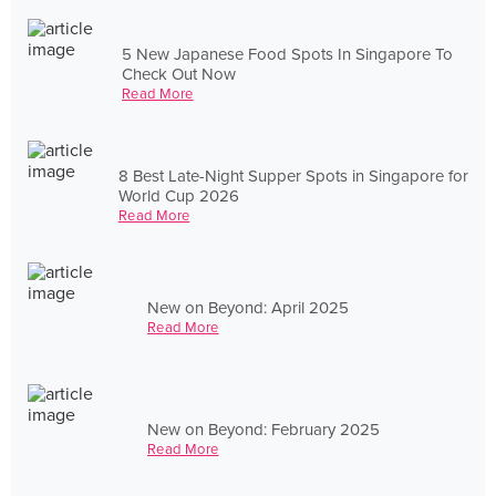
5 New Japanese Food Spots In Singapore To
Check Out Now
Read More
8 Best Late-Night Supper Spots in Singapore for
World Cup 2026
Read More
New on Beyond: April 2025
Read More
New on Beyond: February 2025
Read More