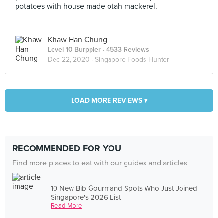
potatoes with house made otah mackerel.
Khaw Han Chung
Level 10 Burppler
· 4533 Reviews
Dec 22, 2020 ·
Singapore Foods Hunter
LOAD MORE REVIEWS ▾
RECOMMENDED FOR YOU
Find more places to eat with our guides and articles
10 New Bib Gourmand Spots Who Just Joined
Singapore's 2026 List
Read More