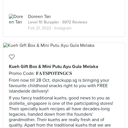
Doreen Tan
Level 10 Burppler
· 6972 Reviews
Feb 21, 2022 ·
Instagram
Kueh Gift Box & Mini Putu Ayu Gula Melaka
Promo Code: 𝐅𝐀𝐓𝐒𝐏𝐎𝐓𝐈𝐍𝐆𝐂𝐒
From now till 28 Oct, @pickupp.sg is bringing your
favourite childhood snacks right to you with FREE
islandwide delivery!
If you fancy traditional kuehs, good news to you as
@ollella_singapore is one of the participating stores!
Their specialty kueh recipes all have decades-long
legacies, handed down from the founders’
grandmother. Their kuehs are really fresh and of
quality. Apart from the traditional kuehs that we are