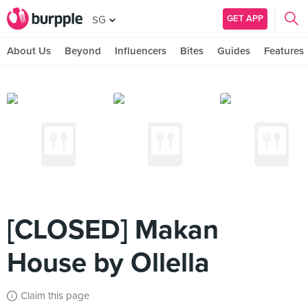
GET APP
SG
About Us
Beyond
Influencers
Bites
Guides
Features
[CLOSED] Makan
House by Ollella
Claim this page