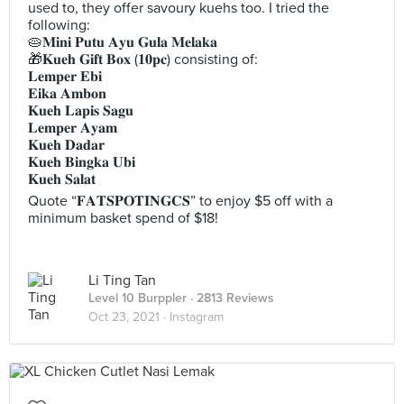
used to, they offer savoury kuehs too. I tried the
following:
🥧𝐌𝐢𝐧𝐢 𝐏𝐮𝐭𝐮 𝐀𝐲𝐮 𝐆𝐮𝐥𝐚 𝐌𝐞𝐥𝐚𝐤𝐚
🎁𝐊𝐮𝐞𝐡 𝐆𝐢𝐟𝐭 𝐁𝐨𝐱 (𝟏𝟎𝐩𝐜) consisting of:
𝐋𝐞𝐦𝐩𝐞𝐫 𝐄𝐛𝐢
𝐄𝐢𝐤𝐚 𝐀𝐦𝐛𝐨𝐧
𝐊𝐮𝐞𝐡 𝐋𝐚𝐩𝐢𝐬 𝐒𝐚𝐠𝐮
𝐋𝐞𝐦𝐩𝐞𝐫 𝐀𝐲𝐚𝐦
𝐊𝐮𝐞𝐡 𝐃𝐚𝐝𝐚𝐫
𝐊𝐮𝐞𝐡 𝐁𝐢𝐧𝐠𝐤𝐚 𝐔𝐛𝐢
𝐊𝐮𝐞𝐡 𝐒𝐚𝐥𝐚𝐭
Quote “𝐅𝐀𝐓𝐒𝐏𝐎𝐓𝐈𝐍𝐆𝐂𝐒” to enjoy $5 off with a
minimum basket spend of $18!
Li Ting Tan
Level 10 Burppler
· 2813 Reviews
Oct 23, 2021 ·
Instagram