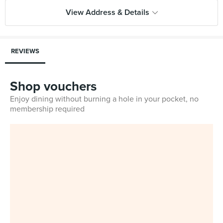
View Address & Details
REVIEWS
Shop vouchers
Enjoy dining without burning a hole in your pocket, no
membership required