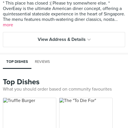
* This place has closed :( Please try somewhere else. *
OverEasy is the ultimate American diner concept, offering a
quintessential stateside experience in the heart of Singapore.
The menu features mouth-watering diner classics, nosta...
more
View Address & Details
TOP DISHES
REVIEWS
Top Dishes
What you should order based on community favourites