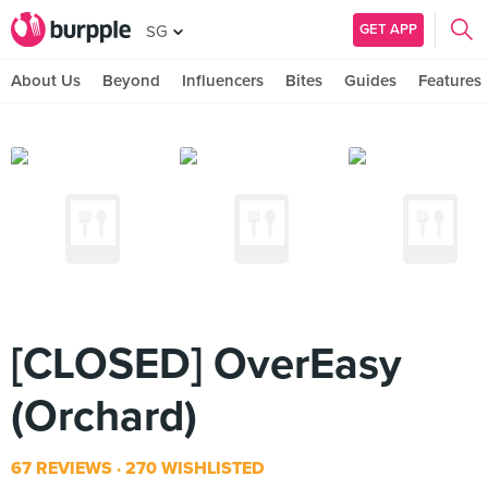
GET APP
SG
About Us
Beyond
Influencers
Bites
Guides
Features
[CLOSED] OverEasy
(Orchard)
67 REVIEWS
270 WISHLISTED