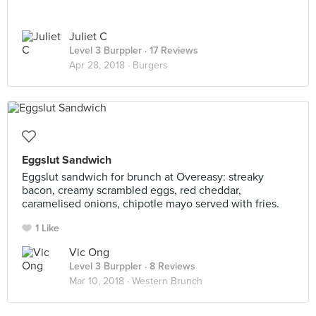
Juliet C
Level 3 Burppler
· 17 Reviews
Apr 28, 2018 ·
Burgers
Eggslut Sandwich
Eggslut sandwich for brunch at Overeasy: streaky
bacon, creamy scrambled eggs, red cheddar,
caramelised onions, chipotle mayo served with fries.
1 Like
Vic Ong
Level 3 Burppler
· 8 Reviews
Mar 10, 2018 ·
Western Brunch