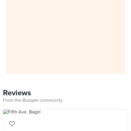
Reviews
From the Burpple community