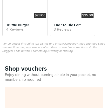
$28.00
$25.00
Truffle Burger
The "To Die For"
4 Reviews
3 Reviews
Venue details (including top dishes and prices) listed may have changed since
the last time the page was updated. You can send us corrections via the
Suggest Edits button if something is wrong or missing.
Shop vouchers
Enjoy dining without burning a hole in your pocket, no
membership required