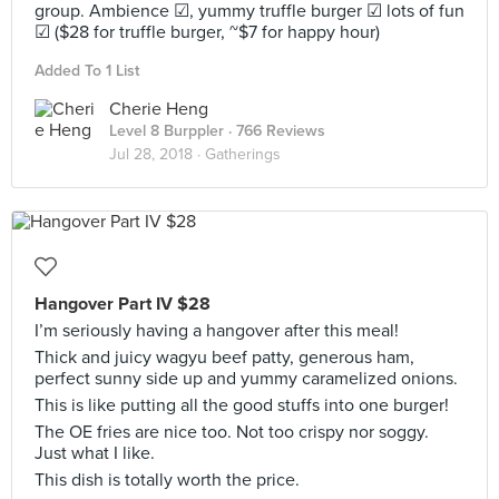
group. Ambience ☑, yummy truffle burger ☑ lots of fun
☑ ($28 for truffle burger, ~$7 for happy hour)
Added To 1 List
Cherie Heng
Level 8 Burppler
· 766 Reviews
Jul 28, 2018 ·
Gatherings
Hangover Part IV $28
I’m seriously having a hangover after this meal!
Thick and juicy wagyu beef patty, generous ham,
perfect sunny side up and yummy caramelized onions.
This is like putting all the good stuffs into one burger!
The OE fries are nice too. Not too crispy nor soggy.
Just what I like.
This dish is totally worth the price.