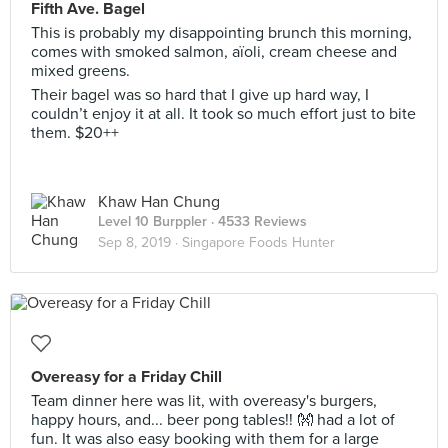
Fifth Ave. Bagel
This is probably my disappointing brunch this morning,
comes with smoked salmon, aïoli, cream cheese and
mixed greens.
Their bagel was so hard that I give up hard way, I
couldn’t enjoy it at all. It took so much effort just to bite
them. $20++
Khaw Han Chung
Level 10 Burppler
· 4533 Reviews
Sep 8, 2019 ·
Singapore Foods Hunter
Overeasy for a Friday Chill
Team dinner here was lit, with overeasy's burgers,
happy hours, and... beer pong tables!! 👐 had a lot of
fun. It was also easy booking with them for a large