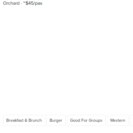
Orchard
~$45/pax
Breakfast & Brunch
Burger
Good For Groups
Western