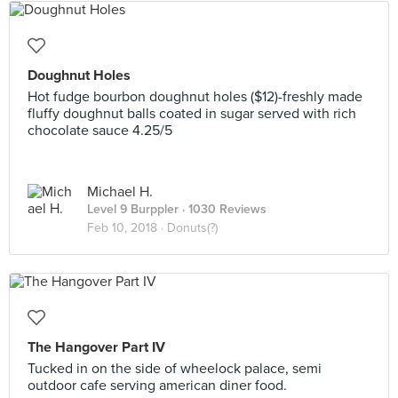
Doughnut Holes
Hot fudge bourbon doughnut holes ($12)-freshly made
fluffy doughnut balls coated in sugar served with rich
chocolate sauce 4.25/5
Michael H.
Level 9 Burppler
· 1030 Reviews
Feb 10, 2018 ·
Donuts(?)
The Hangover Part IV
Tucked in on the side of wheelock palace, semi
outdoor cafe serving american diner food.