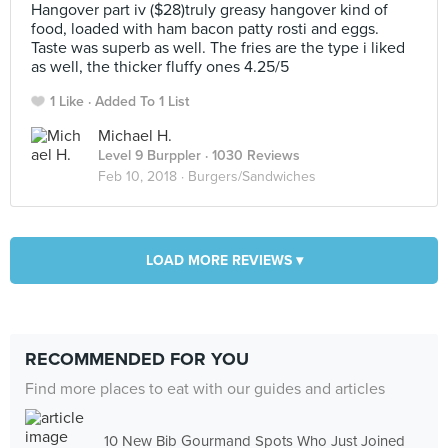
Hangover part iv ($28)truly greasy hangover kind of
food, loaded with ham bacon patty rosti and eggs.
Taste was superb as well. The fries are the type i liked
as well, the thicker fluffy ones 4.25/5
1 Like
Added To 1 List
Michael H.
Level 9 Burppler
· 1030 Reviews
Feb 10, 2018 ·
Burgers/Sandwiches
LOAD MORE REVIEWS ▾
RECOMMENDED FOR YOU
Find more places to eat with our guides and articles
10 New Bib Gourmand Spots Who Just Joined