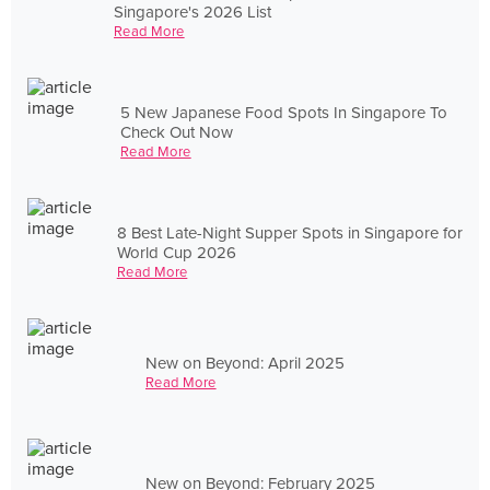
Singapore's 2026 List
Read More
5 New Japanese Food Spots In Singapore To
Check Out Now
Read More
8 Best Late-Night Supper Spots in Singapore for
World Cup 2026
Read More
New on Beyond: April 2025
Read More
New on Beyond: February 2025