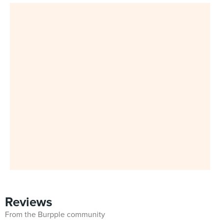
Reviews
From the Burpple community