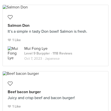
Salmon Don
It’s a simple n tasty Don bowl! Salmon is fresh.
1 Like
Mui Fong Lye
Level 9 Burppler
· 1118 Reviews
Oct 7, 2023 ·
Japanese
Beef bacon burger
Juicy and crisp beef and bacon burger!
1 Like