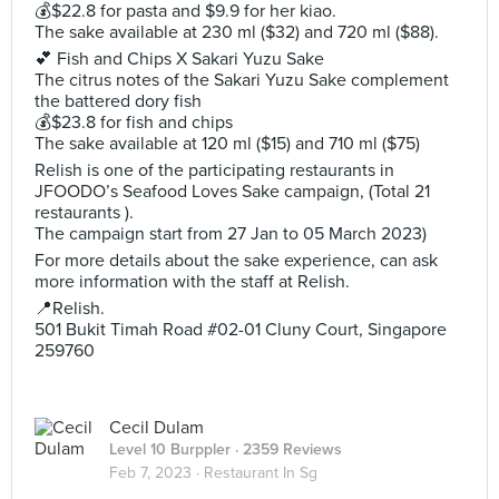
💰$22.8 for pasta and $9.9 for her kiao.
The sake available at 230 ml ($32) and 720 ml ($88).
💕 Fish and Chips X Sakari Yuzu Sake
The citrus notes of the Sakari Yuzu Sake complement
the battered dory fish
💰$23.8 for fish and chips
The sake available at 120 ml ($15) and 710 ml ($75)
Relish is one of the participating restaurants in
JFOODO’s Seafood Loves Sake campaign, (Total 21
restaurants ).
The campaign start from 27 Jan to 05 March 2023)
For more details about the sake experience, can ask
more information with the staff at Relish.
📍Relish.
501 Bukit Timah Road #02-01 Cluny Court, Singapore
259760
Cecil Dulam
Level 10 Burppler
· 2359 Reviews
Feb 7, 2023 ·
Restaurant In Sg