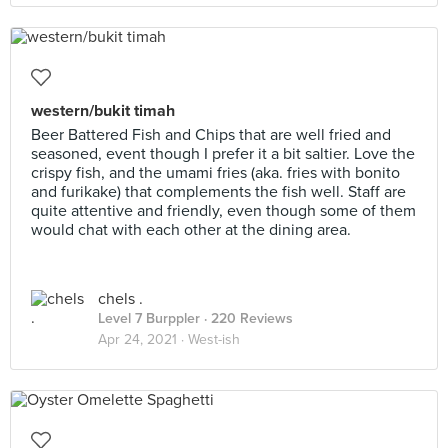
western/bukit timah
Beer Battered Fish and Chips that are well fried and
seasoned, event though I prefer it a bit saltier. Love the
crispy fish, and the umami fries (aka. fries with bonito
and furikake) that complements the fish well. Staff are
quite attentive and friendly, even though some of them
would chat with each other at the dining area.
chels .
Level 7 Burppler
· 220 Reviews
Apr 24, 2021 ·
West-ish