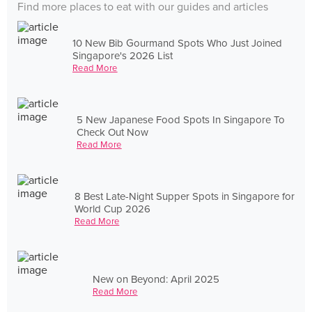
Find more places to eat with our guides and articles
10 New Bib Gourmand Spots Who Just Joined
Singapore's 2026 List
Read More
5 New Japanese Food Spots In Singapore To
Check Out Now
Read More
8 Best Late-Night Supper Spots in Singapore for
World Cup 2026
Read More
New on Beyond: April 2025
Read More