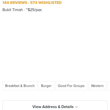
144 REVIEWS
573 WISHLISTED
Bukit Timah
~$25/pax
Breakfast & Brunch
Burger
Good For Groups
Western
View Address & Details