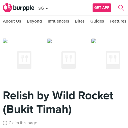
GET APP
SG
About Us
Beyond
Influencers
Bites
Guides
Features
Relish by Wild Rocket
(Bukit Timah)
Claim this page