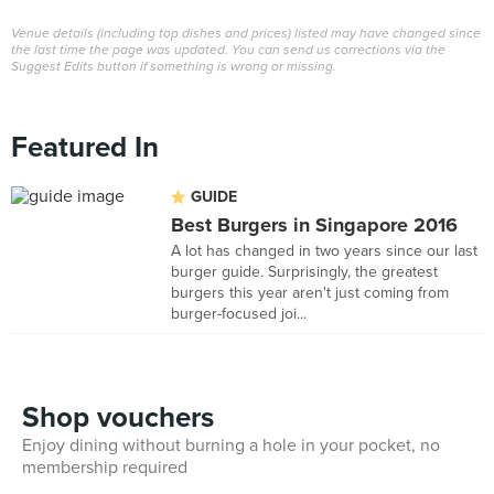
Venue details (including top dishes and prices) listed may have changed since
the last time the page was updated. You can send us corrections via the
Suggest Edits button if something is wrong or missing.
Featured In
GUIDE
Best Burgers in Singapore 2016
A lot has changed in two years since our last
burger guide. Surprisingly, the greatest
burgers this year aren't just coming from
burger-focused joi...
Shop vouchers
Enjoy dining without burning a hole in your pocket, no
membership required