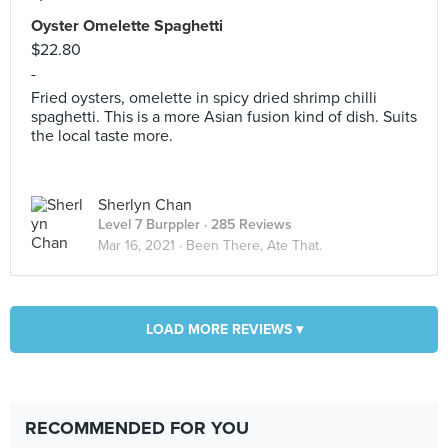
Oyster Omelette Spaghetti
$22.80
-
Fried oysters, omelette in spicy dried shrimp chilli
spaghetti. This is a more Asian fusion kind of dish. Suits
the local taste more.
Sherlyn Chan
Level 7 Burppler
· 285 Reviews
Mar 16, 2021 ·
Been There, Ate That.
LOAD MORE REVIEWS ▾
RECOMMENDED FOR YOU