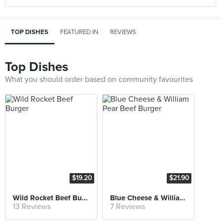
TOP DISHES
FEATURED IN
REVIEWS
Top Dishes
What you should order based on community favourites
$19.20
$21.90
Wild Rocket Beef Burger
Blue Cheese & William Pear Beef Burger
13 Reviews
7 Reviews