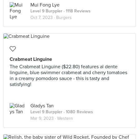
Mui Fong Lye
Level 9 Burppler
· 1118 Reviews
Oct 7, 2023 ·
Burgers
Crabmeat Linguine
The Crabmeat Linguine ($22.80) features al dente
linguine, blue swimmer crabmeat and cherry tomatoes
in a creamy pomodoro sauce - this is tasty and
satisfying!
Gladys Tan
Level 9 Burppler
· 1080 Reviews
Mar 9, 2023 ·
Western