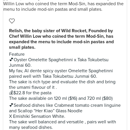
Relish, the baby sister of Wild Rocket, Founded by
Chef Willin Low who coined the term Mod-Sin, has
expanded the menu to include mod-sin pastas and
small plates.
Feature
💕Oyster Omelette Spaghetinni x Taka Tokubetsu
Junmai 60.
My fav, Al dente spicy oyster Omelette Spaghetinni
paired well with Taka Tokubetsu Junmai 60.
The sake is rich type and evaluate the dish and bring
the umami flavour of it .
💰$22.8 for the pasta
The sake available on 120 ml ($16) and 720 ml ($80)
💕Seafood dishes like Crabmeat tomato cream linguine
and Scallop “Her Kiao” Glass Noodle
X Emishiki Sensation White.
The sake well balanced and versatile , pairs well with
many seafood dishes.