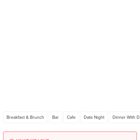
Breakfast & Brunch
Bar
Cafe
Date Night
Dinner With D