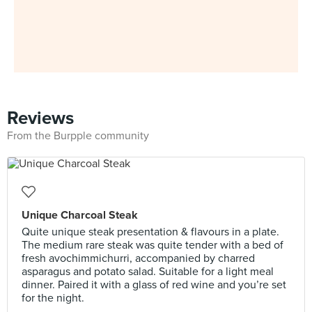
Reviews
From the Burpple community
Unique Charcoal Steak
Quite unique steak presentation & flavours in a plate.
The medium rare steak was quite tender with a bed of
fresh avochimmichurri, accompanied by charred
asparagus and potato salad. Suitable for a light meal
dinner. Paired it with a glass of red wine and you’re set
for the night.