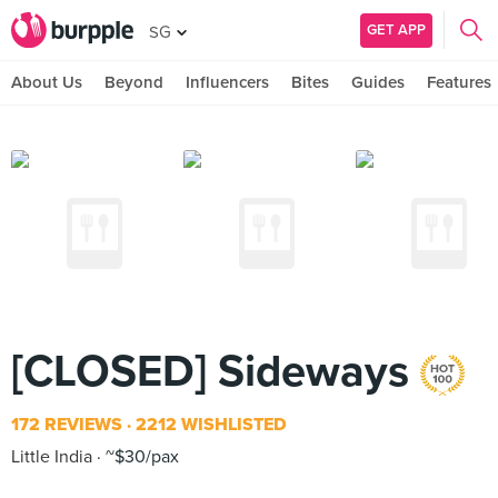
GET APP
SG
About Us
Beyond
Influencers
Bites
Guides
Features
[CLOSED] Sideways
172 REVIEWS
2212 WISHLISTED
Little India
~$30/pax