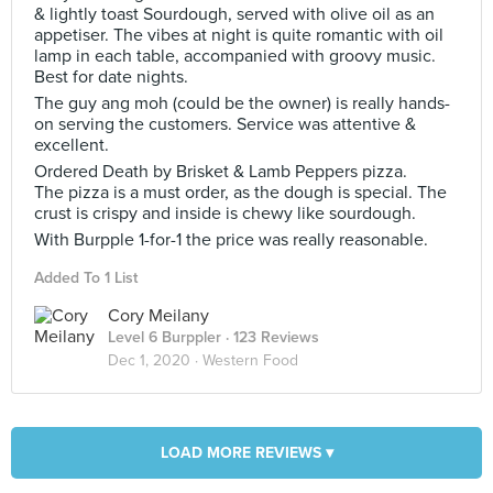
& lightly toast Sourdough, served with olive oil as an
appetiser. The vibes at night is quite romantic with oil
lamp in each table, accompanied with groovy music.
Best for date nights.
The guy ang moh (could be the owner) is really hands-
on serving the customers. Service was attentive &
excellent.
Ordered Death by Brisket & Lamb Peppers pizza.
The pizza is a must order, as the dough is special. The
crust is crispy and inside is chewy like sourdough.
With Burpple 1-for-1 the price was really reasonable.
Added To 1 List
Cory Meilany
Level 6 Burppler
· 123 Reviews
Dec 1, 2020 ·
Western Food
LOAD MORE REVIEWS ▾