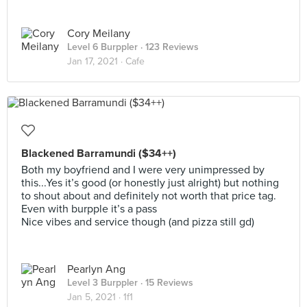
Cory Meilany
Level 6 Burppler
· 123 Reviews
Jan 17, 2021 ·
Cafe
Blackened Barramundi ($34++)
Both my boyfriend and I were very unimpressed by
this...Yes it’s good (or honestly just alright) but nothing
to shout about and definitely not worth that price tag.
Even with burpple it’s a pass
Nice vibes and service though (and pizza still gd)
Pearlyn Ang
Level 3 Burppler
· 15 Reviews
Jan 5, 2021 ·
1f1