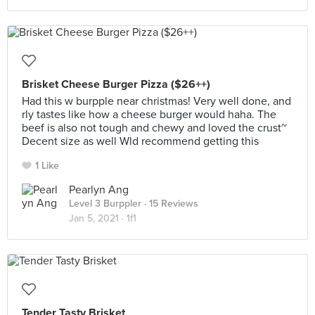
Brisket Cheese Burger Pizza ($26++)
Had this w burpple near christmas! Very well done, and
rly tastes like how a cheese burger would haha. The
beef is also not tough and chewy and loved the crust~
Decent size as well Wld recommend getting this
1 Like
Pearlyn Ang
Level 3 Burppler
· 15 Reviews
Jan 5, 2021 ·
1f1
Tender Tasty Brisket