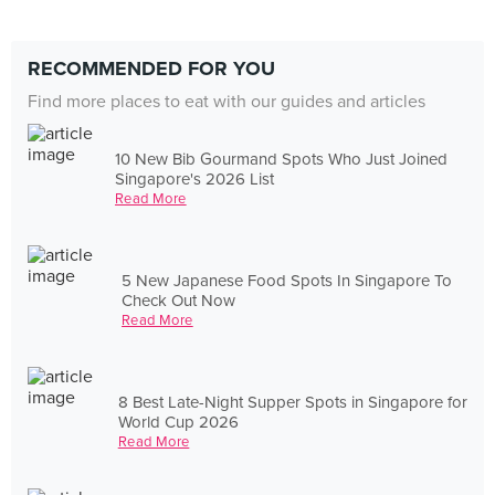
RECOMMENDED FOR YOU
Find more places to eat with our guides and articles
10 New Bib Gourmand Spots Who Just Joined
Singapore's 2026 List
Read More
5 New Japanese Food Spots In Singapore To
Check Out Now
Read More
8 Best Late-Night Supper Spots in Singapore for
World Cup 2026
Read More