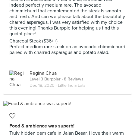
indeed perfectly medium rare. The avocado
chimmichurri that complemented the steak is smooth
and fresh. And can we please talk about the beautifully
charred asparagus. I was very satisfied with my choice
this evening! Thanks Burpple for helping us find this
quaint place!
Charcoal Steak ($36++)
Perfect medium rare steak on an avocado chimmichurri
paired with charred asparagus and potato salad.
Regina Chua
Level 3 Burppler
· 8 Reviews
Dec 18, 2020 ·
Little India Eats
Food & ambience was superb!
Truly hidden gem cafe in Jalan Besar. I love their warm