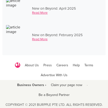
New on Beyond: April 2025
Read More
New on Beyond: February 2025
Read More
About Us
Press
Careers
Help
Terms
Advertise With Us
Business Owners ›
Claim your page now
·
Be a Beyond Partner
COPYRIGHT © 2021 BURPPLE PTE LTD. ALL RIGHTS RESERVED.