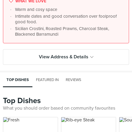
WHAT WE LOVE
Warm and cosy space
Intimate dates and good conversation over foolproof
good food.
Sicilian Crostini, Roasted Prawns, Charcoal Steak,
Blackened Barramundi
View Address & Details
TOP DISHES
FEATURED IN
REVIEWS
Top Dishes
What you should order based on community favourites