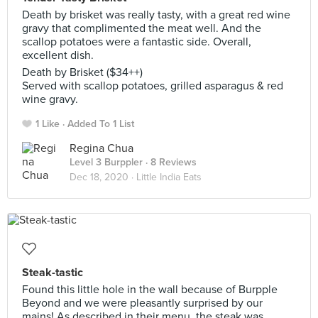
Death by brisket was really tasty, with a great red wine
gravy that complimented the meat well. And the
scallop potatoes were a fantastic side. Overall,
excellent dish.
Death by Brisket ($34++)
Served with scallop potatoes, grilled asparagus & red
wine gravy.
1 Like
Added To 1 List
Regina Chua
Level 3 Burppler
· 8 Reviews
Dec 18, 2020 ·
Little India Eats
Steak-tastic
Found this little hole in the wall because of Burpple
Beyond and we were pleasantly surprised by our
mains! As described in their menu, the steak was