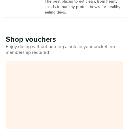
The best places to eat clean, from hearty
salads to punchy protein bowls for healthy-
eating days.
Shop vouchers
Enjoy dining without burning a hole in your pocket, no
membership required