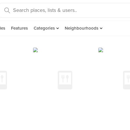
des
Features
Categories
Neighbourhoods