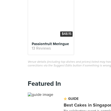
$48.15
Passionfruit Meringue
13 Reviews
Venue details (including top dishes and prices) listed may h
corrections via the Suggest Edits button if something is wrong
Featured In
GUIDE
Best Cakes in Singapo
No celebratory event is comple