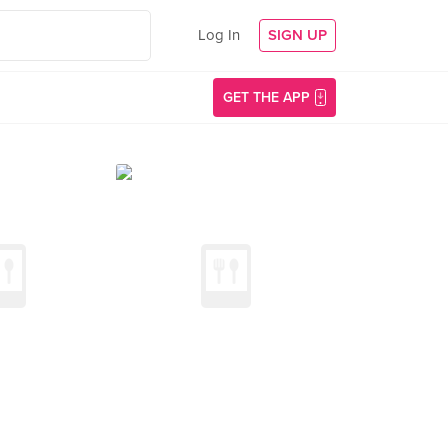
Log In
SIGN UP
GET THE APP