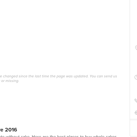
ave changed since the last time the page was updated. You can send us
 or missing.
re 2016
te without cake. Here are the best places to buy whole cakes