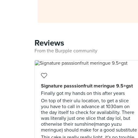
Reviews
From the Burpple community
Signature passsionfruit meringue 9.5+gst
Finally got my hands on this after years
On top of their ulu location, to get a slice
you have to call in advance at 1030am on
the day itself to check for availability. There
was literally just one slice that day lol, but
otherwise their sunshine(mango yuzu
meringue) should make for a good substitute
This cake is really really light, it's no trouble