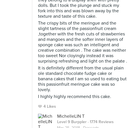
they belong to a display shelf with pretty
dolls. But I took the plunge and stuck my
fork into this and was blown away by the
texture and taste of this cake.
The crispy bits of the meringue and the
slight tartness of the passionfruit cream
,together with the fresh cuts of strawberries
and mangoes and the softer inner layers of
sponge cake was such an intelligent and
creative combination . The cake was neither
too sweet Nor cloyingly instead it was
surprising refreshing and light on the palate .
It is definitely different from the usual plain
ole standard chocolate fudge cake or
banana cakes that I am so used to eating but
this passionfruit meringue cake was so
lovely.
I highly highly recommend this cake.
4 Likes
MichelleLIN T
Level 9 Burppler
· 1774 Reviews
Mar 25, 2018 ·
Desserts