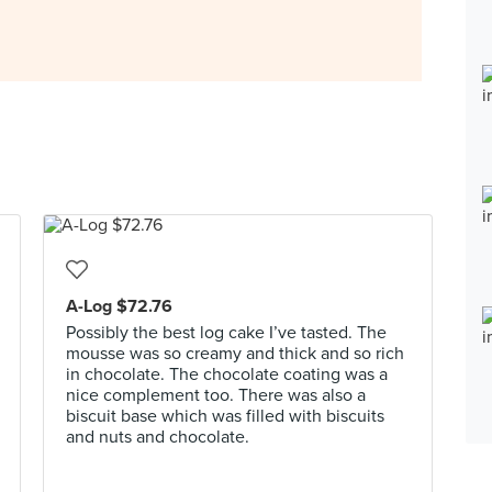
A-Log $72.76
Possibly the best log cake I’ve tasted. The
mousse was so creamy and thick and so rich
in chocolate. The chocolate coating was a
nice complement too. There was also a
biscuit base which was filled with biscuits
and nuts and chocolate.