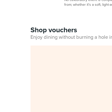
from; whether it's a soft, light
Shop vouchers
Enjoy dining without burning a hole 