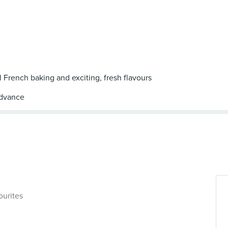
al French baking and exciting, fresh flavours
ourites