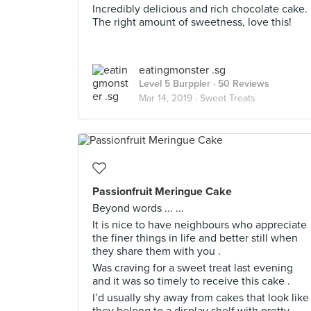
Incredibly delicious and rich chocolate cake.
The right amount of sweetness, love this!
eatingmonster .sg
Level 5 Burppler
· 50 Reviews
Mar 14, 2019 ·
Sweet Treats
Passionfruit Meringue Cake
Beyond words ... ...
It is nice to have neighbours who appreciate
the finer things in life and better still when
they share them with you .
Was craving for a sweet treat last evening
and it was so timely to receive this cake .
I’d usually shy away from cakes that look like