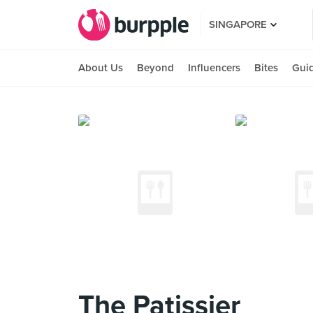
SINGAPORE
About Us
Beyond
Influencers
Bites
Gui
The Patissier