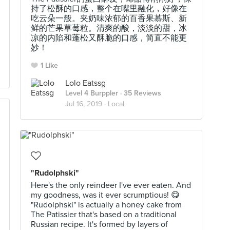
持了松酥的口感，整个在嘴里融化，好像在
吃云朵一般。夹奶味浓郁的百香果慕斯、新
鲜的芒果草莓粒。清爽的酸，淡淡的甜，冰
凉的内陷和蓬松又酥脆的口感，简直不能更
妙！
1 Like
Lolo Eatssg
Level 4 Burppler
· 35 Reviews
Jul 16, 2019 ·
Local
"Rudolphski"
Here's the only reindeer I've ever eaten. And
my goodness, was it ever scrumptious! 😋
"Rudolphski" is actually a honey cake from
The Patissier that's based on a traditional
Russian recipe. It's formed by layers of