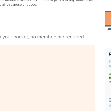
-as-air Japanese cheesec...
in your pocket, no membership required
F
a