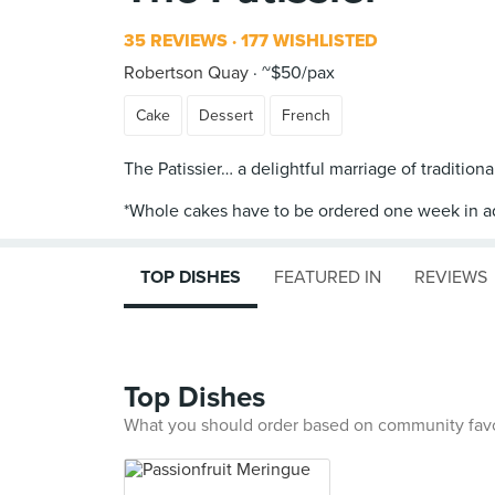
35 REVIEWS
177 WISHLISTED
Robertson Quay
~$50/pax
Cake
Dessert
French
The Patissier… a delightful marriage of tradition
TOP DISHES
FEATURED IN
REVIEWS
Top Dishes
What you should order based on community fav