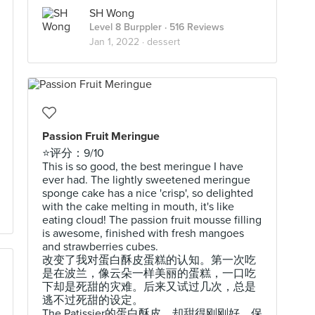
SH Wong
Level 8 Burppler
· 516 Reviews
Jan 1, 2022 ·
dessert
Passion Fruit Meringue
⭐️评分：9/10
This is so good, the best meringue I have
ever had. The lightly sweetened meringue
sponge cake has a nice 'crisp', so delighted
with the cake melting in mouth, it's like
eating cloud! The passion fruit mousse filling
is awesome, finished with fresh mangoes
and strawberries cubes.
改变了我对蛋白酥皮蛋糕的认知。第一次吃
是在波兰，像云朵一样美丽的蛋糕，一口吃
下却是死甜的灾难。后来又试过几次，总是
逃不过死甜的设定。
The Patissier的蛋白酥皮，却甜得刚刚好，保