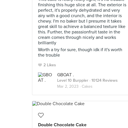
finishing this huge slice at all. The exterior is
perfect, it's properly dehydrated and very
airy with a good crunch, and the interior is
chewy. I'm no baker but I presume it takes
great skill to achieve a balanced texture like
this. Further, the passsionfruit taste in the
cream comes through nicely and works
brilliantly
Worth a try for sure, though idk if it's worth
the trouble
2 Likes
GBOAT .
Level 10 Burppler
· 10124 Reviews
Mar 2, 2023 ·
Cakes
Double Chocolate Cake