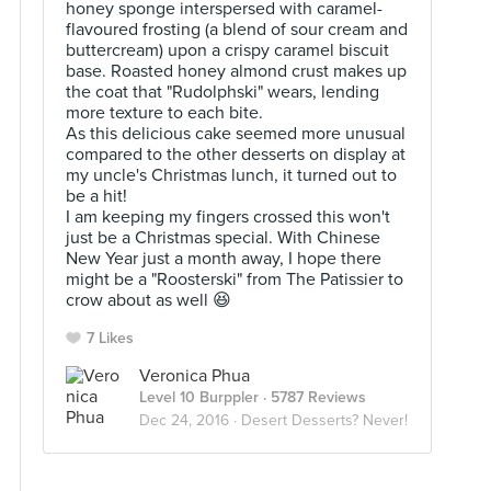
honey sponge interspersed with caramel-
flavoured frosting (a blend of sour cream and
buttercream) upon a crispy caramel biscuit
base. Roasted honey almond crust makes up
the coat that "Rudolphski" wears, lending
more texture to each bite.
As this delicious cake seemed more unusual
compared to the other desserts on display at
my uncle's Christmas lunch, it turned out to
be a hit!
I am keeping my fingers crossed this won't
just be a Christmas special. With Chinese
New Year just a month away, I hope there
might be a "Roosterski" from The Patissier to
crow about as well 😆
7 Likes
Veronica Phua
Level 10 Burppler
· 5787 Reviews
Dec 24, 2016 ·
Desert Desserts? Never!