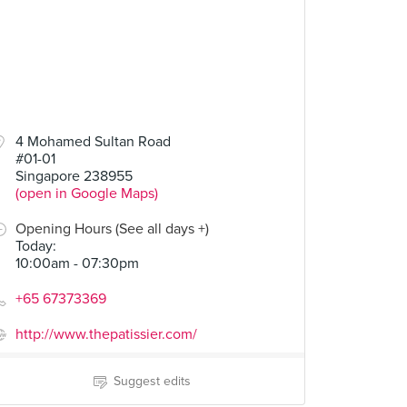
4 Mohamed Sultan Road
#01-01
Singapore 238955
(open in Google Maps)
Opening Hours (See all days +)
Today
:
10:00am - 07:30pm
+65 67373369
http://www.thepatissier.com/
Suggest edits