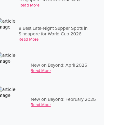
Read More
8 Best Late-Night Supper Spots in
Singapore for World Cup 2026
Read More
New on Beyond: April 2025
Read More
New on Beyond: February 2025
Read More