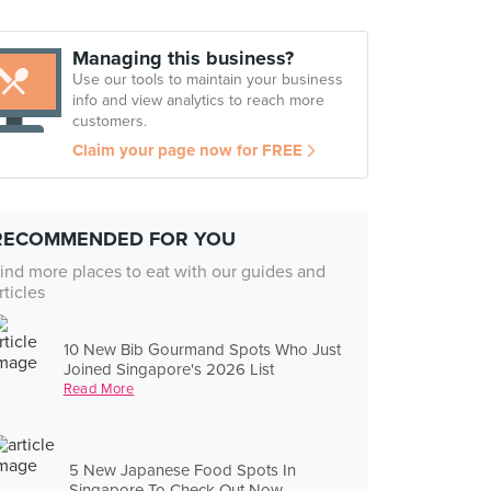
Managing this business?
Use our tools to maintain your business
info and view analytics to reach more
customers.
Claim your page now for FREE
RECOMMENDED FOR YOU
ind more places to eat with our guides and
rticles
10 New Bib Gourmand Spots Who Just
Joined Singapore's 2026 List
Read More
5 New Japanese Food Spots In
Singapore To Check Out Now