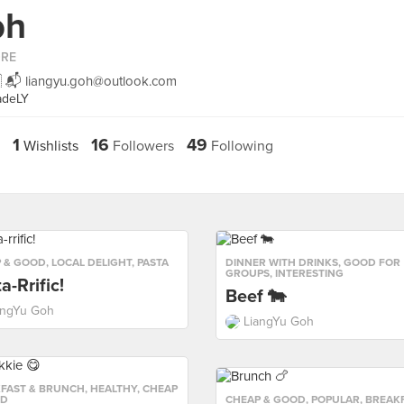
oh
ORE
🇬 📬
liangyu.goh@outlook.com
adeLY
1
16
49
Wishlists
Followers
Following
 & GOOD
,
LOCAL DELIGHT
,
PASTA
DINNER WITH DRINKS
,
GOOD FOR
GROUPS
,
INTERESTING
a-Rrific!
Beef 🐄
angYu Goh
LiangYu Goh
FAST & BRUNCH
,
HEALTHY
,
CHEAP
OD
CHEAP & GOOD
,
POPULAR
,
BREAKF