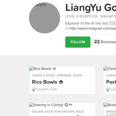
LiangYu G
LEVEL 4 BURPPLER
· SINGAP
Explorer of the lil' red dot 🇸
http://www.instagram.com/sp
22
Reviews
FOLLOW
CHEAP & GOOD
,
JAPANESE
,
SUSHI
CHEAP
Rice Bowls 🍚
Past
LiangYu Goh
Li
ITALIAN
,
GOOD FOR GROUPS
,
PIZZA
BREAK
& GO