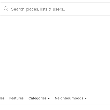
des
Features
Categories
Neighbourhoods