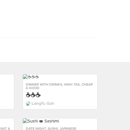
DINNER WITH DRINKS
,
HIGH TEA
,
CHEAP
& GOOD
☕️☕️☕️
LiangYu Goh
AST &
DATE NIGHT
,
SUSHI
,
JAPANESE