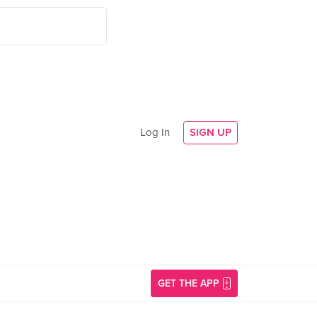
Log In
SIGN UP
GET THE APP