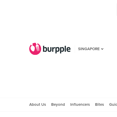
SINGAPORE
About Us
Beyond
Influencers
Bites
Gui