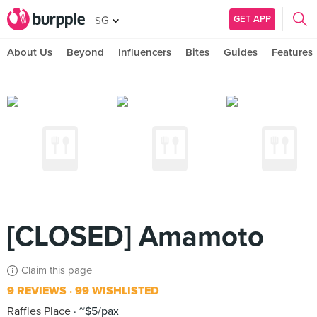
GET APP
SG
About Us
Beyond
Influencers
Bites
Guides
Features
[CLOSED] Amamoto
Claim this page
9 REVIEWS
99 WISHLISTED
Raffles Place
~$5/pax