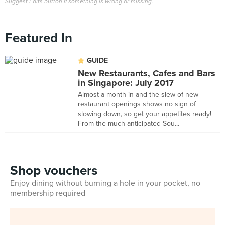
Suggest Edits button if something is wrong or missing.
Featured In
GUIDE
New Restaurants, Cafes and Bars
in Singapore: July 2017
Almost a month in and the slew of new
restaurant openings shows no sign of
slowing down, so get your appetites ready!
From the much anticipated Sou...
Shop vouchers
Enjoy dining without burning a hole in your pocket, no
membership required