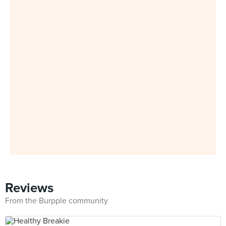
Reviews
From the Burpple community