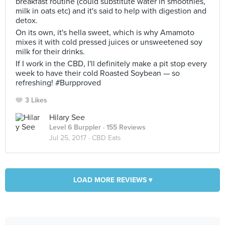
breakfast routine (could substitute water in smoothies,
milk in oats etc) and it's said to help with digestion and
detox.
On its own, it's hella sweet, which is why Amamoto
mixes it with cold pressed juices or unsweetened soy
milk for their drinks.
If I work in the CBD, I'll definitely make a pit stop every
week to have their cold Roasted Soybean — so
refreshing! #Burpproved
3 Likes
Hilary See
Level 6 Burppler
· 155 Reviews
Jul 25, 2017 ·
CBD Eats
LOAD MORE REVIEWS ▾