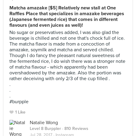
Matcha amazake [$5] Relatively new stall at One
Raffles Place that specializes in amazake beverages
(Japanese fermented rice) that comes in different
flavours (and even juices as well)!
No sugar or preservatives added, I was also glad the
beverage is chilled and not one that's chock full of ice.
The matcha flavor is made from a concoction of
amazake, soymilk and matcha and served chilled.
Though I do fancy the pleasant natural sweetness of
the fermented rice, I do wish there was a stronger note
of matcha flavour - which apparently had been
overshadowed by the amazake. Also the portion was
rather deceiving with only 2/3 of the cup filled .
.
.
.
#burpple
1 Like
Natalie Wong
Level 8 Burppler
· 810 Reviews
Jul 28, 2017 ·
Instagram