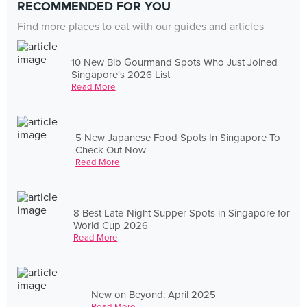
RECOMMENDED FOR YOU
Find more places to eat with our guides and articles
10 New Bib Gourmand Spots Who Just Joined
Singapore's 2026 List
Read More
5 New Japanese Food Spots In Singapore To
Check Out Now
Read More
8 Best Late-Night Supper Spots in Singapore for
World Cup 2026
Read More
New on Beyond: April 2025
Read More