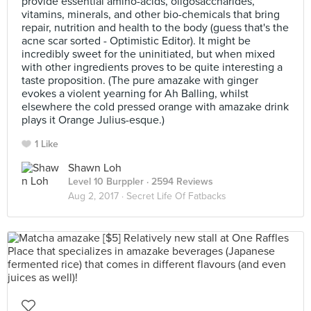
provide essential amino-acids, oligosaccharides,
vitamins, minerals, and other bio-chemicals that bring
repair, nutrition and health to the body (guess that's the
acne scar sorted - Optimistic Editor). It might be
incredibly sweet for the uninitiated, but when mixed
with other ingredients proves to be quite interesting a
taste proposition. (The pure amazake with ginger
evokes a violent yearning for Ah Balling, whilst
elsewhere the cold pressed orange with amazake drink
plays it Orange Julius-esque.)
1 Like
Shawn Loh
Level 10 Burppler
· 2594 Reviews
Aug 2, 2017 ·
Secret Life Of Fatbacks