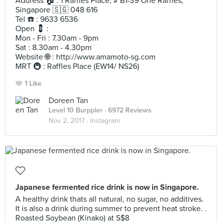
Address 🏠 : 1 Raffles Place, # B1-39 One Raffles,
Singapore 🇸🇬 048 616
Tel ☎️ : 9633 6536
Open 💈 :
Mon - Fri : 7.30am - 9pm
Sat : 8.30am - 4.30pm
Website 🌐 : http://www.amamoto-sg.com
MRT 🚇 : Raffles Place (EW14/ NS26)
1 Like
Doreen Tan
Level 10 Burppler
· 6972 Reviews
Nov 2, 2017 ·
Instagram
Japanese fermented rice drink is now in Singapore.
A healthy drink thats all natural, no sugar, no additives.
It is also a drink during summer to prevent heat stroke. .
Roasted Soybean (Kinako) at S$8