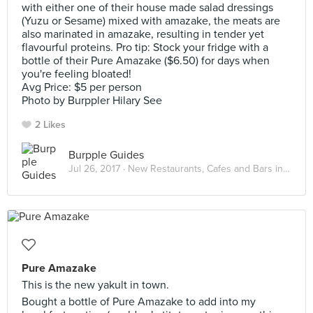
with either one of their house made salad dressings
(Yuzu or Sesame) mixed with amazake, the meats are
also marinated in amazake, resulting in tender yet
flavourful proteins. Pro tip: Stock your fridge with a
bottle of their Pure Amazake ($6.50) for days when
you're feeling bloated!
Avg Price: $5 per person
Photo by Burppler Hilary See
2 Likes
Burpple Guides
Jul 26, 2017 ·
New Restaurants, Cafes and Bars in Singapore: July 2017
Pure Amazake
This is the new yakult in town.
Bought a bottle of Pure Amazake to add into my