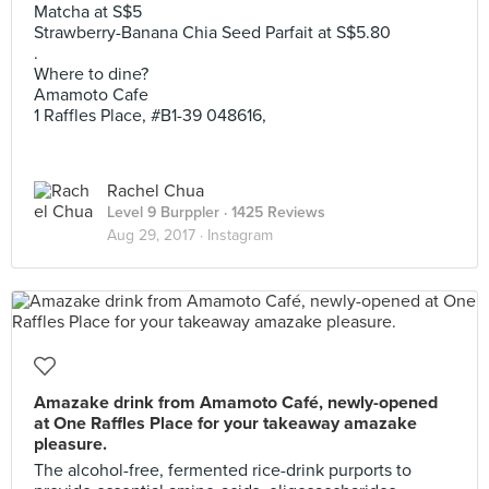
Matcha at S$5
Strawberry-Banana Chia Seed Parfait at S$5.80
.
Where to dine?
Amamoto Cafe
1 Raffles Place, #B1-39 048616,
Rachel Chua
Level 9 Burppler
· 1425 Reviews
Aug 29, 2017 ·
Instagram
Amazake drink from Amamoto Café, newly-opened
at One Raffles Place for your takeaway amazake
pleasure.
The alcohol-free, fermented rice-drink purports to