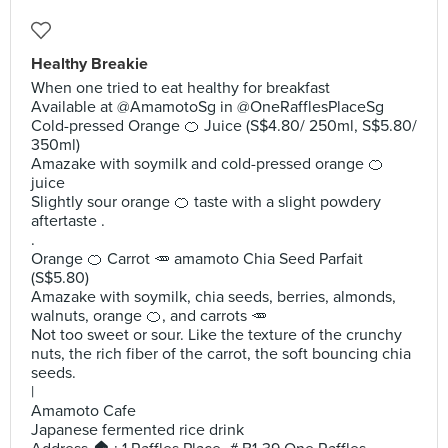
Healthy Breakie
When one tried to eat healthy for breakfast
Available at @AmamotoSg in @OneRafflesPlaceSg
Cold-pressed Orange 🍊 Juice (S$4.80/ 250ml, S$5.80/
350ml)
Amazake with soymilk and cold-pressed orange 🍊
juice
Slightly sour orange 🍊 taste with a slight powdery
aftertaste .
.
Orange 🍊 Carrot 🥕 amamoto Chia Seed Parfait
(S$5.80)
Amazake with soymilk, chia seeds, berries, almonds,
walnuts, orange 🍊, and carrots 🥕
Not too sweet or sour. Like the texture of the crunchy
nuts, the rich fiber of the carrot, the soft bouncing chia
seeds.
|
Amamoto Cafe
Japanese fermented rice drink