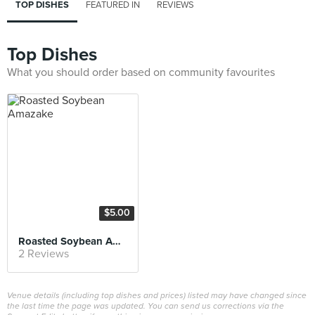
TOP DISHES
FEATURED IN
REVIEWS
Top Dishes
What you should order based on community favourites
$5.00
Roasted Soybean Amazake
2 Reviews
Venue details (including top dishes and prices) listed may have changed since
the last time the page was updated. You can send us corrections via the