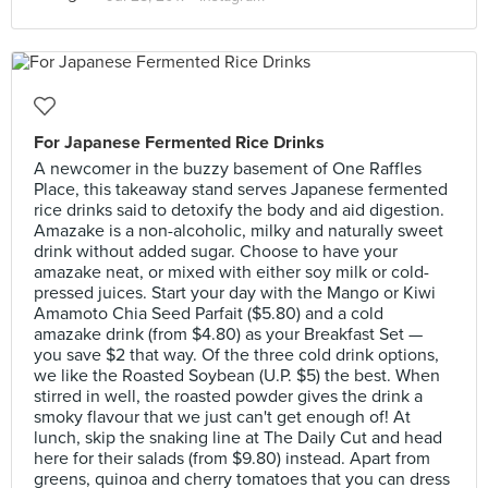
For Japanese Fermented Rice Drinks
A newcomer in the buzzy basement of One Raffles
Place, this takeaway stand serves Japanese fermented
rice drinks said to detoxify the body and aid digestion.
Amazake is a non-alcoholic, milky and naturally sweet
drink without added sugar. Choose to have your
amazake neat, or mixed with either soy milk or cold-
pressed juices. Start your day with the Mango or Kiwi
Amamoto Chia Seed Parfait ($5.80) and a cold
amazake drink (from $4.80) as your Breakfast Set —
you save $2 that way. Of the three cold drink options,
we like the Roasted Soybean (U.P. $5) the best. When
stirred in well, the roasted powder gives the drink a
smoky flavour that we just can't get enough of! At
lunch, skip the snaking line at The Daily Cut and head
here for their salads (from $9.80) instead. Apart from
greens, quinoa and cherry tomatoes that you can dress