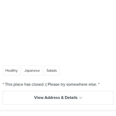
Healthy
Japanese
Salads
View Address & Details