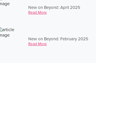
New on Beyond: April 2025
Read More
New on Beyond: February 2025
Read More