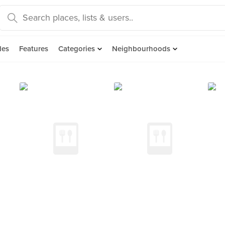
des
Features
Categories
Neighbourhoods