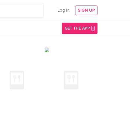
Log In
SIGN UP
GET THE APP