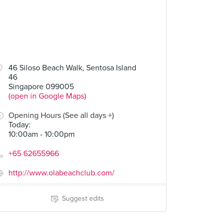
46 Siloso Beach Walk, Sentosa Island
46
Singapore 099005
(open in Google Maps)
Opening Hours (See all days +)
Today
:
10:00am - 10:00pm
+65 62655966
http://www.olabeachclub.com/
Suggest edits