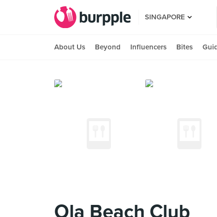
SINGAPORE
About Us
Beyond
Influencers
Bites
Gui
Ola Beach Club