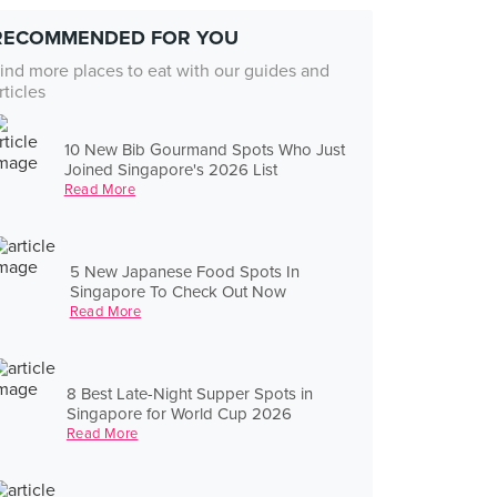
RECOMMENDED FOR YOU
ind more places to eat with our guides and
rticles
10 New Bib Gourmand Spots Who Just
Joined Singapore's 2026 List
Read More
5 New Japanese Food Spots In
Singapore To Check Out Now
Read More
8 Best Late-Night Supper Spots in
Singapore for World Cup 2026
Read More