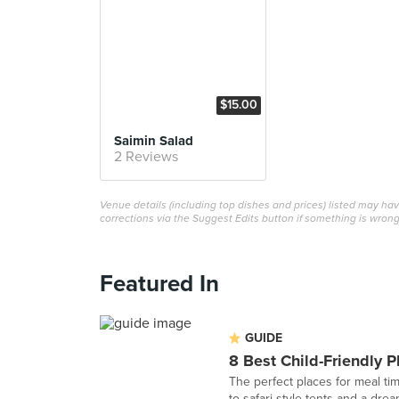
$15.00
Saimin Salad
2 Reviews
Venue details (including top dishes and prices) listed may h
corrections via the Suggest Edits button if something is wrong
Featured In
GUIDE
8 Best Child-Friendly P
The perfect places for meal ti
to safari-style tents and a dre