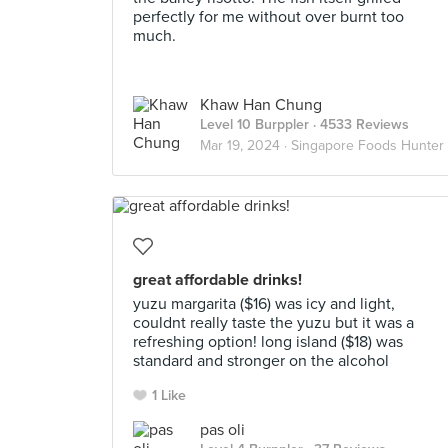
perfectly for me without over burnt too
much.
Khaw Han Chung
Level 10 Burppler
· 4533 Reviews
Mar 19, 2024 ·
Singapore Foods Hunter
great affordable drinks!
yuzu margarita ($16) was icy and light,
couldnt really taste the yuzu but it was a
refreshing option! long island ($18) was
standard and stronger on the alcohol
1 Like
pas oli