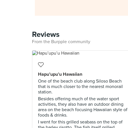
Reviews
From the Burpple community
Hapu’upu’u Hawaiian
One of the beach club along Siloso Beach
that is much closer to the nearest monorail
station.
Besides offering much of the water sport
activities, they also have an outdoor dining
area on the beach focusing Hawaiian style of
foods & drinks.
I went for this grilled seabass on the top of
the barley risotto. The fish itself grilled