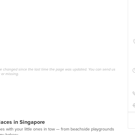
ave changed since the last time the page was updated. You can send us
 or missing.
laces in Singapore
mes with your little ones in tow — from beachside playgrounds
amy bakery.