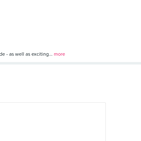
 - as well as exciting...
more