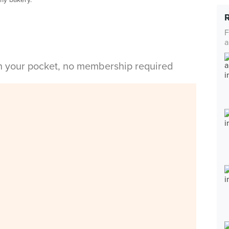
F
a
in your pocket, no membership required