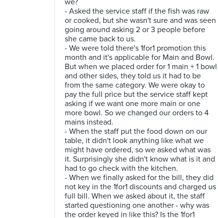
we?
- Asked the service staff if the fish was raw
or cooked, but she wasn't sure and was seen
going around asking 2 or 3 people before
she came back to us.
- We were told there's 1for1 promotion this
month and it's applicable for Main and Bowl.
But when we placed order for 1 main + 1 bowl
and other sides, they told us it had to be
from the same category. We were okay to
pay the full price but the service staff kept
asking if we want one more main or one
more bowl. So we changed our orders to 4
mains instead.
- When the staff put the food down on our
table, it didn't look anything like what we
might have ordered, so we asked what was
it. Surprisingly she didn't know what is it and
had to go check with the kitchen.
- When we finally asked for the bill, they did
not key in the 1for1 discounts and charged us
full bill. When we asked about it, the staff
started questioning one another - why was
the order keyed in like this? Is the 1for1