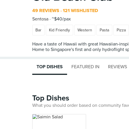
49 REVIEWS
121 WISHLISTED
Sentosa
~$40/pax
Bar
Kid Friendly
Western
Pasta
Pizza
Have a taste of Hawaii with great Hawaiian-inspi
Home to Singapore's first and only hydroflight s
TOP DISHES
FEATURED IN
REVIEWS
Top Dishes
What you should order based on community fav