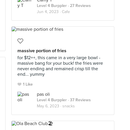
Camy T
Level 4 Burppler
· 27 Reviews
Jun 4, 2023 ·
Cafe
massive portion of fries
for $12++, this came in a very large bowl -
massive bang for your buck! the fries were
never ending and remained crisp till the
end... yummy
1 Like
pas oli
Level 4 Burppler
· 37 Reviews
May 6, 2023 ·
snacks