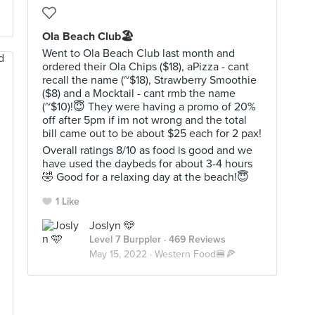
Ola Beach Club🏖
Went to Ola Beach Club last month and
ordered their Ola Chips ($18), aPizza - cant
recall the name (~$18), Strawberry Smoothie
($8) and a Mocktail - cant rmb the name
(~$10)!😇 They were having a promo of 20%
off after 5pm if im not wrong and the total
bill came out to be about $25 each for 2 pax!
Overall ratings 8/10 as food is good and we
have used the daybeds for about 3-4 hours
🤣 Good for a relaxing day at the beach!😇
1 Like
Joslyn 🩵
Level 7 Burppler
· 469 Reviews
May 15, 2022 ·
Western Food🍔🍕