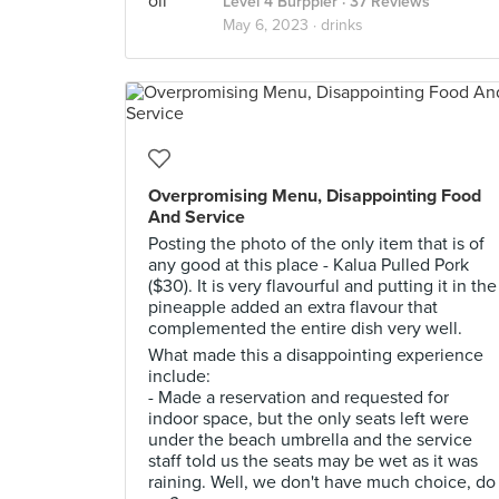
Level 4 Burppler
· 37 Reviews
May 6, 2023 ·
drinks
Overpromising Menu, Disappointing Food
And Service
Posting the photo of the only item that is of
any good at this place - Kalua Pulled Pork
($30). It is very flavourful and putting it in the
pineapple added an extra flavour that
complemented the entire dish very well.
What made this a disappointing experience
include:
- Made a reservation and requested for
indoor space, but the only seats left were
under the beach umbrella and the service
staff told us the seats may be wet as it was
raining. Well, we don't have much choice, do