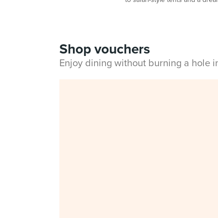
Shop vouchers
Enjoy dining without burning a hole 