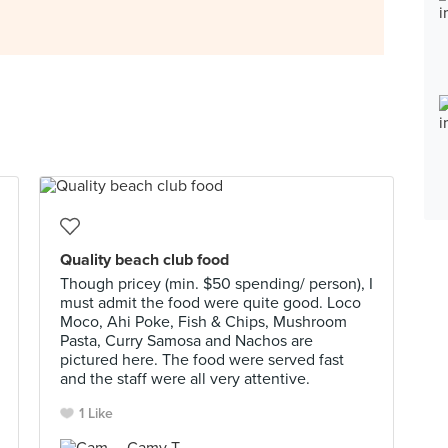
Quality beach club food
Though pricey (min. $50 spending/ person), I
must admit the food were quite good. Loco
Moco, Ahi Poke, Fish & Chips, Mushroom
Pasta, Curry Samosa and Nachos are
pictured here. The food were served fast
and the staff were all very attentive.
1 Like