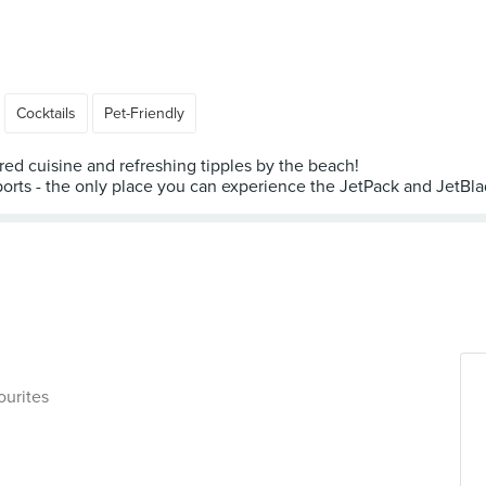
Cocktails
Pet-Friendly
red cuisine and refreshing tipples by the beach!
ports - the only place you can experience the JetPack and JetBlade
ourites