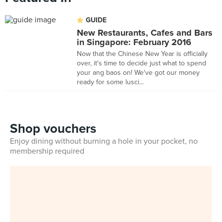
GUIDE
New Restaurants, Cafes and Bars
in Singapore: February 2016
Now that the Chinese New Year is officially
over, it's time to decide just what to spend
your ang baos on! We've got our money
ready for some lusci...
Shop vouchers
Enjoy dining without burning a hole in your pocket, no
membership required