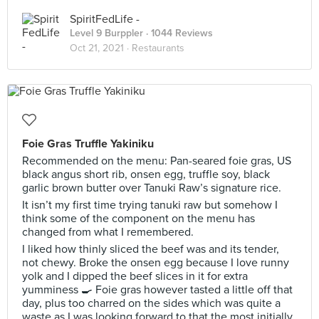
SpiritFedLife -
Level 9 Burppler
· 1044 Reviews
Oct 21, 2021 ·
Restaurants
Foie Gras Truffle Yakiniku
Recommended on the menu: Pan-seared foie gras, US
black angus short rib, onsen egg, truffle soy, black
garlic brown butter over Tanuki Raw’s signature rice.
It isn’t my first time trying tanuki raw but somehow I
think some of the component on the menu has
changed from what I remembered.
I liked how thinly sliced the beef was and its tender,
not chewy. Broke the onsen egg because I love runny
yolk and I dipped the beef slices in it for extra
yumminess 🍳 Foie gras however tasted a little off that
day, plus too charred on the sides which was quite a
waste as I was looking forward to that the most initially.