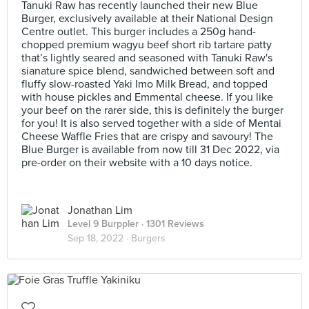
Tanuki Raw has recently launched their new Blue
Burger, exclusively available at their National Design
Centre outlet. This burger includes a 250g hand-
chopped premium wagyu beef short rib tartare patty
that’s lightly seared and seasoned with Tanuki Raw's
sianature spice blend, sandwiched between soft and
fluffy slow-roasted Yaki Imo Milk Bread, and topped
with house pickles and Emmental cheese. If you like
your beef on the rarer side, this is definitely the burger
for you! It is also served together with a side of Mentai
Cheese Waffle Fries that are crispy and savoury! The
Blue Burger is available from now till 31 Dec 2022, via
pre-order on their website with a 10 days notice.
Jonathan Lim
Level 9 Burppler
· 1301 Reviews
Sep 18, 2022 ·
Burgers