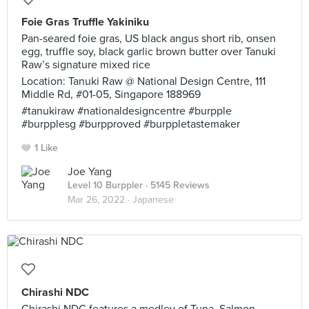
Foie Gras Truffle Yakiniku
Pan-seared foie gras, US black angus short rib, onsen
egg, truffle soy, black garlic brown butter over Tanuki
Raw’s signature mixed rice
Location: Tanuki Raw @ National Design Centre, 111
Middle Rd, #01-05, Singapore 188969
#tanukiraw #nationaldesigncentre #burpple
#burpplesg #burpproved #burppletastemaker
1 Like
Joe Yang
Level 10 Burppler
· 5145 Reviews
Mar 26, 2022 ·
Japanese
Chirashi NDC