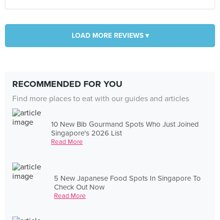
LOAD MORE REVIEWS ▾
RECOMMENDED FOR YOU
Find more places to eat with our guides and articles
10 New Bib Gourmand Spots Who Just Joined
Singapore's 2026 List
Read More
5 New Japanese Food Spots In Singapore To
Check Out Now
Read More