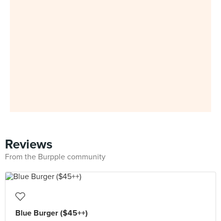
Reviews
From the Burpple community
Blue Burger ($45++)