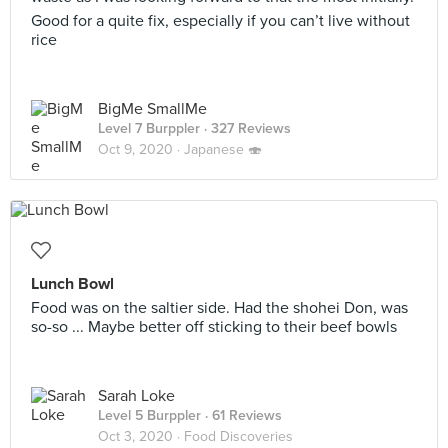
Good for a quite fix, especially if you can’t live without
rice
BigMe SmallMe
Level 7 Burppler
· 327 Reviews
Oct 9, 2020 ·
Japanese 🍣
Lunch Bowl
Food was on the saltier side. Had the shohei Don, was
so-so ... Maybe better off sticking to their beef bowls
Sarah Loke
Level 5 Burppler
· 61 Reviews
Oct 3, 2020 ·
Food Discoveries