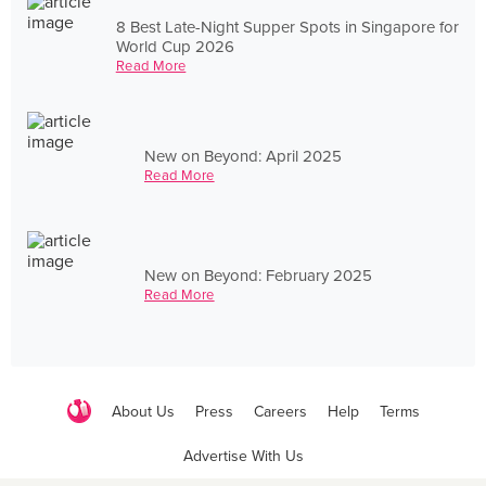
8 Best Late-Night Supper Spots in Singapore for
World Cup 2026
Read More
New on Beyond: April 2025
Read More
New on Beyond: February 2025
Read More
About Us
Press
Careers
Help
Terms
Advertise With Us