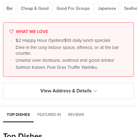
Bar
Cheap & Good
Good For Groups
Japanese
Seafo
WHAT WE LOVE
$2 Happy Hour Oysters!$10 daily lunch specials
Dine in the cosy indoor space, alfresco, or at the bar
counter.
Unwind over donburis, seafood and good drinks!
Salmon Kaisen, Foie Gras Truffle Yakiniku
View Address & Details
TOP DISHES
FEATURED IN
REVIEWS
Top Dishes