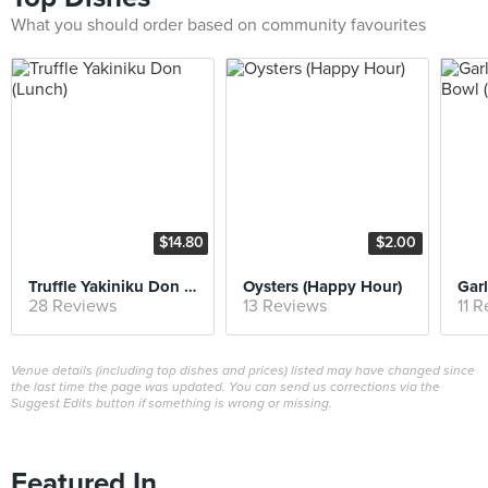
What you should order based on community favourites
$14.80
$2.00
Truffle Yakiniku Don (Lunch)
Oysters (Happy Hour)
28 Reviews
13 Reviews
11 
Venue details (including top dishes and prices) listed may have changed since
the last time the page was updated. You can send us corrections via the
Suggest Edits button if something is wrong or missing.
Featured In