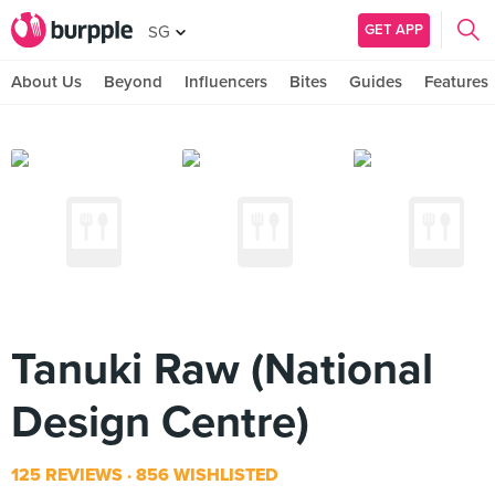
GET APP
SG
About Us
Beyond
Influencers
Bites
Guides
Features
Tanuki Raw (National
Design Centre)
125 REVIEWS
856 WISHLISTED