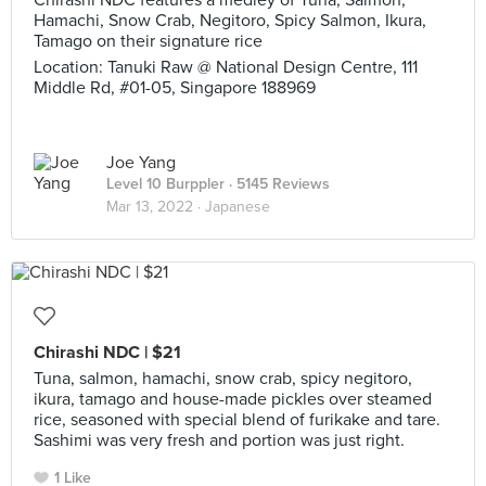
Chirashi NDC features a medley of Tuna, Salmon,
Hamachi, Snow Crab, Negitoro, Spicy Salmon, Ikura,
Tamago on their signature rice
Location: Tanuki Raw @ National Design Centre, 111
Middle Rd, #01-05, Singapore 188969
Joe Yang
Level 10 Burppler
· 5145 Reviews
Mar 13, 2022 ·
Japanese
Chirashi NDC | $21
Tuna, salmon, hamachi, snow crab, spicy negitoro,
ikura, tamago and house-made pickles over steamed
rice, seasoned with special blend of furikake and tare.
Sashimi was very fresh and portion was just right.
1 Like