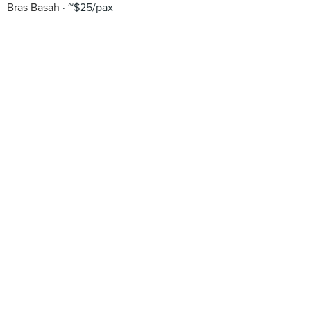
Bras Basah
~$25/pax