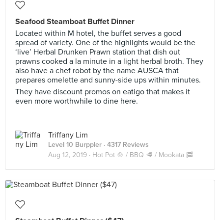
Seafood Steamboat Buffet Dinner
Located within M hotel, the buffet serves a good
spread of variety. One of the highlights would be the
‘live’ Herbal Drunken Prawn station that dish out
prawns cooked a la minute in a light herbal broth. They
also have a chef robot by the name AUSCA that
prepares omelette and sunny-side ups within minutes.
They have discount promos on eatigo that makes it
even more worthwhile to dine here.
Triffany Lim
Level 10 Burppler
· 4317 Reviews
Aug 12, 2019 ·
Hot Pot 🍲 / BBQ 🥩 / Mookata 🥓