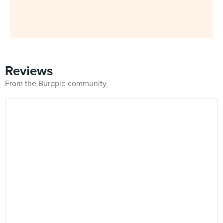
Reviews
From the Burpple community