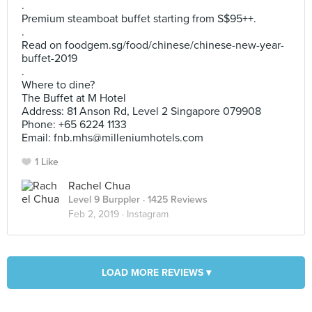
.
Premium steamboat buffet starting from S$95++.
.
Read on foodgem.sg/food/chinese/chinese-new-year-
buffet-2019
.
Where to dine?
The Buffet at M Hotel
Address: 81 Anson Rd, Level 2 Singapore 079908
Phone: +65 6224 1133
Email:
fnb.mhs@milleniumhotels.com
1 Like
Rachel Chua
Level 9 Burppler
· 1425 Reviews
Feb 2, 2019 ·
Instagram
LOAD MORE REVIEWS ▾