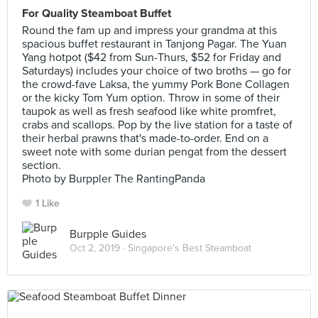
For Quality Steamboat Buffet
Round the fam up and impress your grandma at this
spacious buffet restaurant in Tanjong Pagar. The Yuan
Yang hotpot ($42 from Sun-Thurs, $52 for Friday and
Saturdays) includes your choice of two broths — go for
the crowd-fave Laksa, the yummy Pork Bone Collagen
or the kicky Tom Yum option. Throw in some of their
taupok as well as fresh seafood like white promfret,
crabs and scallops. Pop by the live station for a taste of
their herbal prawns that's made-to-order. End on a
sweet note with some durian pengat from the dessert
section.
Photo by Burppler The RantingPanda
1 Like
Burpple Guides
Oct 2, 2019 ·
Singapore's Best Steamboat