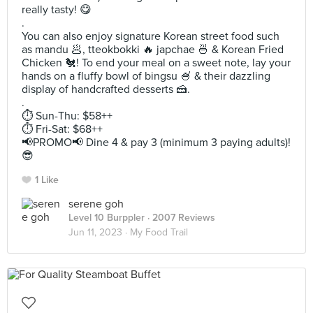
really tasty! 😋
.
You can also enjoy signature Korean street food such
as mandu 🥟, tteokbokki 🔥 japchae 🍜 & Korean Fried
Chicken 🐔! To end your meal on a sweet note, lay your
hands on a fluffy bowl of bingsu 🍧 & their dazzling
display of handcrafted desserts 🍰.
.
⏱️ Sun-Thu: $58++
⏱️ Fri-Sat: $68++
📢PROMO📢 Dine 4 & pay 3 (minimum 3 paying adults)!
😎
1 Like
serene goh
Level 10 Burppler
· 2007 Reviews
Jun 11, 2023 ·
My Food Trail