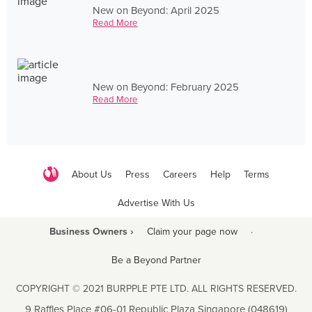
New on Beyond: April 2025
Read More
New on Beyond: February 2025
Read More
About Us
Press
Careers
Help
Terms
Advertise With Us
Business Owners ›
Claim your page now
·
Be a Beyond Partner
COPYRIGHT © 2021 BURPPLE PTE LTD. ALL RIGHTS RESERVED.
9 Raffles Place #06-01 Republic Plaza Singapore (048619)