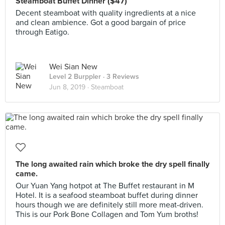
Steamboat Buffet Dinner ($47)
Decent steamboat with quality ingredients at a nice
and clean ambience. Got a good bargain of price
through Eatigo.
Wei Sian New
Level 2 Burppler
· 3 Reviews
Jun 8, 2019 ·
Steamboat
The long awaited rain which broke the dry spell finally
came.
Our Yuan Yang hotpot at The Buffet restaurant in M
Hotel. It is a seafood steamboat buffet during dinner
hours though we are definitely still more meat-driven.
This is our Pork Bone Collagen and Tom Yum broths!