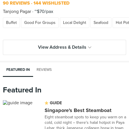
90 REVIEWS
144 WISHLISTED
Tanjong Pagar
~$70/pax
Buffet
Good For Groups
Local Delight
Seafood
Hot Pot
View Address & Details
FEATURED IN
REVIEWS
Featured In
GUIDE
Singapore's Best Steamboat
Eight steamboat spots to keep you warm on a
cold, cold night – there's halal hotpot in Paya
Lebar, thick Japanese collagen brew in town