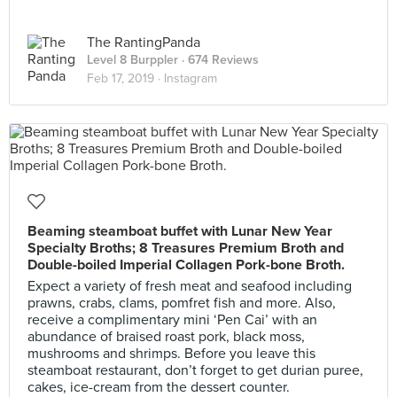
The RantingPanda
Level 8 Burppler
· 674 Reviews
Feb 17, 2019 ·
Instagram
Beaming steamboat buffet with Lunar New Year
Specialty Broths; 8 Treasures Premium Broth and
Double-boiled Imperial Collagen Pork-bone Broth.
Expect a variety of fresh meat and seafood including
prawns, crabs, clams, pomfret fish and more. Also,
receive a complimentary mini ‘Pen Cai’ with an
abundance of braised roast pork, black moss,
mushrooms and shrimps. Before you leave this
steamboat restaurant, don’t forget to get durian puree,
cakes, ice-cream from the dessert counter.