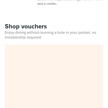
and a comfo...
Shop vouchers
Enjoy dining without burning a hole in your pocket, no
membership required