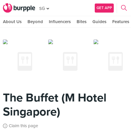
GET APP
SG
About Us
Beyond
Influencers
Bites
Guides
Features
The Buffet (M Hotel
Singapore)
Claim this page