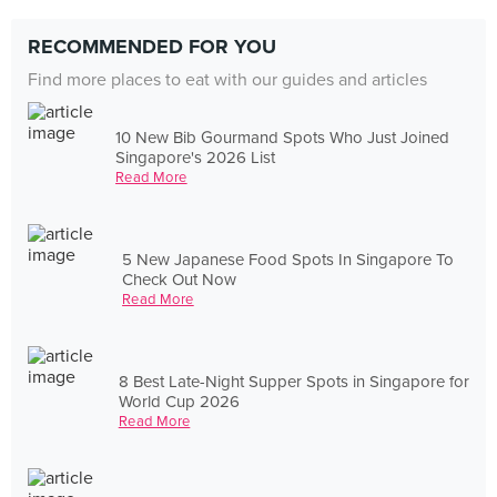
RECOMMENDED FOR YOU
Find more places to eat with our guides and articles
10 New Bib Gourmand Spots Who Just Joined
Singapore's 2026 List
Read More
5 New Japanese Food Spots In Singapore To
Check Out Now
Read More
8 Best Late-Night Supper Spots in Singapore for
World Cup 2026
Read More