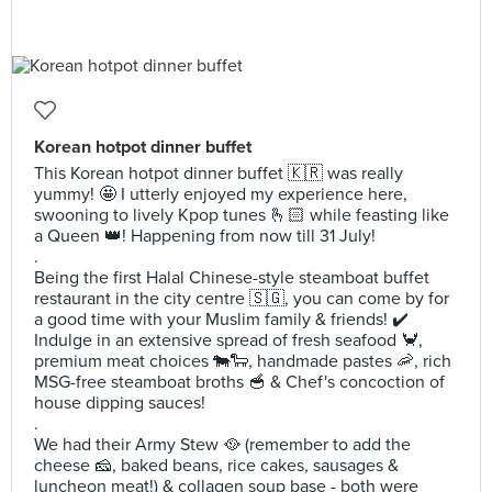
Korean hotpot dinner buffet
This Korean hotpot dinner buffet 🇰🇷 was really
yummy! 🤩 I utterly enjoyed my experience here,
swooning to lively Kpop tunes 🫰🏻 while feasting like
a Queen 👑! Happening from now till 31 July!
.
Being the first Halal Chinese-style steamboat buffet
restaurant in the city centre 🇸🇬, you can come by for
a good time with your Muslim family & friends! ✔️
Indulge in an extensive spread of fresh seafood 🦀,
premium meat choices 🐄🐑, handmade pastes 🦐, rich
MSG-free steamboat broths 🥣 & Chef's concoction of
house dipping sauces!
.
We had their Army Stew 🥘 (remember to add the
cheese 🧀, baked beans, rice cakes, sausages &
luncheon meat!) & collagen soup base - both were