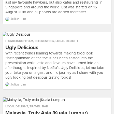
just my favourite hawkers, but also cafes and restaurants in
Singapore and around the world! List was started on 15
August 2018 and all photos are added thereafter.
Julius Lim
HAWKER/KOPITIAM
,
INTERESTING
,
LOCAL DELIGHT
Ugly Delicious
With recent trends leaning towards making food look
“instagrammable”, the focus has been shifted into the
presentation while taste and flavours have turned into an
afterthought. Inspired by Netflix’s Ugly Delicious, let me take
your take you on a gastronomic journey as I share with you
ugly looking but delicious tasting foods!
Julius Lim
LOCAL DELIGHT
,
TRAVEL
,
BAR
Malaysia, Truly Asia (Kuala Lumpur)