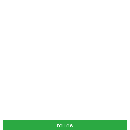
FOLLOW