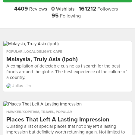
4409
0
161212
Reviews
Wishlists
Followers
95
Following
POPULAR
,
LOCAL DELIGHT
,
CAFE
Malaysia, Truly Asia (Ipoh)
A compilation of delectable cuisine as I search for the best
foods around the globe. The best experience of the culture of
a country.
Julius Lim
HAWKER/KOPITIAM
,
TRAVEL
,
POPULAR
Places That Left A Lasting Impression
Curating a list of special places that not only left a lasting
impression but definitely worth returning again. Not limited to