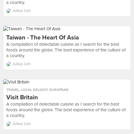
a country.
Julius Lim
Taiwan - The Heart Of Asia
A compilation of delectable cuisine as I search for the best
foods around the globe. The best experience of the culture of
a country.
Julius Lim
TRAVEL
,
LOCAL DELIGHT
,
EUROPEAN
Visit Britain
A compilation of delectable cuisine as I search for the best
foods around the globe. The best experience of the culture of
a country.
Julius Lim