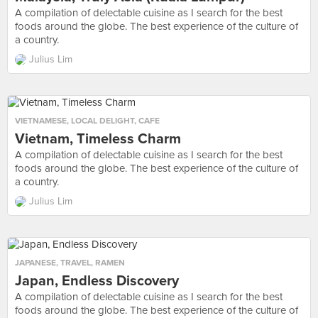
A compilation of delectable cuisine as I search for the best
foods around the globe. The best experience of the culture of
a country.
Julius Lim
VIETNAMESE
,
LOCAL DELIGHT
,
CAFE
Vietnam, Timeless Charm
A compilation of delectable cuisine as I search for the best
foods around the globe. The best experience of the culture of
a country.
Julius Lim
JAPANESE
,
TRAVEL
,
RAMEN
Japan, Endless Discovery
A compilation of delectable cuisine as I search for the best
foods around the globe. The best experience of the culture of