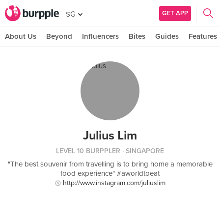
GET APP
SG
About Us
Beyond
Influencers
Bites
Guides
Features
Julius Lim
LEVEL 10 BURPPLER
· SINGAPORE
"The best souvenir from travelling is to bring home a memorable
food experience" #aworldtoeat
http://www.instagram.com/juliuslim