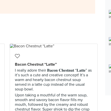
Bacon Chestnut “Latte”
I really adore their 𝐁𝐚𝐜𝐨𝐧 𝐂𝐡𝐞𝐬𝐭𝐧𝐮𝐭 “𝐋𝐚𝐭𝐭𝐞” as
it’s such a cute and creative concept! It’s a
warm and hearty bacon chestnut soup
served in a latte cup instead of the usual
soup bowl.
Upon taking a mouthful of the warm soup,
smooth and savory bacon flavor fills my
mouth, followed by the creamy and robust
chestnut flavor. Super shiok to dip the crisp