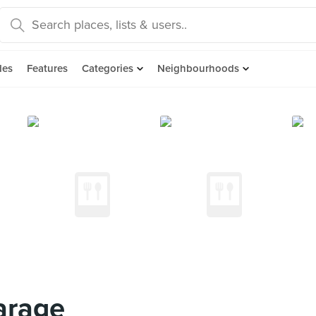
des
Features
Categories
Neighbourhoods
arage