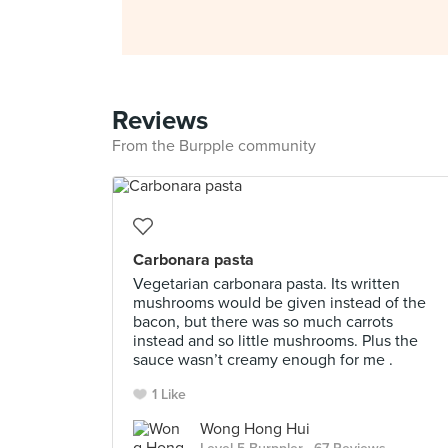
Reviews
From the Burpple community
Carbonara pasta
Vegetarian carbonara pasta. Its written
mushrooms would be given instead of the
bacon, but there was so much carrots
instead and so little mushrooms. Plus the
sauce wasn’t creamy enough for me .
1 Like
Wong Hong Hui