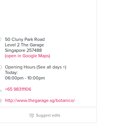
50 Cluny Park Road
Level 2 The Garage
Singapore 257488
(open in Google Maps)
Opening Hours (See all days +)
Today
:
06:00pm - 10:00pm
+65 98311106
http://www.thegarage.sg/botanico/
Suggest edits