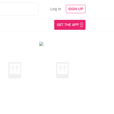
Log In
SIGN UP
GET THE APP