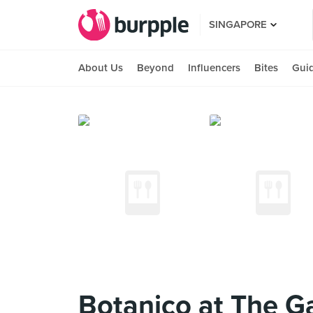
SINGAPORE
About Us
Beyond
Influencers
Bites
Gui
Botanico at The G