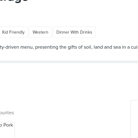
Kid Friendly
Western
Dinner With Drinks
y-driven menu, presenting the gifts of soil, land and sea in a cui
ourites