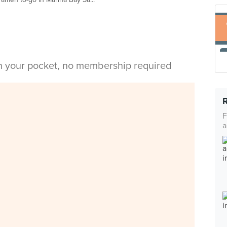
in your pocket, no membership required
F
a