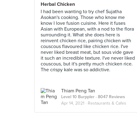
Herbal Chicken
I had been wanting to try chef Sujatha
Asokan's cooking. Those who know me
know I love fusion cuisine. Here it fuses
Asian with European, with a nod to the flora
surrounding it. What she does here is
reinvent chicken rice, pairing chicken with
couscous flavoured like chicken rice. I've
never liked breast meat, but sous vide gave
it such an incredible texture. I've never liked
couscous, but it's pretty much chicken rice.
The crispy kale was so addictive.
Thiam Peng Tan
Level 10 Burppler
· 8047 Reviews
Apr 14, 2021 ·
Restaurants & Cafes