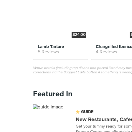
$24.00
Lamb Tartare
5 Reviews
4 Reviews
Venue details (including top dishes and prices) listed may h
corrections via the Suggest Edits button if something is wrong
Featured In
GUIDE
New Restaurants, Cafes
Get your tummy ready for some 
Serene Centre and affordable r