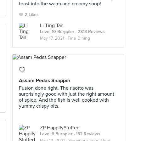
toast into the warm and creamy soup!
2 Likes
Li Ting Tan
Level 10 Burppler
· 2813 Reviews
May 17, 2021 ·
Fine Dining
Assam Pedas Snapper
Fusion done right. The risotto was
surprisingly good with just the right amount
of spice. And the fish is well cooked with
yummy crispy bits.
ZP HappilyStuffed
Level 6 Burppler
· 152 Reviews
May 14, 2021 ·
Singapore Food Hunt