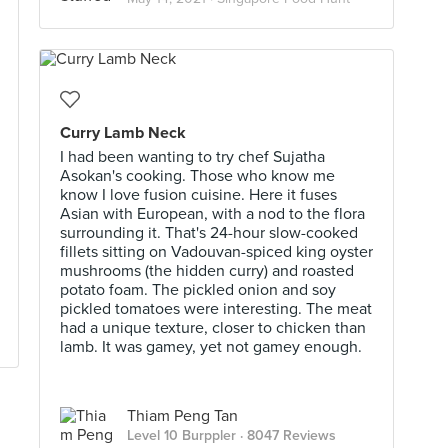
Curry Lamb Neck
I had been wanting to try chef Sujatha
Asokan's cooking. Those who know me
know I love fusion cuisine. Here it fuses
Asian with European, with a nod to the flora
surrounding it. That's 24-hour slow-cooked
fillets sitting on Vadouvan-spiced king oyster
mushrooms (the hidden curry) and roasted
potato foam. The pickled onion and soy
pickled tomatoes were interesting. The meat
had a unique texture, closer to chicken than
lamb. It was gamey, yet not gamey enough.
Thiam Peng Tan
Level 10 Burppler
· 8047 Reviews