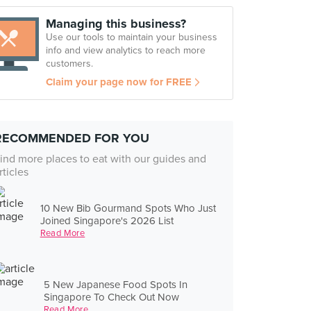
Managing this business?
Use our tools to maintain your business
info and view analytics to reach more
customers.
Claim your page now for FREE
RECOMMENDED FOR YOU
ind more places to eat with our guides and
rticles
10 New Bib Gourmand Spots Who Just
Joined Singapore's 2026 List
Read More
5 New Japanese Food Spots In
Singapore To Check Out Now
Read More