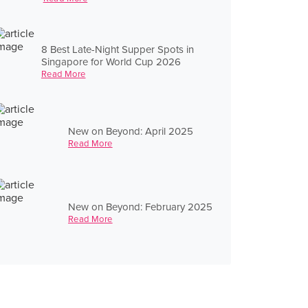
8 Best Late-Night Supper Spots in
Singapore for World Cup 2026
Read More
New on Beyond: April 2025
Read More
New on Beyond: February 2025
Read More