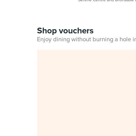
Shop vouchers
Enjoy dining without burning a hole 