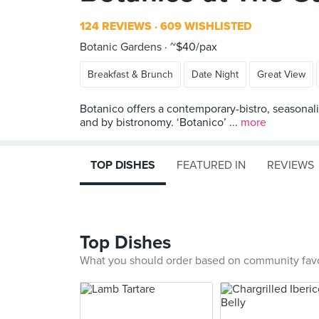
124 REVIEWS
609 WISHLISTED
Botanic Gardens
~$40/pax
Breakfast & Brunch
Date Night
Great View
Botanico offers a contemporary-bistro, seasonalit
and by bistronomy. ‘Botanico’ ...
more
TOP DISHES
FEATURED IN
REVIEWS
Top Dishes
What you should order based on community fav