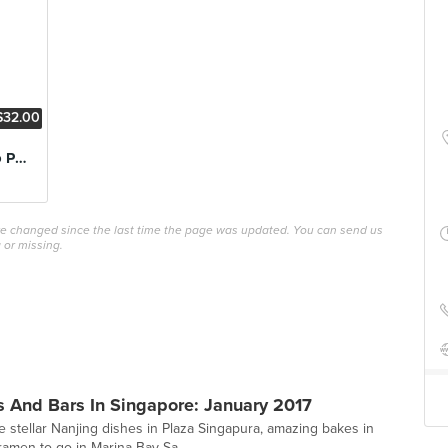
$32.00
Chargrilled Iberico Pork Belly
ave changed since the last time the page was updated. You can send us
 or missing.
 And Bars In Singapore: January 2017
stellar Nanjing dishes in Plaza Singapura, amazing bakes in
amen to-go in Marina Bay Sa...