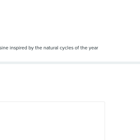
sine inspired by the natural cycles of the year