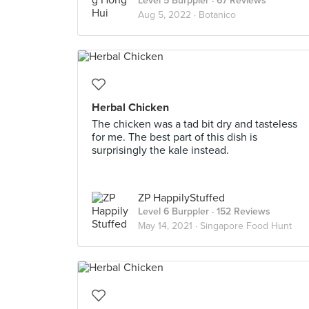
Level 5 Burppler
· 67 Reviews
Aug 5, 2022 ·
Botanico
Herbal Chicken
The chicken was a tad bit dry and tasteless
for me. The best part of this dish is
surprisingly the kale instead.
ZP HappilyStuffed
Level 6 Burppler
· 152 Reviews
May 14, 2021 ·
Singapore Food Hunt