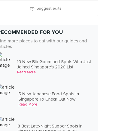
Suggest edits
RECOMMENDED FOR YOU
ind more places to eat with our guides and
rticles
10 New Bib Gourmand Spots Who Just
Joined Singapore's 2026 List
Read More
5 New Japanese Food Spots In
Singapore To Check Out Now
Read More
8 Best Late-Night Supper Spots in