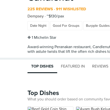
225 REVIEWS
911 WISHLISTED
Dempsey
~$130/pax
Date Night
Good For Groups
Burpple Guides
❉ 1 Michelin Star
Award-winning Peranakan restaurant, Candlenut,
with astute twists that lift the often rich dishes to
TOP DISHES
FEATURED IN
REVIEWS
Top Dishes
What you should order based on community fav