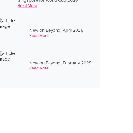
Singapore for World Cup 2026
Read More
New on Beyond: April 2025
Read More
New on Beyond: February 2025
Read More