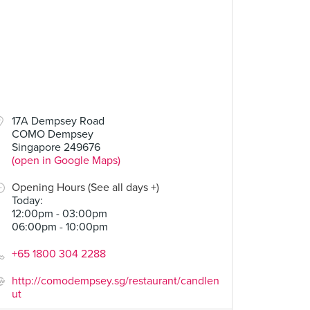
17A Dempsey Road
COMO Dempsey
Singapore 249676
(open in Google Maps)
Opening Hours (See all days +)
Today
:
12:00pm - 03:00pm
06:00pm - 10:00pm
+65 1800 304 2288
http://comodempsey.sg/restaurant/candlen
ut