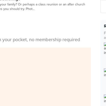
 your family? Or perhaps a class reunion or an after church
es you should try. Phot...
F
a
in your pocket, no membership required