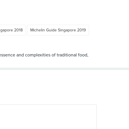
ngapore 2018
Michelin Guide Singapore 2019
sence and complexities of traditional food,