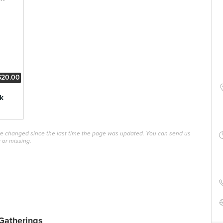
$20.00
k
ave changed since the last time the page was updated. You can send us
 or missing.
Gatherings