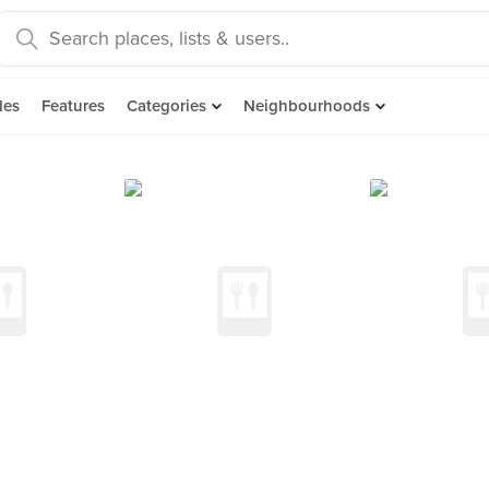
des
Features
Categories
Neighbourhoods