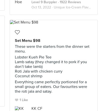
Level 9 Burppler
· 1922 Reviews
Oct 13, 2022 ·
Unique Ice-Cream Flavours
Set Menu $98
These were the starters from the dinner set
menu.
Lobster Kueh Pie Tee
Lamb satay (they changed it to pork if you
don’t take lamb)
Roti Jala with chicken curry
Coconut shrimp
Everything came perfectly portioned for a
small group of eaters. Our favourites were
the roti jala and satay.
1 Like
KK CF