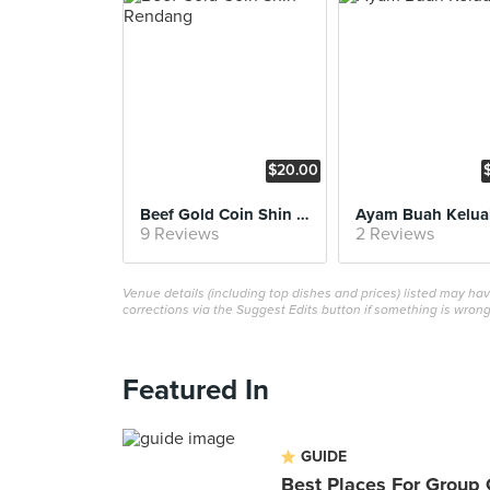
$20.00
Beef Gold Coin Shin Rendang
Ayam Buah Kelua
9 Reviews
2 Reviews
Venue details (including top dishes and prices) listed may h
corrections via the Suggest Edits button if something is wrong
Featured In
GUIDE
Best Places For Group 