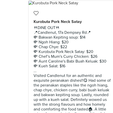
Kurobuta Pork Neck Satay
🍴DINE OUT🍴
📍Candlenut, 17a Dempsey Rd📍
💸 Bakwan Kepiting soup: $14
💸 Ngoh Hiang: $20
💸 Chap Chye: $22
💸 Kurobuta Pork Neck Satay: $20
💸 Chef's Mum's Curry Chicken: $26
💸 Aunt Caroline's Babi Buah Keluak: $30
💸 Kueh Salat: $16
...
Visited Candlenut for an authentic and
exquisite peranakan dishes!!😋 Had some of
the peranakan staples like the ngoh hiang,
chap chye, chicken curry, babi buah keluak
and bakwan kepiting soup. Lastly, rounded
up with a kueh salat. Definitely wowed us
with the strong flavours and how homely
and comforting the food tasted🏠. A little