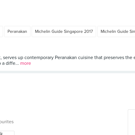
Peranakan
Michelin Guide Singapore 2017
Michelin Guide Si
 serves up contemporary Peranakan cuisine that preserves the es
 a diffe...
more
ourites