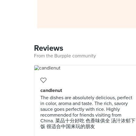
Reviews
From the Burpple community
candlenut
The dishes are absolutely delicious, perfect
in color, aroma and taste. The rich, savory
sauce goes perfectly with rice. Highly
recommended for friends visiting from
China. 菜品十分好吃 色香味俱全 汤汁浓郁下
饭 很适合中国来玩的朋友