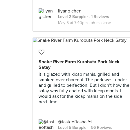
liyang chen
Level 2 Burppler
· 1 Reviews
May 5 at 7:40pm ·
ah-ma-kase
Snake River Farm Kurobuta Pork Neck
Satay
It is glazed with kicap manis, grilled and
smoked over charcoal. The pork was tender
and grilled to perfection. But I didn’t how the
satay was fully coated with kicap manis. I
would ask for the kicap manis on the side
next time.
@tasteoftasha 🍴
Level 5 Burppler
· 56 Reviews