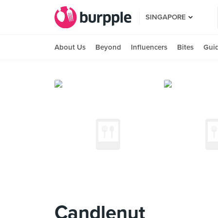
SINGAPORE
About Us
Beyond
Influencers
Bites
Gui
Candlenut