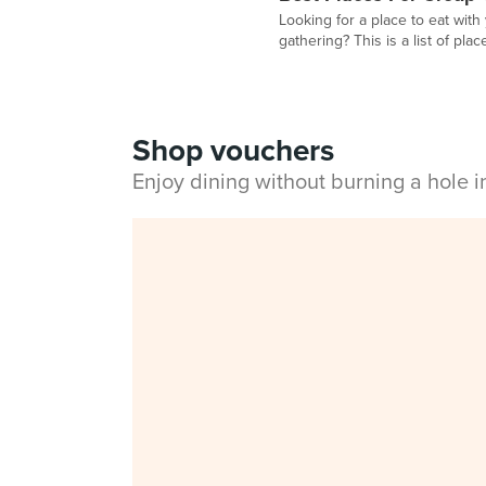
Looking for a place to eat with
gathering? This is a list of plac
Shop vouchers
Enjoy dining without burning a hole 