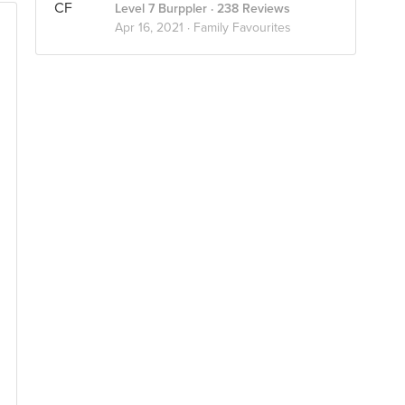
Level 7 Burppler
· 238 Reviews
Apr 16, 2021 ·
Family Favourites