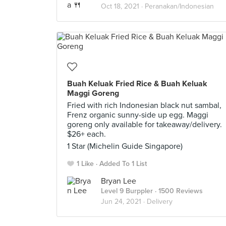
Oct 18, 2021 ·
Peranakan/Indonesian
Buah Keluak Fried Rice & Buah Keluak
Maggi Goreng
Fried with rich Indonesian black nut sambal,
Frenz organic sunny-side up egg. Maggi
goreng only available for takeaway/delivery.
$26+ each.
1 Star (Michelin Guide Singapore)
1 Like
Added To 1 List
Bryan Lee
Level 9 Burppler
· 1500 Reviews
Jun 24, 2021 ·
Delivery