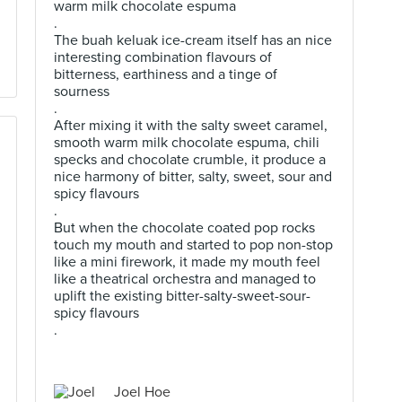
warm milk chocolate espuma
.
The buah keluak ice-cream itself has an nice
interesting combination flavours of
bitterness, earthiness and a tinge of
sourness
.
After mixing it with the salty sweet caramel,
smooth warm milk chocolate espuma, chili
specks and chocolate crumble, it produce a
nice harmony of bitter, salty, sweet, sour and
spicy flavours
.
But when the chocolate coated pop rocks
touch my mouth and started to pop non-stop
like a mini firework, it made my mouth feel
like a theatrical orchestra and managed to
uplift the existing bitter-salty-sweet-sour-
spicy flavours
.
Joel Hoe