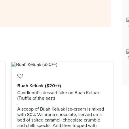
Buah Keluak ($20++)
Candlenut’s dessert take on Buah Keluak
(Truffle of the east)
.
A scoop of Buah Keluak ice-cream is mixed
with 80% Valhrona chocolate, served on a
bed of salted caramel, chocolate crumble
and chilli specks. And then topped with