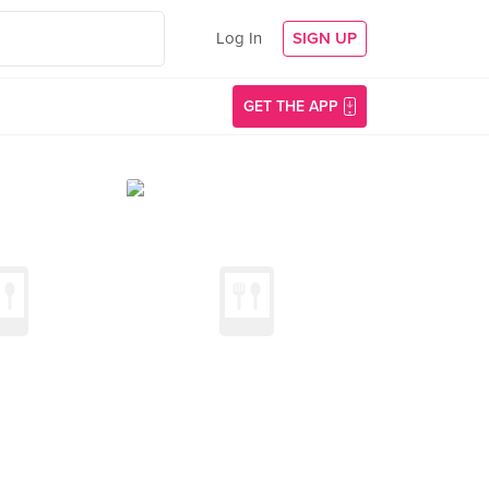
Log In
SIGN UP
GET THE APP