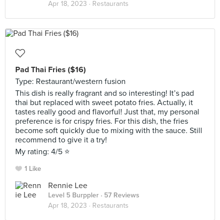
Apr 18, 2023 ·
Restaurants
Pad Thai Fries ($16)
Type: Restaurant/western fusion
This dish is really fragrant and so interesting! It’s pad
thai but replaced with sweet potato fries. Actually, it
tastes really good and flavorful! Just that, my personal
preference is for crispy fries. For this dish, the fries
become soft quickly due to mixing with the sauce. Still
recommend to give it a try!
My rating: 4/5 ⭐️
1 Like
Rennie Lee
Level 5 Burppler
· 57 Reviews
Apr 18, 2023 ·
Restaurants