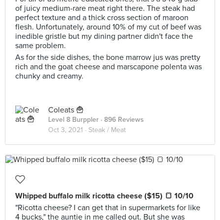
of juicy medium-rare meat right there. The steak had
perfect texture and a thick cross section of maroon
flesh. Unfortunately, around 10% of my cut of beef was
inedible gristle but my dining partner didn't face the
same problem.
As for the side dishes, the bone marrow jus was pretty
rich and the goat cheese and marscapone polenta was
chunky and creamy.
Coleats 🍟
Level 8 Burppler
· 896 Reviews
Oct 3, 2021 ·
Steak / Meat
Whipped buffalo milk ricotta cheese ($15) 🍞 10/10
"Ricotta cheese? I can get that in supermarkets for like
4 bucks," the auntie in me called out. But she was