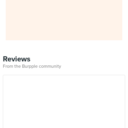
Reviews
From the Burpple community