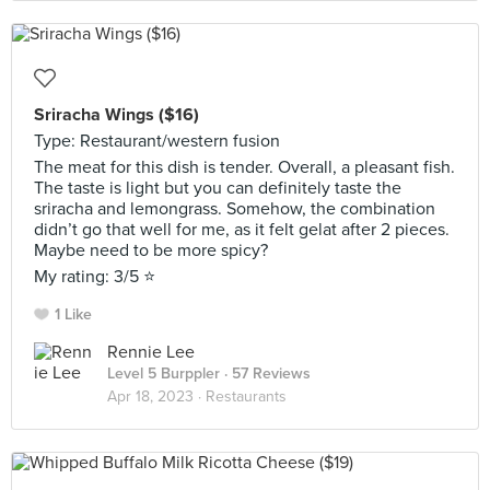
Sriracha Wings ($16)
Type: Restaurant/western fusion
The meat for this dish is tender. Overall, a pleasant fish.
The taste is light but you can definitely taste the
sriracha and lemongrass. Somehow, the combination
didn’t go that well for me, as it felt gelat after 2 pieces.
Maybe need to be more spicy?
My rating: 3/5 ⭐️
1 Like
Rennie Lee
Level 5 Burppler
· 57 Reviews
Apr 18, 2023 ·
Restaurants