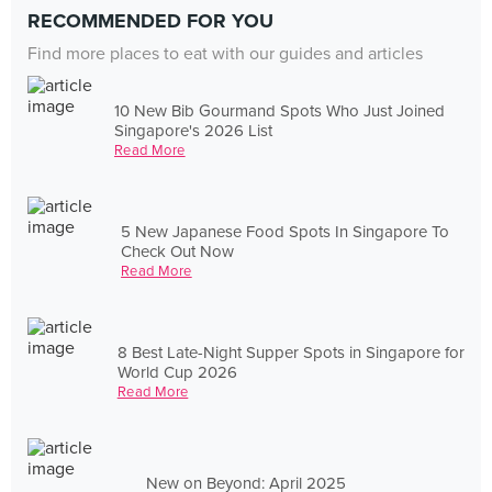
RECOMMENDED FOR YOU
Find more places to eat with our guides and articles
10 New Bib Gourmand Spots Who Just Joined
Singapore's 2026 List
Read More
5 New Japanese Food Spots In Singapore To
Check Out Now
Read More
8 Best Late-Night Supper Spots in Singapore for
World Cup 2026
Read More
New on Beyond: April 2025