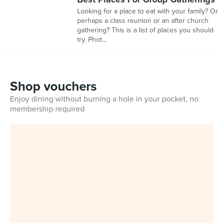
Looking for a place to eat with your family? Or
perhaps a class reunion or an after church
gathering? This is a list of places you should
try. Phot...
Shop vouchers
Enjoy dining without burning a hole in your pocket, no
membership required