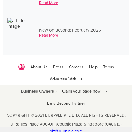
Read More
New on Beyond: February 2025
Read More
About Us
Press
Careers
Help
Terms
Advertise With Us
Business Owners ›
Claim your page now
·
Be a Beyond Partner
COPYRIGHT © 2021 BURPPLE PTE LTD. ALL RIGHTS RESERVED.
9 Raffles Place #06-01 Republic Plaza Singapore (048619)
biz@burpple.com