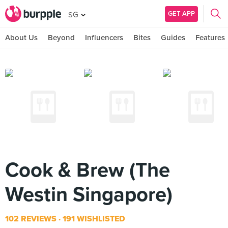
GET APP
SG
About Us
Beyond
Influencers
Bites
Guides
Features
Cook & Brew (The
Westin Singapore)
102 REVIEWS
191 WISHLISTED