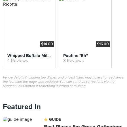
$14.00
$16.00
Whipped Buffalo Milk Ricotta
Poutine "Eh"
4 Reviews
3 Reviews
Venue details (including top dishes and prices) listed may have changed since
the last time the page was updated. You can send us corrections via the
Suggest Edits button if something is wrong or missing.
Featured In
GUIDE
Best Places For Group Gatherings