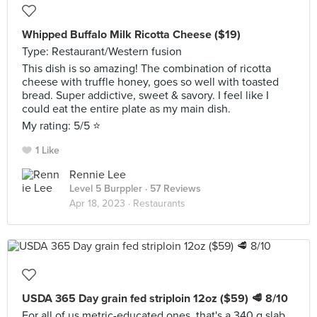
Whipped Buffalo Milk Ricotta Cheese ($19)
Type: Restaurant/Western fusion
This dish is so amazing! The combination of ricotta
cheese with truffle honey, goes so well with toasted
bread. Super addictive, sweet & savory. I feel like I
could eat the entire plate as my main dish.
My rating: 5/5 ⭐️
1 Like
Rennie Lee
Level 5 Burppler
· 57 Reviews
Apr 18, 2023 ·
Restaurants
USDA 365 Day grain fed striploin 12oz ($59) 🥩 8/10
For all of us metric-educated ones, that's a 340 g slab