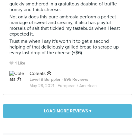
quickly smothered in a gratuitous daubing of truffle
honey and thick cheese.
Not only does this pure ambrosia perform a perfect
marriage of sweet and creamy, it also has playful
morsels of salt that tickled my tastebuds when I least
expected it.
Trust me when I say it's worth it to get a second
helping of that deliciously grilled bread to scrape up
every last drop of the cheese (+$6).
1 Like
Coleats 🍟
Level 8 Burppler
· 896 Reviews
May 28, 2021 ·
European / American
LOAD MORE REVIEWS ▾