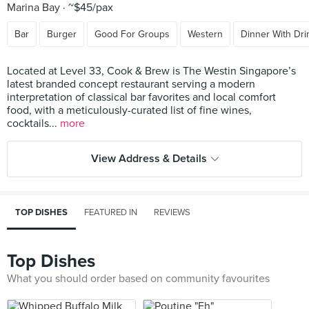
Marina Bay
~$45/pax
Bar
Burger
Good For Groups
Western
Dinner With Dri
Located at Level 33, Cook & Brew is The Westin Singapore’s
latest branded concept restaurant serving a modern
interpretation of classical bar favorites and local comfort
food, with a meticulously-curated list of fine wines,
cocktails...
more
View Address & Details
TOP DISHES
FEATURED IN
REVIEWS
Top Dishes
What you should order based on community favourites