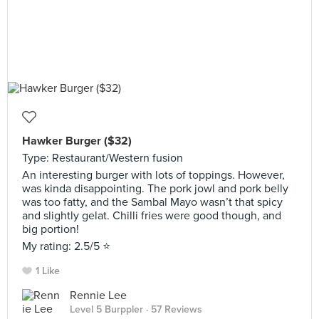
Hawker Burger ($32)
Type: Restaurant/Western fusion
An interesting burger with lots of toppings. However,
was kinda disappointing. The pork jowl and pork belly
was too fatty, and the Sambal Mayo wasn’t that spicy
and slightly gelat. Chilli fries were good though, and
big portion!
My rating: 2.5/5 ⭐️
1 Like
Rennie Lee
Level 5 Burppler
· 57 Reviews