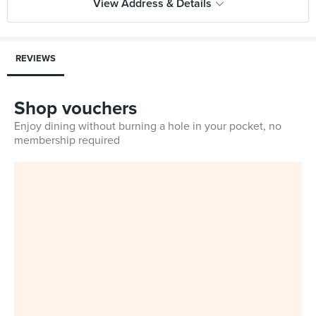
View Address & Details
REVIEWS
Shop vouchers
Enjoy dining without burning a hole in your pocket, no
membership required