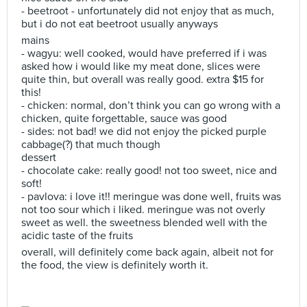
- beetroot - unfortunately did not enjoy that as much,
but i do not eat beetroot usually anyways
mains
- wagyu: well cooked, would have preferred if i was
asked how i would like my meat done, slices were
quite thin, but overall was really good. extra $15 for
this!
- chicken: normal, don’t think you can go wrong with a
chicken, quite forgettable, sauce was good
- sides: not bad! we did not enjoy the picked purple
cabbage(?) that much though
dessert
- chocolate cake: really good! not too sweet, nice and
soft!
- pavlova: i love it!! meringue was done well, fruits was
not too sour which i liked. meringue was not overly
sweet as well. the sweetness blended well with the
acidic taste of the fruits
overall, will definitely come back again, albeit not for
the food, the view is definitely worth it.