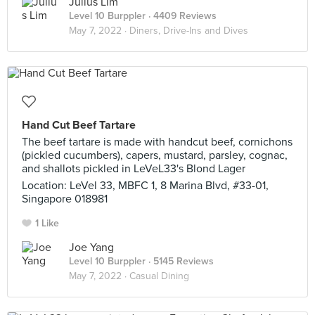
Julius Lim
Level 10 Burppler
· 4409 Reviews
May 7, 2022 ·
Diners, Drive-Ins and Dives
Hand Cut Beef Tartare
The beef tartare is made with handcut beef, cornichons
(pickled cucumbers), capers, mustard, parsley, cognac,
and shallots pickled in LeVeL33's Blond Lager
Location: LeVel 33, MBFC 1, 8 Marina Blvd, #33-01,
Singapore 018981
1 Like
Joe Yang
Level 10 Burppler
· 5145 Reviews
May 7, 2022 ·
Casual Dining