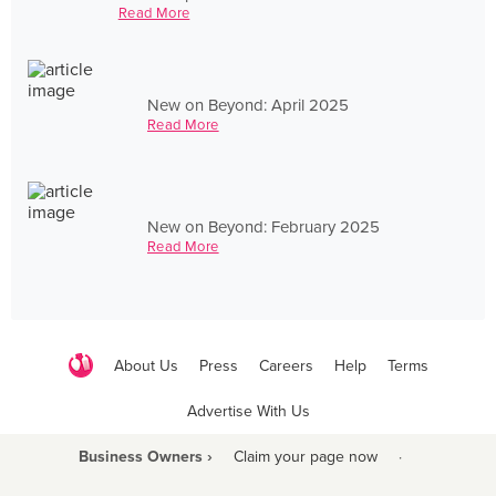
Read More
New on Beyond: April 2025
Read More
New on Beyond: February 2025
Read More
About Us
Press
Careers
Help
Terms
Advertise With Us
Business Owners ›
Claim your page now
·