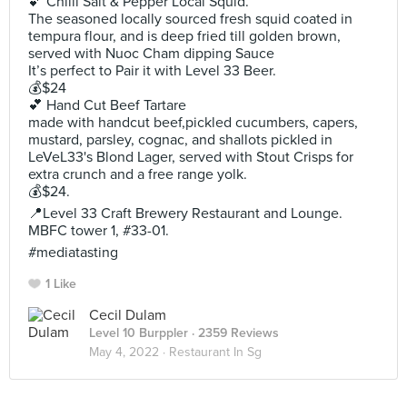
💕 Chilli Salt & Pepper Local Squid.
The seasoned locally sourced fresh squid coated in
tempura flour, and is deep fried till golden brown,
served with Nuoc Cham dipping Sauce
It’s perfect to Pair it with Level 33 Beer.
💰$24
💕 Hand Cut Beef Tartare
made with handcut beef,pickled cucumbers, capers,
mustard, parsley, cognac, and shallots pickled in
LeVeL33's Blond Lager, served with Stout Crisps for
extra crunch and a free range yolk.
💰$24.
📍Level 33 Craft Brewery Restaurant and Lounge.
MBFC tower 1, #33-01.
#mediatasting
1 Like
Cecil Dulam
Level 10 Burppler
· 2359 Reviews
May 4, 2022 ·
Restaurant In Sg