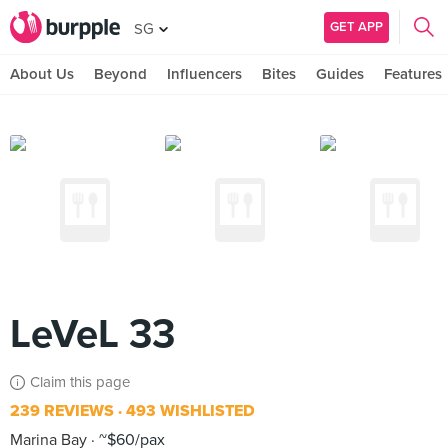
GET APP
SG
About Us
Beyond
Influencers
Bites
Guides
Features
LeVeL 33
Claim this page
239 REVIEWS
493 WISHLISTED
Marina Bay
~$60/pax