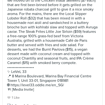
We moved on to the Chicken Inasal Skewers ($7 each)
that are first beer-brined before it gets grilled on the
Japanese robata charcoal grill to give it a nice smoky
aroma. For the mains, there are the Local Slipper
Lobster Roll ($32) that has been mixed in with a
housemade nori aioli and sandwiched in a buttery
brioche bun with kohlrabi slaw and topped with Avruga
caviar. The Steak Frites Little Joe Sirloin ($59) features
a free-range 100% grass-fed beef from Victoria
Australia, grilled with a housemade Café de Paris
butter and served with fries and side salad. For
desserts, we had the Burnt Pavlova ($15), a vegan
dessert made with coconut cream and topped with
coconut Chantilly and seasonal fruits, and IPA Crème
Caramel ($15) with smoked berry compote.
•••••••••••••••••••
✨ LeVeL 33
📍 8 Marina Boulevard, Marina Bay Financial Centre
Tower 1, Unit 33-01, Singapore 018981
🌐 https://level33.oddle.me/en_SG/
🍴 [Media Invite]
1 Like