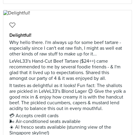
Delightful!
Why hello there. I'm always up for some beef tartare -
especially since I can't eat raw fish, I might as well eat
other kinds of raw stuff to make up for it...
LeVeL33's Hand-Cut Beef Tartare ($24++) came
recommended to me by several foodie friends - & I'm
glad that it lived up to expectations. Shared this
amongst our party of 4 & it was enjoyed by all.
It tastes as delightful as it looks! Fun fact: The shallots
are pickled in LeVeL33's Blond Lager 😉 Give the yolk a
good mix in & enjoy how creamy it is with the handcut
beef. The pickled cucumbers, capers & mustard lend
acidity to balance this out in every mouthful.
💳 Accepts credit cards
🌬 Air-conditioned seats available
☀️ Al fresco seats available (stunning view of the
Singapore skyline!)