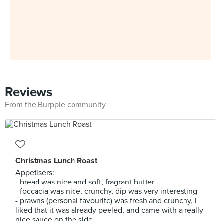
Reviews
From the Burpple community
Christmas Lunch Roast
Appetisers:
- bread was nice and soft, fragrant butter
- foccacia was nice, crunchy, dip was very interesting
- prawns (personal favourite) was fresh and crunchy, i
liked that it was already peeled, and came with a really
nice sauce on the side