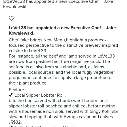
LeVeL33 has appointed a new Executive Chef -- Jake
Kowalewski.
Chef Jake brings New Menu,highlight a produce-
focused perspective to the distinctive brewery-inspired
cuisine in LeVeL33
For instance, all the beef and lamb served in LeVeL33
are now from pasture-fed, free range livestock. The
seafood is all also from sustainable and, as far as
possible, local sources; and the local “ugly vegetable”
programme continues to supply a large proportion of
their plant produce.
Feature :
💕 Local Slipper Lobster Roll.
brioche bun served with chunk sweet tender local
slipper lobster roll poached and chilled, before mixing
with a housemade nori aioli, served with tangy Kohlrabi
slaw and topping it off with Avruga caviar and chives
💰$32.