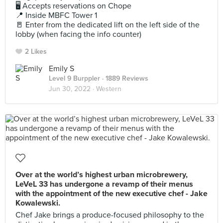
🖥 Accepts reservations on Chope
📍 Inside MBFC Tower 1
🚪 Enter from the dedicated lift on the left side of the
lobby (when facing the info counter)
2 Likes
Emily S
Level 9 Burppler
· 1889 Reviews
Jun 30, 2022 ·
Western
Over at the world’s highest urban microbrewery,
LeVeL 33 has undergone a revamp of their menus
with the appointment of the new executive chef - Jake
Kowalewski.
Chef Jake brings a produce-focused philosophy to the