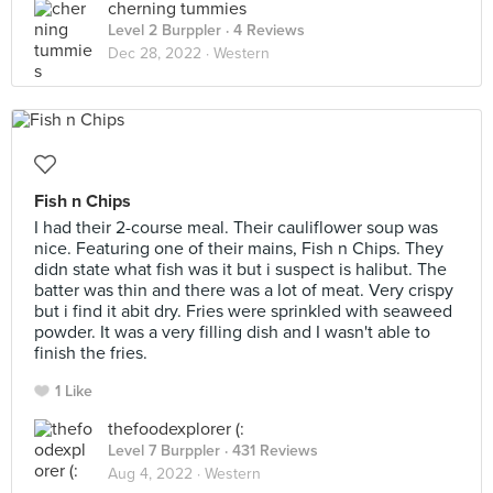
cherning tummies
Level 2 Burppler
· 4 Reviews
Dec 28, 2022 ·
Western
Fish n Chips
I had their 2-course meal. Their cauliflower soup was
nice. Featuring one of their mains, Fish n Chips. They
didn state what fish was it but i suspect is halibut. The
batter was thin and there was a lot of meat. Very crispy
but i find it abit dry. Fries were sprinkled with seaweed
powder. It was a very filling dish and I wasn't able to
finish the fries.
1 Like
thefoodexplorer (:
Level 7 Burppler
· 431 Reviews
Aug 4, 2022 ·
Western