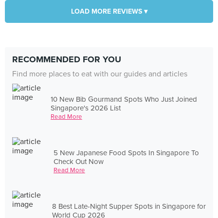
LOAD MORE REVIEWS ▾
RECOMMENDED FOR YOU
Find more places to eat with our guides and articles
10 New Bib Gourmand Spots Who Just Joined
Singapore's 2026 List
Read More
5 New Japanese Food Spots In Singapore To
Check Out Now
Read More
8 Best Late-Night Supper Spots in Singapore for
World Cup 2026