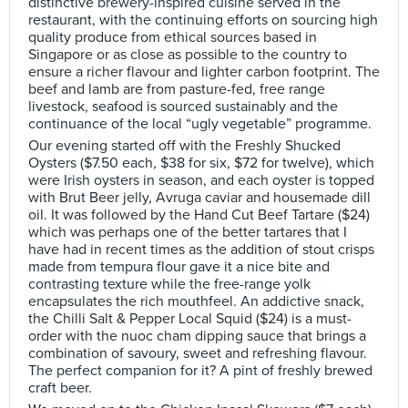
distinctive brewery-inspired cuisine served in the
restaurant, with the continuing efforts on sourcing high
quality produce from ethical sources based in
Singapore or as close as possible to the country to
ensure a richer flavour and lighter carbon footprint. The
beef and lamb are from pasture-fed, free range
livestock, seafood is sourced sustainably and the
continuance of the local “ugly vegetable” programme.
Our evening started off with the Freshly Shucked
Oysters ($7.50 each, $38 for six, $72 for twelve), which
were Irish oysters in season, and each oyster is topped
with Brut Beer jelly, Avruga caviar and housemade dill
oil. It was followed by the Hand Cut Beef Tartare ($24)
which was perhaps one of the better tartares that I
have had in recent times as the addition of stout crisps
made from tempura flour gave it a nice bite and
contrasting texture while the free-range yolk
encapsulates the rich mouthfeel. An addictive snack,
the Chilli Salt & Pepper Local Squid ($24) is a must-
order with the nuoc cham dipping sauce that brings a
combination of savoury, sweet and refreshing flavour.
The perfect companion for it? A pint of freshly brewed
craft beer.