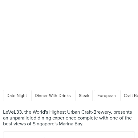
Date Night
Dinner With Drinks
Steak
European
Craft B
LeVeL33, the World's Highest Urban Craft-Brewery, presents
an unparalleled dining experience complete with one of the