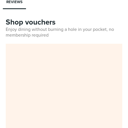
REVIEWS
Shop vouchers
Enjoy dining without burning a hole in your pocket, no
membership required