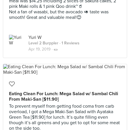
meal was $14.25 including 2 slices of Sakura cakes, 2
pink Maki rolls & 1 pink Qoo drink~🥤
Not a fan of wasabi, but the avocado 🥑 taste was
smooth! Great and valuable meal!😊
Yuri W
Level 2 Burppler
· 1 Reviews
Apr 19, 2019 ·
🌯
Eating Clean For Lunch: Mega Salad w/ Sambal Chili
From Maki-San [$11.90]
To prevent myself from getting food coma from carb
overload, I got a Mega Maki-San Salad with Ayataka
Green Tea [$11.90] for lunch. It’s quite filling even
though it’s all greens and you get to opt for some meat
on the side too.