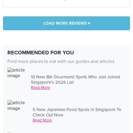
LOAD MORE REVIEWS ▾
RECOMMENDED FOR YOU
Find more places to eat with our guides and articles
10 New Bib Gourmand Spots Who Just Joined
Singapore's 2026 List
Read More
5 New Japanese Food Spots In Singapore To
Check Out Now
Read More