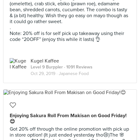
(omelette), crab stick, ebiko (prawn roe), edamame
bean, shredded carrots, cucumber. The combo is tasty
& (a bit) healthy. Wish they go easy on mayo though as
it could go rather sweet.
.
Note: 20% off is for self pick up takeaway using their
code “20OFF” (enjoy this while it lasts) 👌
Kugel Kaffee
Level 9 Burppler
· 1091 Reviews
Oct 29, 2019 ·
Japanese Food
Enjoying Sakura Roll From Makisan on Good Friday!
😊
Got 20% off through the online promotion with pick up
in store option! (It just ended yesterday tho😢)The 🌸