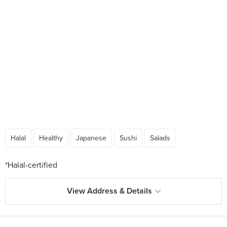
Halal
Healthy
Japanese
Sushi
Salads
View Address & Details