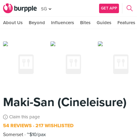
GET APP
SG
About Us
Beyond
Influencers
Bites
Guides
Features
Maki-San (Cineleisure)
Claim this page
54 REVIEWS
217 WISHLISTED
Somerset
~$10/pax