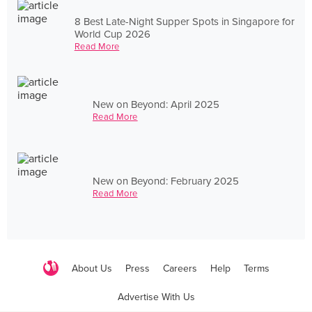
8 Best Late-Night Supper Spots in Singapore for
World Cup 2026
Read More
New on Beyond: April 2025
Read More
New on Beyond: February 2025
Read More
About Us
Press
Careers
Help
Terms
Advertise With Us