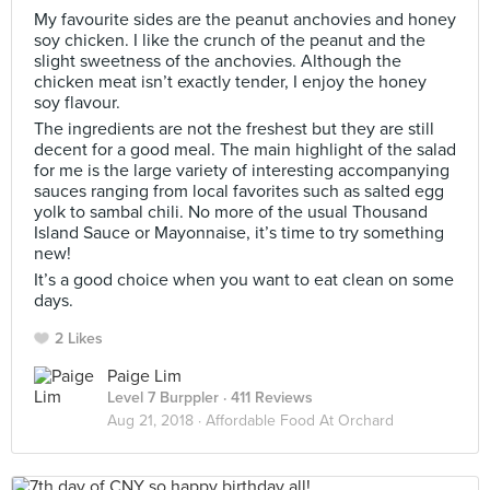
My favourite sides are the peanut anchovies and honey
soy chicken. I like the crunch of the peanut and the
slight sweetness of the anchovies. Although the
chicken meat isn’t exactly tender, I enjoy the honey
soy flavour.
The ingredients are not the freshest but they are still
decent for a good meal. The main highlight of the salad
for me is the large variety of interesting accompanying
sauces ranging from local favorites such as salted egg
yolk to sambal chili. No more of the usual Thousand
Island Sauce or Mayonnaise, it’s time to try something
new!
It’s a good choice when you want to eat clean on some
days.
2 Likes
Paige Lim
Level 7 Burppler
· 411 Reviews
Aug 21, 2018 ·
Affordable Food At Orchard