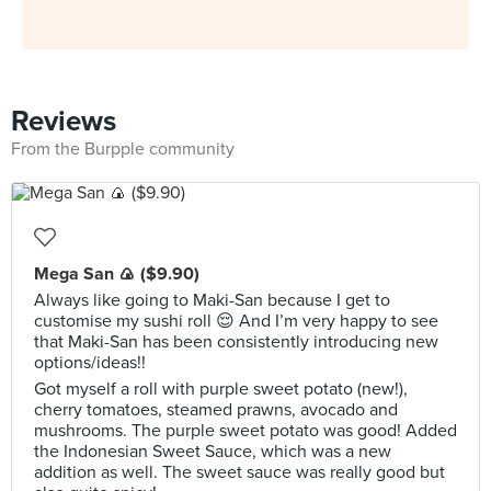
Reviews
From the Burpple community
Mega San 🍙 ($9.90)
Always like going to Maki-San because I get to
customise my sushi roll 😌 And I’m very happy to see
that Maki-San has been consistently introducing new
options/ideas!!
Got myself a roll with purple sweet potato (new!),
cherry tomatoes, steamed prawns, avocado and
mushrooms. The purple sweet potato was good! Added
the Indonesian Sweet Sauce, which was a new
addition as well. The sweet sauce was really good but