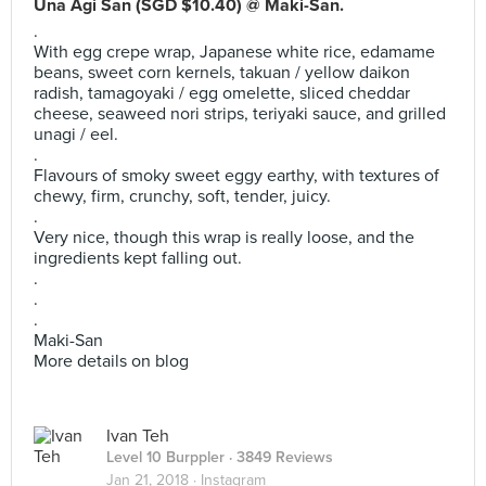
Una Agi San (SGD $10.40) @ Maki-San.
.
With egg crepe wrap, Japanese white rice, edamame
beans, sweet corn kernels, takuan / yellow daikon
radish, tamagoyaki / egg omelette, sliced cheddar
cheese, seaweed nori strips, teriyaki sauce, and grilled
unagi / eel.
.
Flavours of smoky sweet eggy earthy, with textures of
chewy, firm, crunchy, soft, tender, juicy.
.
Very nice, though this wrap is really loose, and the
ingredients kept falling out.
.
.
.
Maki-San
More details on blog
Ivan Teh
Level 10 Burppler
· 3849 Reviews
Jan 21, 2018 ·
Instagram