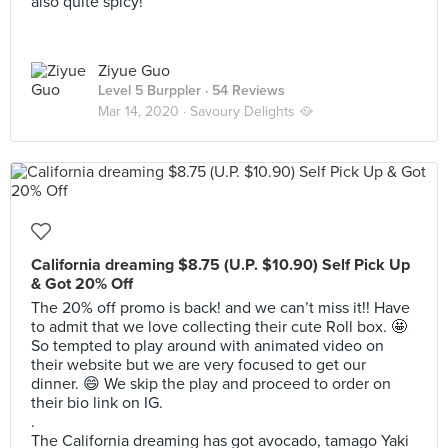
also quite spicy!
Ziyue Guo
Level 5 Burppler
· 54 Reviews
Mar 14, 2020 ·
Savoury Delights 🥘
California dreaming $8.75 (U.P. $10.90) Self Pick Up
& Got 20% Off
The 20% off promo is back! and we can’t miss it!! Have
to admit that we love collecting their cute Roll box. 🤩
So tempted to play around with animated video on
their website but we are very focused to get our
dinner. 😄 We skip the play and proceed to order on
their bio link on IG.
.
The California dreaming has got avocado, tamago Yaki