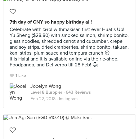
7th day of CNY so happy birthday all!
Celebrate with @rollwithmakisan first ever Huat’s Up!
Yu Sheng ($28.80) with smoked salmon, shrimp bonito,
glass noodles, shredded carrot and cucumber, crepe
and soy strips, dried cranberries, shrimp bonito, takuan,
kani strips, plum sauce and tempura crunch 😌
It is Halal and it is available online via their e-shop,
Foodpanda, and Deliveroo till 28 Feb! 🤗
1 Like
Jocelyn Wong
Level 8 Burppler
· 643 Reviews
Feb 22, 2018 ·
Instagram