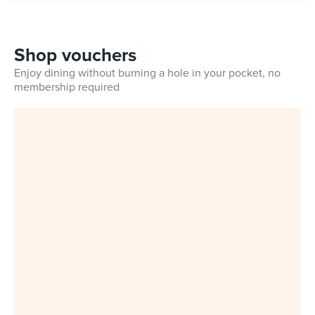
Shop vouchers
Enjoy dining without burning a hole in your pocket, no
membership required