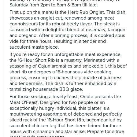
Saturday from 2pm to 6pm & 8pm till late.
First up on the menu is the Herb Rub Onglet. This dish
showcases an onglet cut, renowned among meat
connoisseurs for its robust beefy flavor. The steak is
seasoned with a delightful blend of rosemary, tarragon,
and oregano. After a brining process, it is cooked sous
vide for three hours, resulting in a tender and
succulent masterpiece.
If you're ready for an unforgettable meat experience,
the 16-Hour Short Rib is a must-try. Marinated with a
seasoning of Cajun aromatics and smoked oil, this beef
short rib undergoes a 16-hour sous vide cooking
process, ensuring it reaches the pinnacle of juiciness
and tenderness. The dish is further enhanced by a
tantalizing housemade BBQ glaze.
For those seeking a hearty feast, Oriole presents the
Meat O'Feast. Designed for two people or an
exceptionally hungry individual, this platter is a
mouthwatering assortment of deboned and perfectly
sliced rack of the 16-Hour Short Rib, accompanied by
succulent chicken leg that has been brined for three
hours with cinnamon and star anise. Prepare for a true