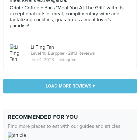
meat lover's extravaganza.
Oriole Coffee + Bar's "Meat You At The Grill" wiith its
exceptional cuts of meat, complimentary wine and
tantalizing cocktails, guarantees a meat lover's
paradise!
Li Ting Tan
Level 10 Burppler
· 2813 Reviews
Jun 4, 2023 ·
Instagram
LOAD MORE REVIEWS ▾
RECOMMENDED FOR YOU
Find more places to eat with our guides and articles