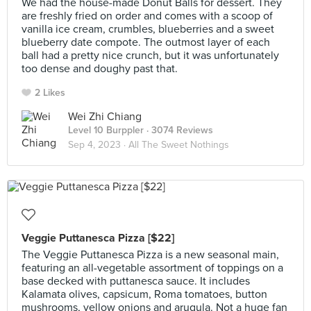
We had the house-made Donut Balls for dessert. They
are freshly fried on order and comes with a scoop of
vanilla ice cream, crumbles, blueberries and a sweet
blueberry date compote. The outmost layer of each
ball had a pretty nice crunch, but it was unfortunately
too dense and doughy past that.
2 Likes
Wei Zhi Chiang
Level 10 Burppler
· 3074 Reviews
Sep 4, 2023 ·
All The Sweet Nothings
Veggie Puttanesca Pizza [$22]
The Veggie Puttanesca Pizza is a new seasonal main,
featuring an all-vegetable assortment of toppings on a
base decked with puttanesca sauce. It includes
Kalamata olives, capsicum, Roma tomatoes, button
mushrooms, yellow onions and arugula. Not a huge fan