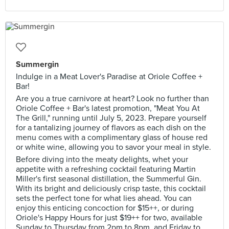
Summergin
Indulge in a Meat Lover's Paradise at Oriole Coffee +
Bar!
Are you a true carnivore at heart? Look no further than
Oriole Coffee + Bar's latest promotion, "Meat You At
The Grill," running until July 5, 2023. Prepare yourself
for a tantalizing journey of flavors as each dish on the
menu comes with a complimentary glass of house red
or white wine, allowing you to savor your meal in style.
Before diving into the meaty delights, whet your
appetite with a refreshing cocktail featuring Martin
Miller's first seasonal distillation, the Summerful Gin.
With its bright and deliciously crisp taste, this cocktail
sets the perfect tone for what lies ahead. You can
enjoy this enticing concoction for $15++, or during
Oriole's Happy Hours for just $19++ for two, available
Sunday to Thursday from 2pm to 8pm, and Friday to