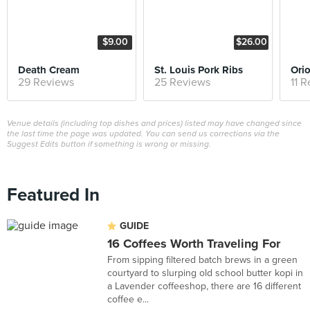
$9.00
$26.00
Death Cream
St. Louis Pork Ribs
Ori
29 Reviews
25 Reviews
11 
Venue details (including top dishes and prices) listed may have changed since
the last time the page was updated. You can send us corrections via the
Suggest Edits button if something is wrong or missing.
Featured In
GUIDE
16 Coffees Worth Traveling For
From sipping filtered batch brews in a green
courtyard to slurping old school butter kopi in
a Lavender coffeeshop, there are 16 different
coffee e...