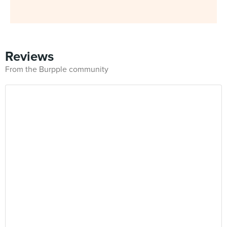
Reviews
From the Burpple community