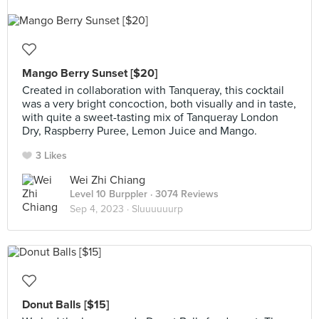
Mango Berry Sunset [$20]
Created in collaboration with Tanqueray, this cocktail
was a very bright concoction, both visually and in taste,
with quite a sweet-tasting mix of Tanqueray London
Dry, Raspberry Puree, Lemon Juice and Mango.
3 Likes
Wei Zhi Chiang
Level 10 Burppler
· 3074 Reviews
Sep 4, 2023 ·
Sluuuuuurp
Donut Balls [$15]