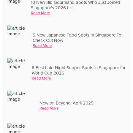
10 New Bib Gourmand Spots Who Just Joined
Singapore's 2026 List
Read More
5 New Japanese Food Spots In Singapore To
Check Out Now
Read More
8 Best Late-Night Supper Spots in Singapore for
World Cup 2026
Read More
New on Beyond: April 2025
Read More