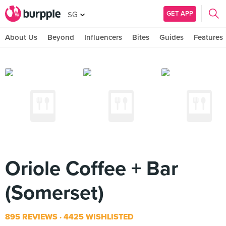
GET APP
SG
About Us
Beyond
Influencers
Bites
Guides
Features
Oriole Coffee + Bar
(Somerset)
895 REVIEWS
4425 WISHLISTED