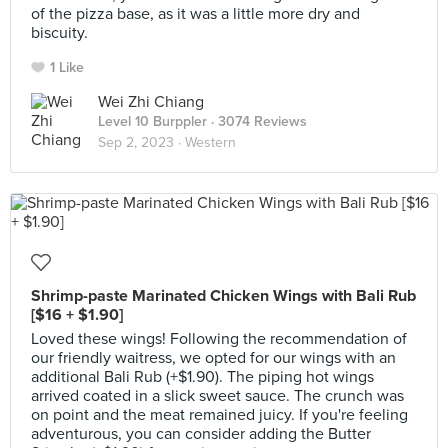
of the pizza base, as it was a little more dry and
biscuity.
1 Like
Wei Zhi Chiang
Level 10 Burppler
· 3074 Reviews
Sep 2, 2023 ·
Western
Shrimp-paste Marinated Chicken Wings with Bali Rub
[$16 + $1.90]
Loved these wings! Following the recommendation of
our friendly waitress, we opted for our wings with an
additional Bali Rub (+$1.90). The piping hot wings
arrived coated in a slick sweet sauce. The crunch was
on point and the meat remained juicy. If you're feeling
adventurous, you can consider adding the Butter