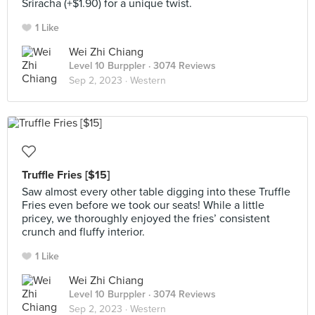
Sriracha (+$1.90) for a unique twist.
1 Like
Wei Zhi Chiang
Level 10 Burppler
· 3074 Reviews
Sep 2, 2023 ·
Western
Truffle Fries [$15]
Saw almost every other table digging into these Truffle
Fries even before we took our seats! While a little
pricey, we thoroughly enjoyed the fries’ consistent
crunch and fluffy interior.
1 Like
Wei Zhi Chiang
Level 10 Burppler
· 3074 Reviews
Sep 2, 2023 ·
Western