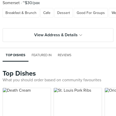
Somerset
~$30/pax
Breakfast & Brunch
Cafe
Dessert
Good For Groups
We
View Address & Details
TOP DISHES
FEATURED IN
REVIEWS
Top Dishes
What you should order based on community favourites