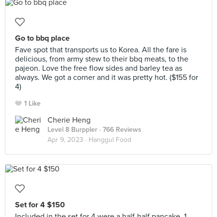
Go to bbq place
Fave spot that transports us to Korea. All the fare is
delicious, from army stew to their bbq meats, to the
pajeon. Love the free flow sides and barley tea as
always. We got a corner and it was pretty hot. ($155 for
4)
1 Like
Cherie Heng
Level 8 Burppler
· 766 Reviews
Apr 9, 2023 ·
Hanggul Food
Set for 4 $150
Included in the set for 4 were a half-half pancake, 1