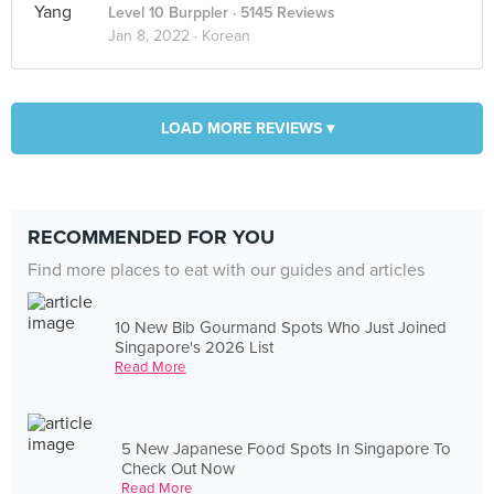
Level 10 Burppler
· 5145 Reviews
Jan 8, 2022 ·
Korean
LOAD MORE REVIEWS ▾
RECOMMENDED FOR YOU
Find more places to eat with our guides and articles
10 New Bib Gourmand Spots Who Just Joined
Singapore's 2026 List
Read More
5 New Japanese Food Spots In Singapore To
Check Out Now
Read More