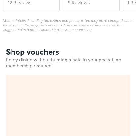
12 Reviews
9 Reviews
1 R
Venue details (including top dishes and prices) listed may have changed since
the last time the page was updated. You can send us corrections via the
Suggest Edits button if something is wrong or missing.
Shop vouchers
Enjoy dining without burning a hole in your pocket, no
membership required