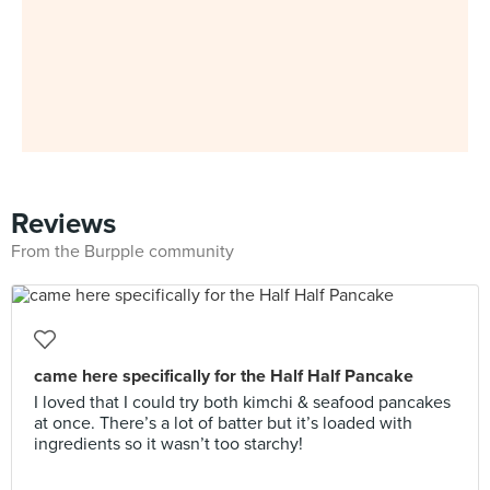
Reviews
From the Burpple community
came here specifically for the Half Half Pancake
I loved that I could try both kimchi & seafood pancakes
at once. There’s a lot of batter but it’s loaded with
ingredients so it wasn’t too starchy!