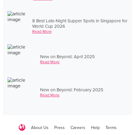
8 Best Late-Night Supper Spots in Singapore for
World Cup 2026
Read More
New on Beyond: April 2025
Read More
New on Beyond: February 2025
Read More
About Us
Press
Careers
Help
Terms