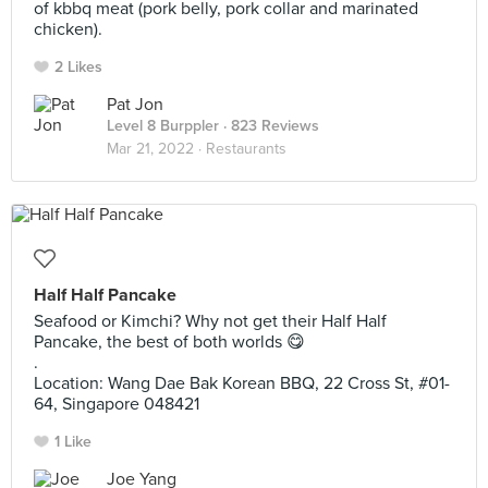
of kbbq meat (pork belly, pork collar and marinated
chicken).
2 Likes
Pat Jon
Level 8 Burppler
· 823 Reviews
Mar 21, 2022 ·
Restaurants
Half Half Pancake
Seafood or Kimchi? Why not get their Half Half
Pancake, the best of both worlds 😋
.
Location: Wang Dae Bak Korean BBQ, 22 Cross St, #01-
64, Singapore 048421
1 Like
Joe Yang