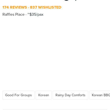
174 REVIEWS
837 WISHLISTED
Raffles Place
~$35/pax
Good For Groups
Korean
Rainy Day Comforts
Korean BB