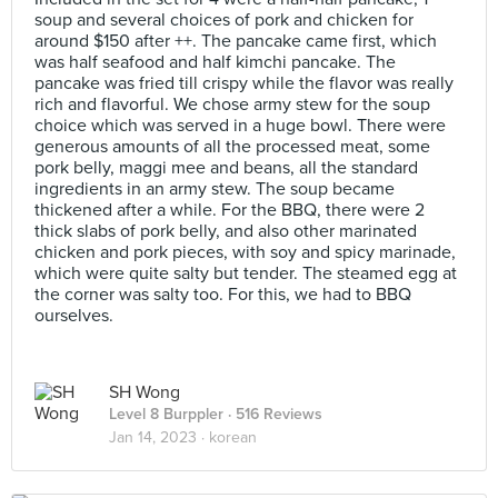
soup and several choices of pork and chicken for
around $150 after ++. The pancake came first, which
was half seafood and half kimchi pancake. The
pancake was fried till crispy while the flavor was really
rich and flavorful. We chose army stew for the soup
choice which was served in a huge bowl. There were
generous amounts of all the processed meat, some
pork belly, maggi mee and beans, all the standard
ingredients in an army stew. The soup became
thickened after a while. For the BBQ, there were 2
thick slabs of pork belly, and also other marinated
chicken and pork pieces, with soy and spicy marinade,
which were quite salty but tender. The steamed egg at
the corner was salty too. For this, we had to BBQ
ourselves.
SH Wong
Level 8 Burppler
· 516 Reviews
Jan 14, 2023 ·
korean