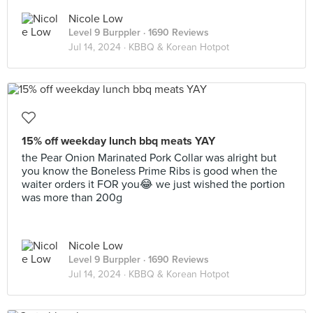
Nicole Low
Level 9 Burppler
· 1690 Reviews
Jul 14, 2024 ·
KBBQ & Korean Hotpot
15% off weekday lunch bbq meats YAY
the Pear Onion Marinated Pork Collar was alright but
you know the Boneless Prime Ribs is good when the
waiter orders it FOR you😂 we just wished the portion
was more than 200g
Nicole Low
Level 9 Burppler
· 1690 Reviews
Jul 14, 2024 ·
KBBQ & Korean Hotpot