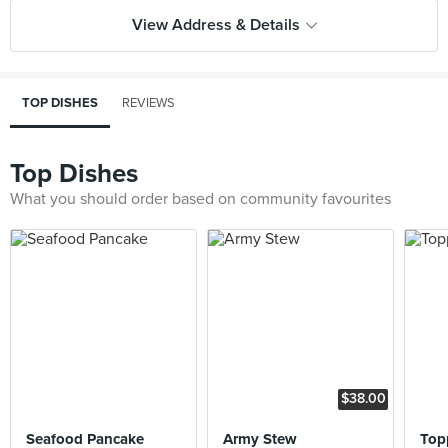
View Address & Details
TOP DISHES
REVIEWS
Top Dishes
What you should order based on community favourites
$38.00
Seafood Pancake
Army Stew
Top