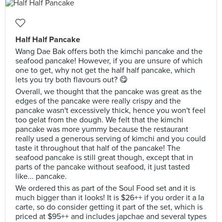
Half Half Pancake
Wang Dae Bak offers both the kimchi pancake and the
seafood pancake! However, if you are unsure of which
one to get, why not get the half half pancake, which
lets you try both flavours out? 😋
Overall, we thought that the pancake was great as the
edges of the pancake were really crispy and the
pancake wasn't excessively thick, hence you won't feel
too gelat from the dough. We felt that the kimchi
pancake was more yummy because the restaurant
really used a generous serving of kimchi and you could
taste it throughout that half of the pancake! The
seafood pancake is still great though, except that in
parts of the pancake without seafood, it just tasted
like... pancake.
We ordered this as part of the Soul Food set and it is
much bigger than it looks! It is $26++ if you order it a la
carte, so do consider getting it part of the set, which is
priced at $95++ and includes japchae and several types