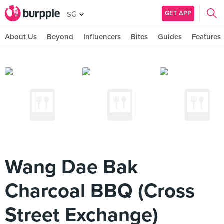
GET APP
SG
About Us
Beyond
Influencers
Bites
Guides
Features
Wang Dae Bak
Charcoal BBQ (Cross
Street Exchange)