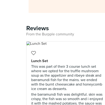
Reviews
From the Burpple community
Lunch Set
This was part of their 3 course lunch set
where we opted for the truffle mushroom
soup as the appetizer and ribeye steak and
barramundi fish for the mains. we ended
with the burnt cheesecake and honeycomb
ice cream as desserts.
the barramundi fish was delightful. skin was
crispy, the fish was so smooth and i enjoyed
it with the mashed potatoes. the sauce was