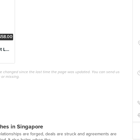
$58.00
3 Course Steak Set Lunch
ave changed since the last time the page was updated. You can send us
 or missing.
hes in Singapore
lationships are forged, deals are struck and agreements are
ed. It also helps when the...