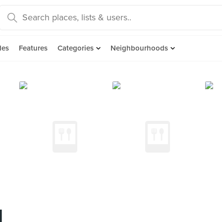
des
Features
Categories
Neighbourhoods
l