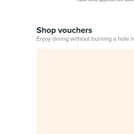
Shop vouchers
Enjoy dining without burning a hole 