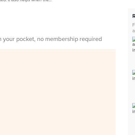
F
a
in your pocket, no membership required