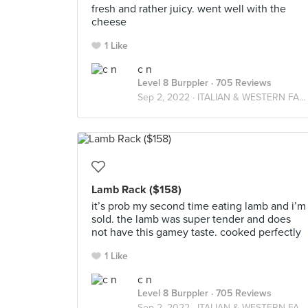
fresh and rather juicy. went well with the
cheese
1 Like
c n
Level 8 Burppler
· 705 Reviews
Sep 2, 2022 ·
ITALIAN & WESTERN FARES
Lamb Rack ($158)
it’s prob my second time eating lamb and i’m
sold. the lamb was super tender and does
not have this gamey taste. cooked perfectly
1 Like
c n
Level 8 Burppler
· 705 Reviews
Sep 2, 2022 ·
ITALIAN & WESTERN FARES