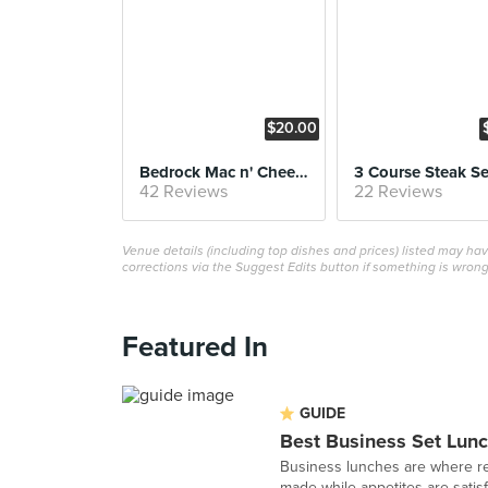
$20.00
Bedrock Mac n' Cheese
42 Reviews
22 Reviews
Venue details (including top dishes and prices) listed may h
corrections via the Suggest Edits button if something is wrong
Featured In
GUIDE
Best Business Set Lunc
Business lunches are where re
made while appetites are satisfi