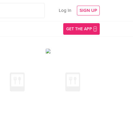
Log In
SIGN UP
GET THE APP