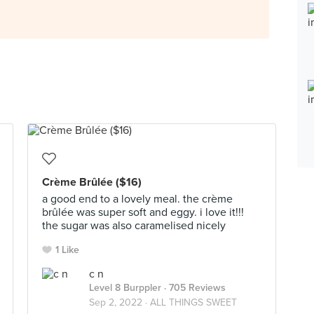
Crème Brûlée ($16)
a good end to a lovely meal. the crème
brûlée was super soft and eggy. i love it!!!
the sugar was also caramelised nicely
1 Like
c n
Level 8 Burppler
· 705 Reviews
Sep 2, 2022 ·
ALL THINGS SWEET