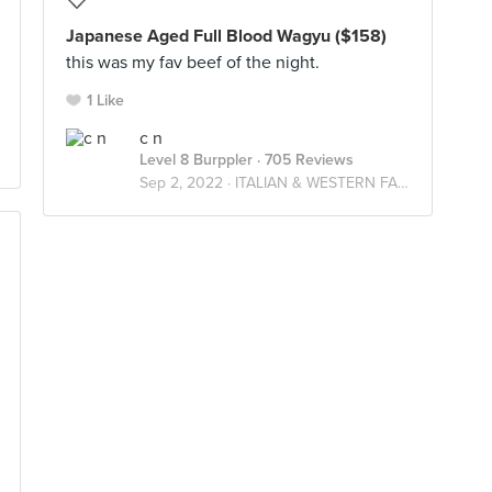
Japanese Aged Full Blood Wagyu ($158)
this was my fav beef of the night.
1 Like
c n
Level 8 Burppler
· 705 Reviews
Sep 2, 2022 ·
ITALIAN & WESTERN FARES