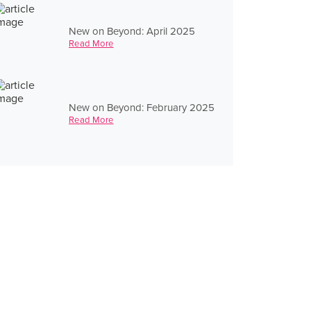
New on Beyond: April 2025
Read More
New on Beyond: February 2025
Read More