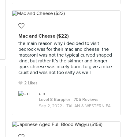
Mac and Cheese ($22)
the main reason why i decided to visit
bedrock was for their mac and cheese. the
macaroni was not the typical curved shaped
kind, but rather it’s the skinner and longer
type. cheese was nicely burnt to give a nice
crust and was not too salty as well
2 Likes
c n
Level 8 Burppler
· 705 Reviews
Sep 2, 2022 ·
ITALIAN & WESTERN FARES