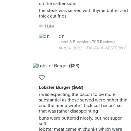
on the saltier side.
the steak was served with thyme butter and
thick cut fries
1 Like
c n
Level 8 Burppler
· 705 Reviews
Aug 14, 2023 ·
ITALIAN & WESTERN FARES
Lobster Burger ($68)
i was expecting the bacon to be more
substantial as those served were rather thin
and the menu wrote ‘thick cut bacon’. so
that was rather disappointing
buns were buttered nicely, but not super
soft.
lobster meat came in chunks which were