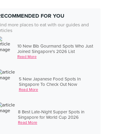
RECOMMENDED FOR YOU
ind more places to eat with our guides and
rticles
10 New Bib Gourmand Spots Who Just
Joined Singapore's 2026 List
Read More
5 New Japanese Food Spots In
Singapore To Check Out Now
Read More
8 Best Late-Night Supper Spots in
Singapore for World Cup 2026
Read More