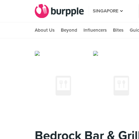
SINGAPORE
About Us
Beyond
Influencers
Bites
Gui
Bedrock Bar & Gril