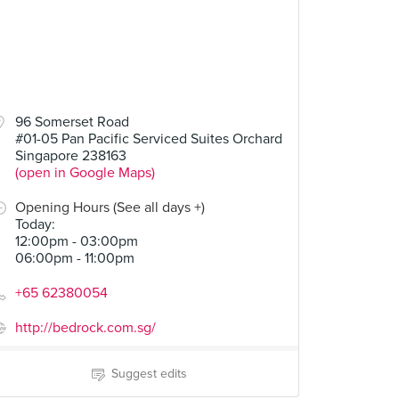
96 Somerset Road
#01-05 Pan Pacific Serviced Suites Orchard
Singapore 238163
(open in Google Maps)
Opening Hours (See all days +)
Today
:
12:00pm - 03:00pm
06:00pm - 11:00pm
+65 62380054
http://bedrock.com.sg/
Suggest edits