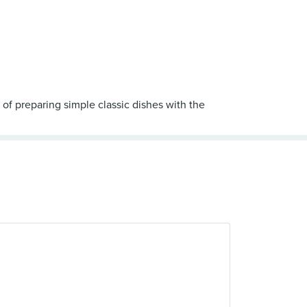
 of preparing simple classic dishes with the