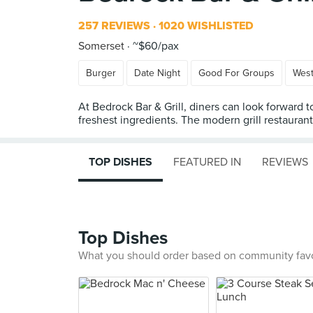
257 REVIEWS
1020 WISHLISTED
Somerset
~$60/pax
Burger
Date Night
Good For Groups
Wes
At Bedrock Bar & Grill, diners can look forward t
freshest ingredients. The modern grill restaura
TOP DISHES
FEATURED IN
REVIEWS
Top Dishes
What you should order based on community fav