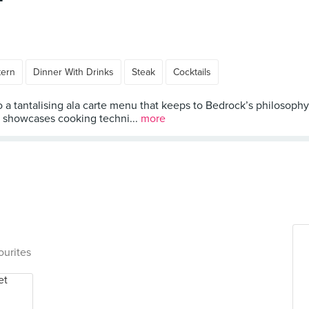
tern
Dinner With Drinks
Steak
Cocktails
o a tantalising ala carte menu that keeps to Bedrock’s philosophy
nt showcases cooking techni...
more
ourites