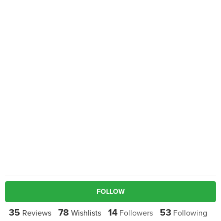
FOLLOW
35
78
14
53
Reviews
Wishlists
Followers
Following