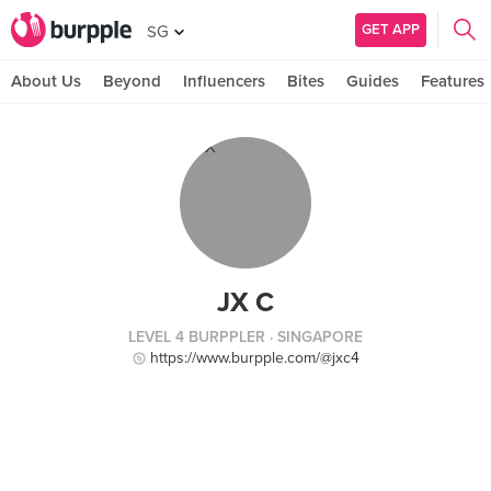
GET APP
SG
About Us
Beyond
Influencers
Bites
Guides
Features
JX C
LEVEL 4 BURPPLER
· SINGAPORE
https://www.burpple.com/@jxc4