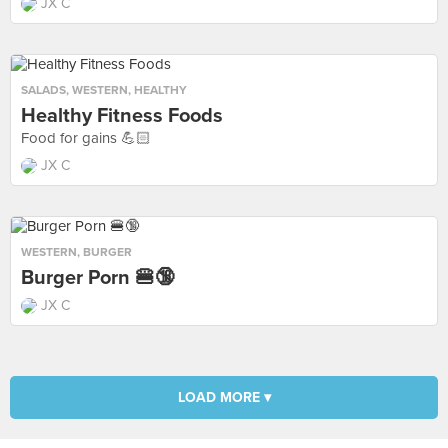
JX C
SALADS
,
WESTERN
,
HEALTHY
Healthy Fitness Foods
Food for gains 💪🏻
JX C
WESTERN
,
BURGER
Burger Porn 🍔🔞
JX C
LOAD MORE ▾