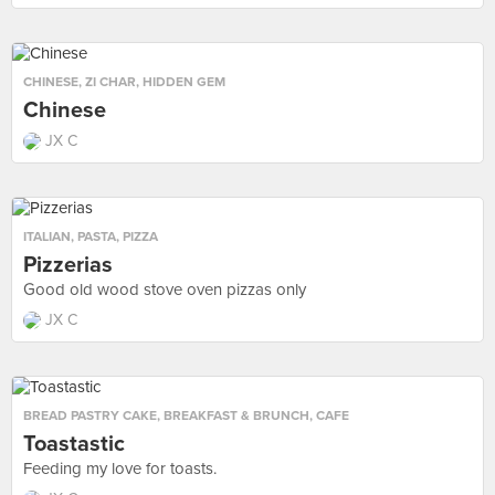
CHINESE
,
ZI CHAR
,
HIDDEN GEM
Chinese
JX C
ITALIAN
,
PASTA
,
PIZZA
Pizzerias
Good old wood stove oven pizzas only
JX C
BREAD PASTRY CAKE
,
BREAKFAST & BRUNCH
,
CAFE
Toastastic
Feeding my love for toasts.