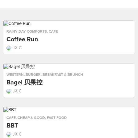
RAINY DAY COMFORTS
,
CAFE
Coffee Run
JX C
WESTERN
,
BURGER
,
BREAKFAST & BRUNCH
Bagel 贝果控
JX C
CAFE
,
CHEAP & GOOD
,
FAST FOOD
BBT
JX C