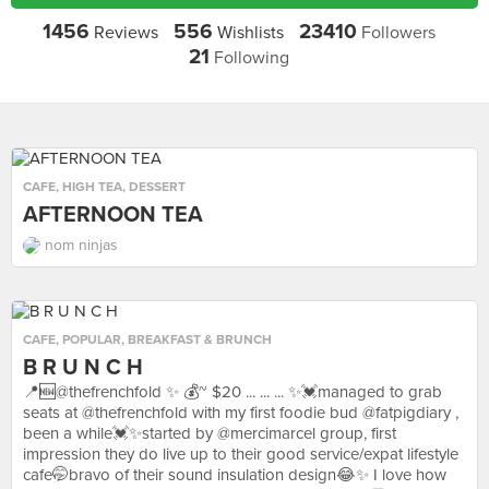
1456
556
23410
Reviews
Wishlists
Followers
21
Following
CAFE
,
HIGH TEA
,
DESSERT
AFTERNOON TEA
nom ninjas
CAFE
,
POPULAR
,
BREAKFAST & BRUNCH
B R U N C H
📍🆕@thefrenchfold ✨ 💰~ $20 ... ... ... ✨💓managed to grab
seats at @thefrenchfold with my first foodie bud @fatpigdiary ,
been a while💓✨started by @mercimarcel group, first
impression they do live up to their good service/expat lifestyle
cafe🤭bravo of their sound insulation design😂✨ I love how