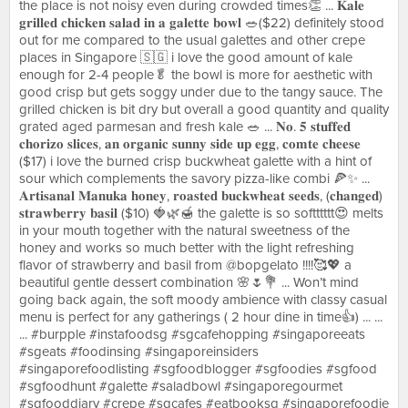
the place is not noisy even during crowded times👏 ... 𝐊𝐚𝐥𝐞
𝐠𝐫𝐢𝐥𝐥𝐞𝐝 𝐜𝐡𝐢𝐜𝐤𝐞𝐧 𝐬𝐚𝐥𝐚𝐝 𝐢𝐧 𝐚 𝐠𝐚𝐥𝐞𝐭𝐭𝐞 𝐛𝐨𝐰𝐥 🥗($22) definitely stood
out for me compared to the usual galettes and other crepe
places in Singapore 🇸🇬 i love the good amount of kale
enough for 2-4 people🥬 the bowl is more for aesthetic with
good crisp but gets soggy under due to the tangy sauce. The
grilled chicken is bit dry but overall a good quantity and quality
grated aged parmesan and fresh kale 🥗 ... 𝐍𝐨. 𝟓 𝐬𝐭𝐮𝐟𝐟𝐞𝐝
𝐜𝐡𝐨𝐫𝐢𝐳𝐨 𝐬𝐥𝐢𝐜𝐞𝐬, 𝐚𝐧 𝐨𝐫𝐠𝐚𝐧𝐢𝐜 𝐬𝐮𝐧𝐧𝐲 𝐬𝐢𝐝𝐞 𝐮𝐩 𝐞𝐠𝐠, 𝐜𝐨𝐦𝐭𝐞 𝐜𝐡𝐞𝐞𝐬𝐞
($17) i love the burned crisp buckwheat galette with a hint of
sour which complements the savory pizza-like combi 🍕✨ ...
𝐀𝐫𝐭𝐢𝐬𝐚𝐧𝐚𝐥 𝐌𝐚𝐧𝐮𝐤𝐚 𝐡𝐨𝐧𝐞𝐲, 𝐫𝐨𝐚𝐬𝐭𝐞𝐝 𝐛𝐮𝐜𝐤𝐰𝐡𝐞𝐚𝐭 𝐬𝐞𝐞𝐝𝐬, (𝐜𝐡𝐚𝐧𝐠𝐞𝐝)
𝐬𝐭𝐫𝐚𝐰𝐛𝐞𝐫𝐫𝐲 𝐛𝐚𝐬𝐢𝐥 ($10) 🍓🌿🍯 the galette is so softttttt😍 melts
in your mouth together with the natural sweetness of the
honey and works so much better with the light refreshing
flavor of strawberry and basil from @bopgelato !!!!🥰💖 a
beautiful gentle dessert combination 🌸🌷💐 ... Won’t mind
going back again, the soft moody ambience with classy casual
menu is perfect for any gatherings ( 2 hour dine in time👍) ... ...
... #burpple #instafoodsg #sgcafehopping #singaporeeats
#sgeats #foodinsing #singaporeinsiders
#singaporefoodlisting #sgfoodblogger #sgfoodies #sgfood
#sgfoodhunt #galette #saladbowl #singaporegourmet
#sgfooddiary #crepe #sgcafes #eatbooksg #singaporefoodie