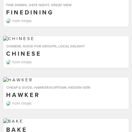
FINE DINING
,
DATE NIGHT
,
GREAT VIEW
F I N E D I N I N G
nom ninjas
CHINESE
,
GOOD FOR GROUPS
,
LOCAL DELIGHT
C H I N E S E
nom ninjas
CHEAP & GOOD
,
HAWKER/KOPITIAM
,
HIDDEN GEM
H A W K E R
nom ninjas
B A K E