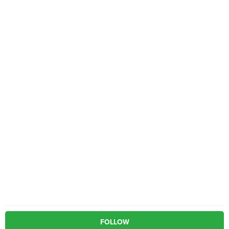
FOLLOW