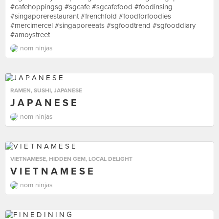
#cafehoppingsg #sgcafe #sgcafefood #foodinsing
#singaporerestaurant #frenchfold #foodforfoodies
#mercimercel #singaporeeats #sgfoodtrend #sgfooddiary
#amoystreet
nom ninjas
RAMEN
,
SUSHI
,
JAPANESE
J A P A N E S E
nom ninjas
VIETNAMESE
,
HIDDEN GEM
,
LOCAL DELIGHT
V I E T N A M E S E
nom ninjas