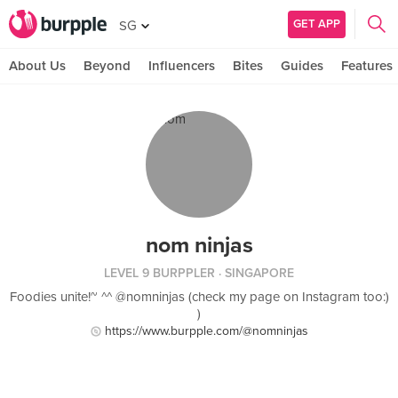
GET APP
SG
About Us
Beyond
Influencers
Bites
Guides
Features
nom ninjas
LEVEL 9 BURPPLER
· SINGAPORE
Foodies unite!~ ^^ @nomninjas (check my page on Instagram too:)
)
https://www.burpple.com/@nomninjas