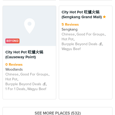
BEYOND
City Hot Pot 旺爐火锅
(Sengkang Grand Mall)
5 Reviews
Sengkang
Chinese
Good For Groups
Hot Pot
BEYOND
Burpple Beyond Deals 💰
Wagyu Beef
City Hot Pot 旺爐火锅
(Causeway Point)
0 Reviews
Woodlands
Chinese
Good For Groups
Hot Pot
Burpple Beyond Deals 💰
1 For 1 Deals
Wagyu Beef
SEE MORE PLACES (532)