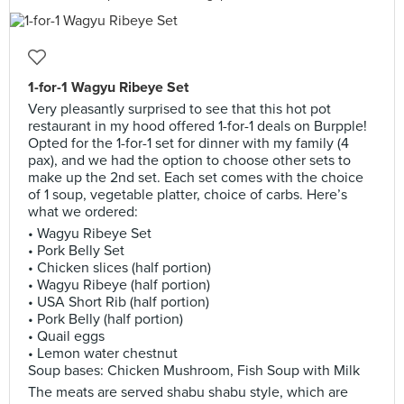
1-for-1 Wagyu Ribeye Set
Very pleasantly surprised to see that this hot pot
restaurant in my hood offered 1-for-1 deals on Burpple!
Opted for the 1-for-1 set for dinner with my family (4
pax), and we had the option to choose other sets to
make up the 2nd set. Each set comes with the choice
of 1 soup, vegetable platter, choice of carbs. Here’s
what we ordered:
• Wagyu Ribeye Set
• Pork Belly Set
• Chicken slices (half portion)
• Wagyu Ribeye (half portion)
• USA Short Rib (half portion)
• Pork Belly (half portion)
• Quail eggs
• Lemon water chestnut
Soup bases: Chicken Mushroom, Fish Soup with Milk
The meats are served shabu shabu style, which are