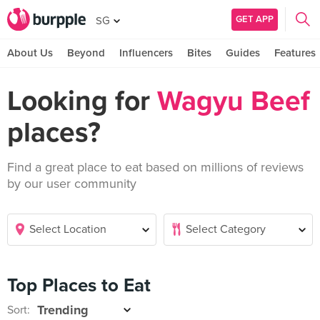
GET APP
SG
About Us
Beyond
Influencers
Bites
Guides
Features
Looking for
Wagyu Beef
places?
Find a great place to eat based on millions of reviews
by our user community
Top Places to Eat
Sort: