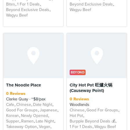
Bites
1 For 1 Deals
Beyond Exclusive Deals
Beyond Exclusive Deals
Wagyu Beef
Wagyu Beef
BEYOND
The Noodle Place
City Hot Pot 旺爐火锅
(Causeway Point)
0 Reviews
Clarke Quay
~$8/pax
0 Reviews
Cafe
Chinese
Date Night
Woodlands
Good For Groups
Japanese
Chinese
Good For Groups
Korean
Newly Opened
Hot Pot
Supper
Ramen
Late Night
Burpple Beyond Deals 💰
Takeaway Option
Vegan
1 For 1 Deals
Wagyu Beef