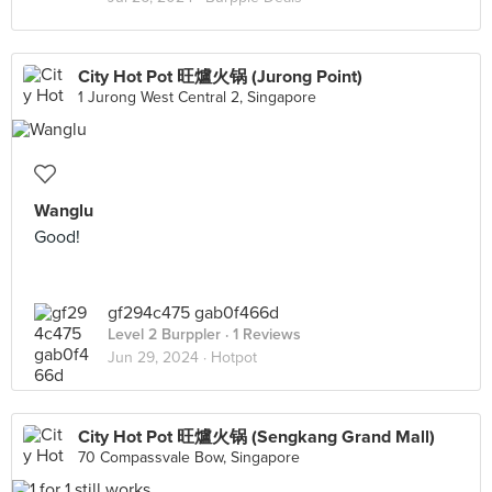
City Hot Pot 旺爐火锅 (Jurong Point)
1 Jurong West Central 2, Singapore
Wanglu
Good!
gf294c475 gab0f466d
Level 2 Burppler
· 1 Reviews
Jun 29, 2024 ·
Hotpot
City Hot Pot 旺爐火锅 (Sengkang Grand Mall)
70 Compassvale Bow, Singapore