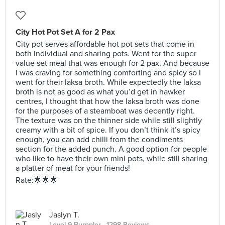
City Hot Pot Set A for 2 Pax
City pot serves affordable hot pot sets that come in
both individual and sharing pots. Went for the super
value set meal that was enough for 2 pax. And because
I was craving for something comforting and spicy so I
went for their laksa broth. While expectedly the laksa
broth is not as good as what you’d get in hawker
centres, I thought that how the laksa broth was done
for the purposes of a steamboat was decently right.
The texture was on the thinner side while still slightly
creamy with a bit of spice. If you don’t think it’s spicy
enough, you can add chilli from the condiments
section for the added punch. A good option for people
who like to have their own mini pots, while still sharing
a platter of meat for your friends!
Rate:🌟🌟🌟
Jaslyn T.
Level 9 Burppler
· 1298 Reviews