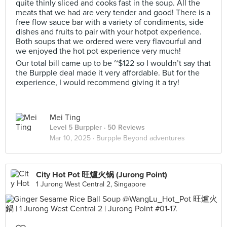
quite thinly sliced and cooks fast in the soup. All the
meats that we had are very tender and good! There is a
free flow sauce bar with a variety of condiments, side
dishes and fruits to pair with your hotpot experience.
Both soups that we ordered were very flavourful and
we enjoyed the hot pot experience very much!
Our total bill came up to be ~$122 so I wouldn’t say that
the Burpple deal made it very affordable. But for the
experience, I would recommend giving it a try!
Mei Ting
Level 5 Burppler
· 50 Reviews
Mar 10, 2025 ·
Burpple Beyond adventures
City Hot Pot 旺爐火锅 (Jurong Point)
1 Jurong West Central 2, Singapore