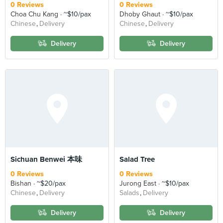
0 Reviews
0 Reviews
Choa Chu Kang
~$10/pax
Dhoby Ghaut
~$10/pax
Chinese
Delivery
Chinese
Delivery
Delivery
Delivery
Sichuan Benwei 本味
Salad Tree
0 Reviews
0 Reviews
Bishan
~$20/pax
Jurong East
~$10/pax
Chinese
Delivery
Salads
Delivery
Delivery
Delivery