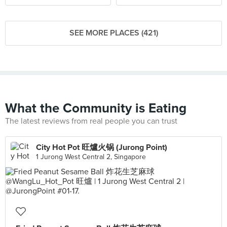
SEE MORE PLACES (421)
What the Community is Eating
The latest reviews from real people you can trust
City Hot Pot 旺爐火锅 (Jurong Point)
1 Jurong West Central 2, Singapore