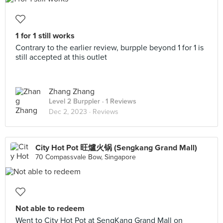
1 for 1 still works
Contrary to the earlier review, burpple beyond 1 for 1 is
still accepted at this outlet
Zhang Zhang
Level 2 Burppler
· 1 Reviews
Dec 2, 2023 ·
Reviews
City Hot Pot 旺爐火锅 (Sengkang Grand Mall)
70 Compassvale Bow, Singapore
Not able to redeem
Went to City Hot Pot at SengKang Grand Mall on