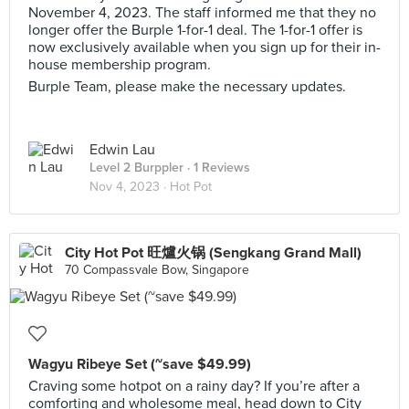
November 4, 2023. The staff informed me that they no
longer offer the Burple 1-for-1 deal. The 1-for-1 offer is
now exclusively available when you sign up for their in-
house membership program.
Burple Team, please make the necessary updates.
Edwin Lau
Level 2 Burppler
· 1 Reviews
Nov 4, 2023 ·
Hot Pot
City Hot Pot 旺爐火锅 (Sengkang Grand Mall)
70 Compassvale Bow, Singapore
Wagyu Ribeye Set (~save $49.99)
Craving some hotpot on a rainy day? If you’re after a
comforting and wholesome meal, head down to City