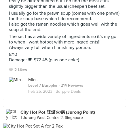
really be differentiated but I do find the meat cuts
slightly bigger than the usual (cheaper) beef set.
I usually go for the prawn soup (comes with one prawn)
for the soup base which I do recommend.
I also got the ramen noodles which goes well with the
soup at the end.
The set has a wide variety of ingredients so it’s my go
to when I want hotpot with more ingredients!!
Always very full when I finish my portion.
8/10
Damage: 💸 $72.45 (plus one coke)
2 Likes
Min .
Level 7 Burppler
· 214 Reviews
Feb 25, 2023 ·
Burpple Deals
City Hot Pot 旺爐火锅 (Jurong Point)
1 Jurong West Central 2, Singapore