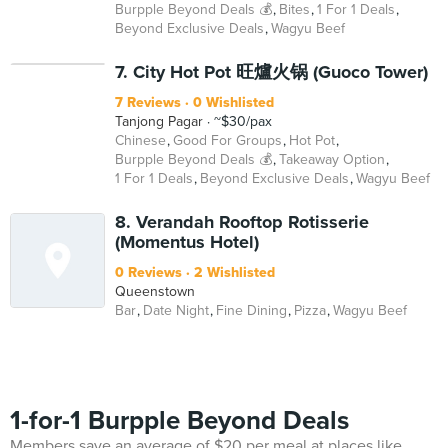
Burpple Beyond Deals 💰
Bites
1 For 1 Deals
Beyond Exclusive Deals
Wagyu Beef
7. City Hot Pot 旺爐火锅 (Guoco Tower)
7 Reviews
0 Wishlisted
Tanjong Pagar
~$30/pax
Chinese
Good For Groups
Hot Pot
Burpple Beyond Deals 💰
Takeaway Option
1 For 1 Deals
Beyond Exclusive Deals
Wagyu Beef
8. Verandah Rooftop Rotisserie
(Momentus Hotel)
0 Reviews
2 Wishlisted
Queenstown
Bar
Date Night
Fine Dining
Pizza
Wagyu Beef
1-for-1 Burpple Beyond Deals
Members save an average of $20 per meal at places like