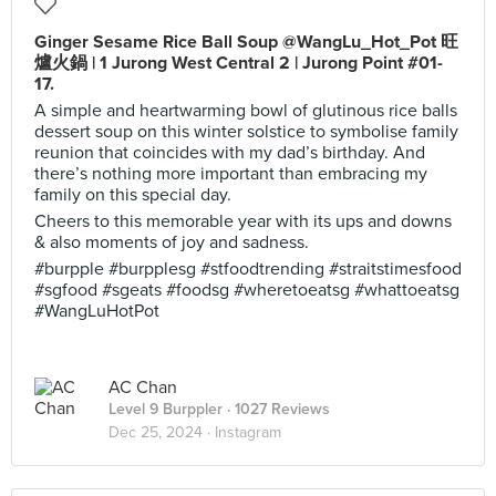
Ginger Sesame Rice Ball Soup @WangLu_Hot_Pot 旺
爐火鍋 | 1 Jurong West Central 2 | Jurong Point #01-
17.
A simple and heartwarming bowl of glutinous rice balls
dessert soup on this winter solstice to symbolise family
reunion that coincides with my dad’s birthday. And
there’s nothing more important than embracing my
family on this special day.
Cheers to this memorable year with its ups and downs
& also moments of joy and sadness.
#burpple #burpplesg #stfoodtrending #straitstimesfood
#sgfood #sgeats #foodsg #wheretoeatsg #whattoeatsg
#WangLuHotPot
AC Chan
Level 9 Burppler
· 1027 Reviews
Dec 25, 2024 ·
Instagram