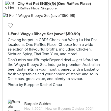
City Hot Pot 旺爐火锅 (One Raffles Place)
1 Raffles Place, Singapore
1-For-1 Wagyu Ribeye Set (save~$50.99)
Craving hotpot in CBD? Check out Wang Lu Hot Pot
located at One Raffles Place. Choose from a wide
selection of flavourful broths, including Chicken,
Sichuan Spicy, Thai Tom Yum, and more!
Don’t miss our #BurppleBeyond deal — get 1-for-1 on
the Wagyu Ribeye Set. Indulge in premium Australian
beef that melts in your mouth, paired with a basket of
fresh vegetables and your choice of staple and soup.
Delicious, great value, and plenty to savour.
Photo by Burppler Rachel Chua
Burpple Guides
Nov 1, 2024 ·
New on Beyond: October 2024