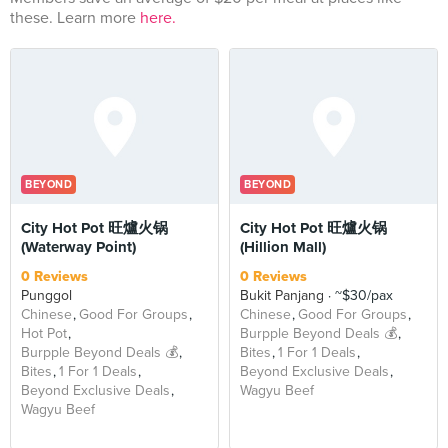
these. Learn more
here.
BEYOND
BEYOND
City Hot Pot 旺爐火锅
City Hot Pot 旺爐火锅
(Waterway Point)
(Hillion Mall)
0 Reviews
0 Reviews
Punggol
Bukit Panjang
~$30/pax
Chinese
Good For Groups
Chinese
Good For Groups
Hot Pot
Burpple Beyond Deals 💰
Burpple Beyond Deals 💰
Bites
1 For 1 Deals
Bites
1 For 1 Deals
Beyond Exclusive Deals
Beyond Exclusive Deals
Wagyu Beef
Wagyu Beef