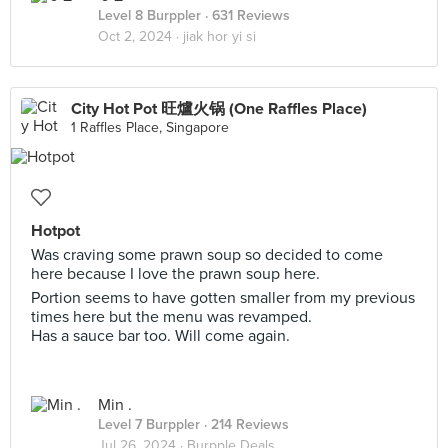
Level 8 Burppler
· 631 Reviews
Oct 2, 2024 ·
jiak hor yi si
City Hot Pot 旺爐火锅 (One Raffles Place)
1 Raffles Place, Singapore
Hotpot
Was craving some prawn soup so decided to come
here because I love the prawn soup here.
Portion seems to have gotten smaller from my previous
times here but the menu was revamped.
Has a sauce bar too. Will come again.
Min .
Level 7 Burppler
· 214 Reviews
Jul 26, 2024 ·
Burpple Deals