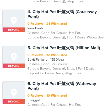
Burpple Beyond Deals 💰
Wagyu Beef
4. City Hot Pot 旺爐火锅 (Causeway
Point)
0 Reviews
21 Wishlisted
Woodlands
BEYOND
Chinese
Good For Groups
Hot Pot
Burpple Beyond Deals 💰
1 For 1 Deals
Wagyu Beef
5. City Hot Pot 旺爐火锅 (Hillion Mall)
0 Reviews
12 Wishlisted
Bukit Panjang
~$30/pax
Chinese
Good For Groups
BEYOND
Burpple Beyond Deals 💰
Bites
1 For 1 Deals
Beyond Exclusive Deals
Wagyu Beef
6. City Hot Pot 旺爐火锅 (Waterway
Point)
0 Reviews
10 Wishlisted
Punggol
BEYOND
Chinese
Good For Groups
Hot Pot