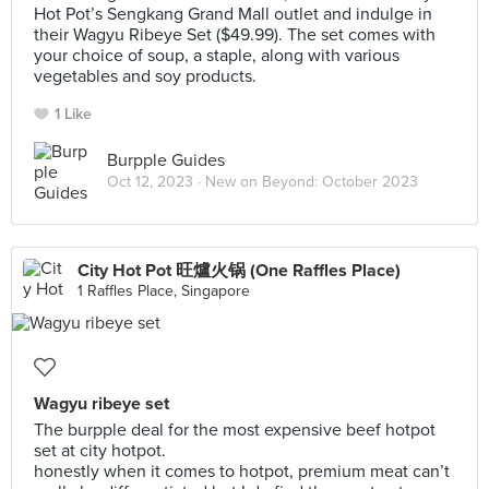
Hot Pot’s Sengkang Grand Mall outlet and indulge in
their Wagyu Ribeye Set ($49.99). The set comes with
your choice of soup, a staple, along with various
vegetables and soy products.
1 Like
Burpple Guides
Oct 12, 2023 ·
New on Beyond: October 2023
City Hot Pot 旺爐火锅 (One Raffles Place)
1 Raffles Place, Singapore
Wagyu ribeye set
The burpple deal for the most expensive beef hotpot
set at city hotpot.
honestly when it comes to hotpot, premium meat can’t