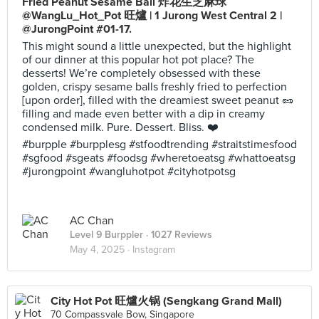
Fried Peanut Sesame Ball 炸花生芝麻球
@WangLu_Hot_Pot 旺爐 | 1 Jurong West Central 2 |
@JurongPoint #01-17.
This might sound a little unexpected, but the highlight
of our dinner at this popular hot pot place? The
desserts! We’re completely obsessed with these
golden, crispy sesame balls freshly fried to perfection
[upon order], filled with the dreamiest sweet peanut 🥜
filling and made even better with a dip in creamy
condensed milk. Pure. Dessert. Bliss. ❤️
#burpple #burpplesg #stfoodtrending #straitstimesfood
#sgfood #sgeats #foodsg #wheretoeatsg #whattoeatsg
#jurongpoint #wangluhotpot #cityhotpotsg
AC Chan
Level 9 Burppler
· 1027 Reviews
May 4, 2025 ·
Instagram
City Hot Pot 旺爐火锅 (Sengkang Grand Mall)
70 Compassvale Bow, Singapore