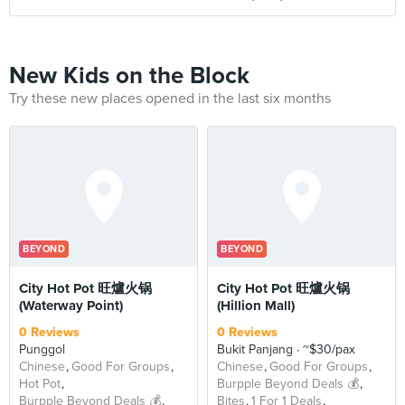
New Kids on the Block
Try these new places opened in the last six months
BEYOND
BEYOND
City Hot Pot 旺爐火锅
City Hot Pot 旺爐火锅
(Waterway Point)
(Hillion Mall)
0 Reviews
0 Reviews
Punggol
Bukit Panjang
~$30/pax
Chinese
Good For Groups
Chinese
Good For Groups
Hot Pot
Burpple Beyond Deals 💰
Burpple Beyond Deals 💰
Bites
1 For 1 Deals