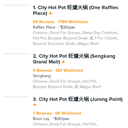
BEYOND
1. City Hot Pot 旺爐火锅 (One Raffles
Place)
66 Reviews
1796 Wishlisted
Raffles Place
~$30/pax
Chinese
Good For Groups
Rainy Day Comforts
Hot Pot
Burpple Beyond Deals 💰
1 For 1 Deals
Beyond Exclusive Deals
Wagyu Beef
BEYOND
2. City Hot Pot 旺爐火锅 (Sengkang
Grand Mall)
5 Reviews
120 Wishlisted
Sengkang
Chinese
Good For Groups
Hot Pot
Burpple Beyond Deals 💰
Wagyu Beef
BEYOND
3. City Hot Pot 旺爐火锅 (Jurong Point)
7 Reviews
96 Wishlisted
Boon Lay
~$30/pax
Chinese
Good For Groups
Hot Pot