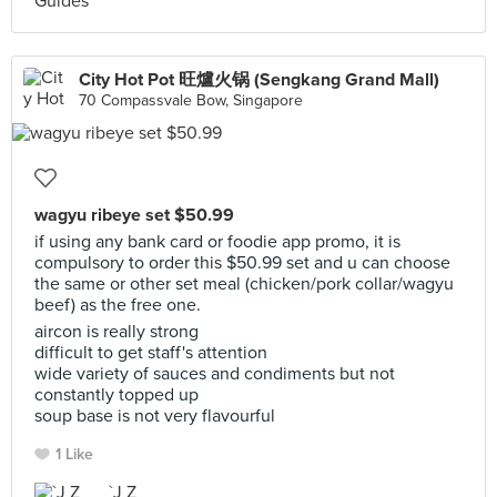
City Hot Pot 旺爐火锅 (Sengkang Grand Mall)
70 Compassvale Bow, Singapore
wagyu ribeye set $50.99
if using any bank card or foodie app promo, it is
compulsory to order this $50.99 set and u can choose
the same or other set meal (chicken/pork collar/wagyu
beef) as the free one.
aircon is really strong
difficult to get staff's attention
wide variety of sauces and condiments but not
constantly topped up
soup base is not very flavourful
1 Like
`J Z