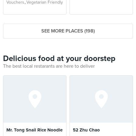
Vouchers
Vegetarian Friendly
SEE MORE PLACES (198)
Delicious food at your doorstep
The best local restarants are here to deliver
Mr. Tong Snail Rice Noodle
52 Zhu Chao